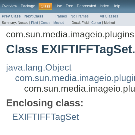
Overview
Package
Use
Tree
Deprecated
Index
Help
Class
Prev Class
Next Class
Frames
No Frames
All Classes
Summary:
Nested |
Field
|
Constr
|
Method
Detail:
Field |
Constr
|
Method
com.sun.media.imageio.plugins.t
Class EXIFTIFFTagSe
java.lang.Object
com.sun.media.imageio.plugin
com.sun.media.imageio.plu
Enclosing class:
EXIFTIFFTagSet