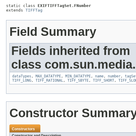
static class 
EXIFTIFFTagSet.FNumber
extends 
TIFFTag
Field Summary
Fields inherited from
class com.sun.media.i
dataTypes
,
MAX_DATATYPE
,
MIN_DATATYPE
,
name
,
number
,
tagSe
TIFF_LONG
,
TIFF_RATIONAL
,
TIFF_SBYTE
,
TIFF_SHORT
,
TIFF_SLO
Constructor Summar
Constructors
Constructor and Description