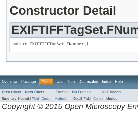
Constructor Detail
EXIFTIFFTagSet.FNu
public EXIFTIFFTagSet.FNumber()
Overview
Package
Use
Tree
Deprecated
Index
Help
Class
Prev Class
Next Class
Frames
No Frames
All Classes
Summary:
Nested |
Field
|
Constr
|
Method
Detail:
Field |
Constr
|
Method
Copyright © 2015 Open Microscopy En