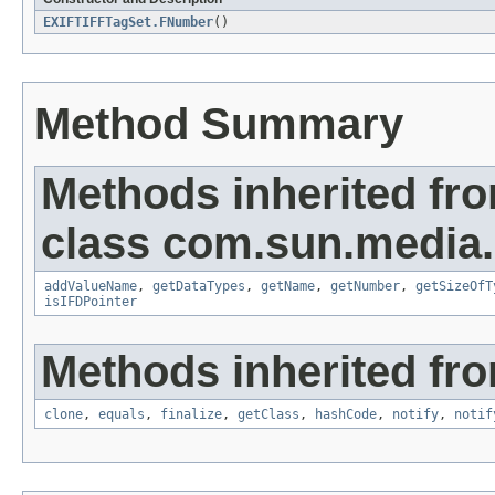
EXIFTIFFTagSet.FNumber
()
Method Summary
Methods inherited fr
class com.sun.media.i
addValueName
,
getDataTypes
,
getName
,
getNumber
,
getSizeOfT
isIFDPointer
Methods inherited fro
clone
,
equals
,
finalize
,
getClass
,
hashCode
,
notify
,
notif