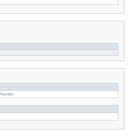
Pointer