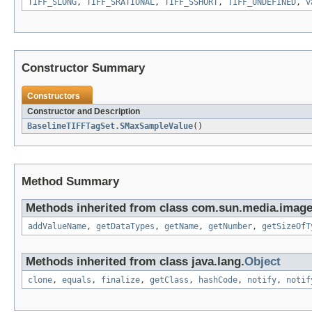
TIFF_SLONG
,
TIFF_SRATIONAL
,
TIFF_SSHORT
,
TIFF_UNDEFINED
,
v
Constructor Summary
Constructors
Constructor and Description
BaselineTIFFTagSet.SMaxSampleValue
()
Method Summary
Methods inherited from class com.sun.media.imageio
addValueName
,
getDataTypes
,
getName
,
getNumber
,
getSizeOfT
Methods inherited from class java.lang.
Object
clone
,
equals
,
finalize
,
getClass
,
hashCode
,
notify
,
notif