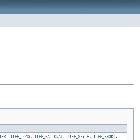
TER
,
TIFF_LONG
,
TIFF_RATIONAL
,
TIFF_SBYTE
,
TIFF_SHORT
,