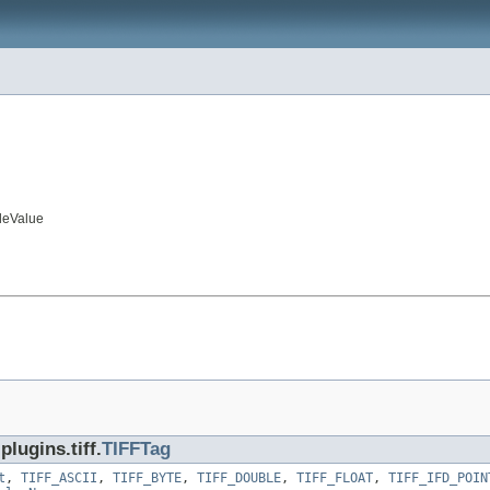
leValue
lugins.tiff.
TIFFTag
t
,
TIFF_ASCII
,
TIFF_BYTE
,
TIFF_DOUBLE
,
TIFF_FLOAT
,
TIFF_IFD_POIN