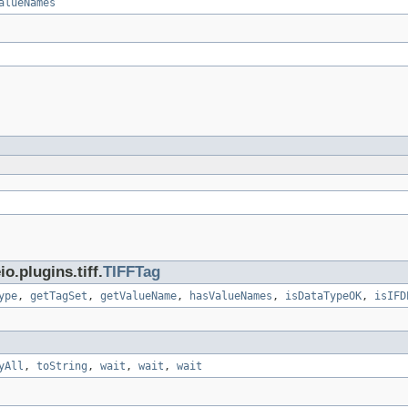
alueNames
.plugins.tiff.
TIFFTag
ype
,
getTagSet
,
getValueName
,
hasValueNames
,
isDataTypeOK
,
isIFD
yAll
,
toString
,
wait
,
wait
,
wait