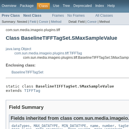
Overview
Package
Use
Tree
Deprecated
Index
Help
Class
Prev Class
Next Class
Frames
No Frames
All Classes
Summary:
Nested |
Field
|
Constr
|
Method
Detail:
Field |
Constr
|
Method
com.sun.media.imageio.plugins.tiff
Class BaselineTIFFTagSet.SMaxSampleValue
java.lang.Object
com.sun.media.imageio.plugins.tiff.TIFFTag
com.sun.media.imageio.plugins.tiff.BaselineTIFFTagSet.SMaxSamp
Enclosing class:
BaselineTIFFTagSet
static class 
BaselineTIFFTagSet.SMaxSampleValue
extends 
TIFFTag
Field Summary
Fields inherited from class com.sun.media.imageio.p
dataTypes
,
MAX_DATATYPE
,
MIN_DATATYPE
,
name
,
number
,
tagSe