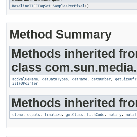
BaselineTIFFTagSet.SamplesPerPixel
()
Method Summary
Methods inherited fr
class com.sun.media.i
addValueName
,
getDataTypes
,
getName
,
getNumber
,
getSizeOfT
isIFDPointer
Methods inherited fro
clone
,
equals
,
finalize
,
getClass
,
hashCode
,
notify
,
notif