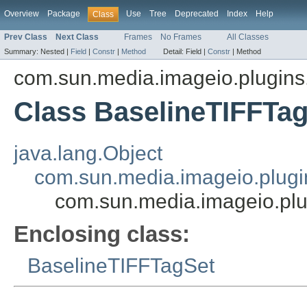
Overview
Package
Use
Tree
Deprecated
Index
Help
Class
Prev Class
Next Class
Frames
No Frames
All Classes
Summary:
Nested |
Field
|
Constr
|
Method
Detail:
Field |
Constr
|
Method
com.sun.media.imageio.plugins.t
Class BaselineTIFFTa
java.lang.Object
com.sun.media.imageio.plugin
com.sun.media.imageio.plu
Enclosing class:
BaselineTIFFTagSet