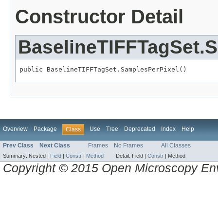
Constructor Detail
BaselineTIFFTagSet.
public BaselineTIFFTagSet.SamplesPerPixel()
Overview
Package
Use
Tree
Deprecated
Index
Help
Class
Prev Class
Next Class
Frames
No Frames
All Classes
Summary:
Nested |
Field
|
Constr
|
Method
Detail:
Field |
Constr
|
Method
Copyright © 2015 Open Microscopy En