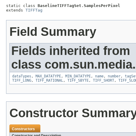
static class 
BaselineTIFFTagSet.SamplesPerPixel
extends 
TIFFTag
Field Summary
Fields inherited from
class com.sun.media.i
dataTypes
,
MAX_DATATYPE
,
MIN_DATATYPE
,
name
,
number
,
tagSe
TIFF_LONG
,
TIFF_RATIONAL
,
TIFF_SBYTE
,
TIFF_SHORT
,
TIFF_SLO
Constructor Summar
Constructors
Constructor and Description