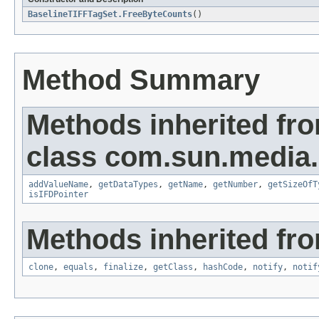
BaselineTIFFTagSet.FreeByteCounts
()
Method Summary
Methods inherited fr
class com.sun.media.i
addValueName
,
getDataTypes
,
getName
,
getNumber
,
getSizeOfT
isIFDPointer
Methods inherited fro
clone
,
equals
,
finalize
,
getClass
,
hashCode
,
notify
,
notif