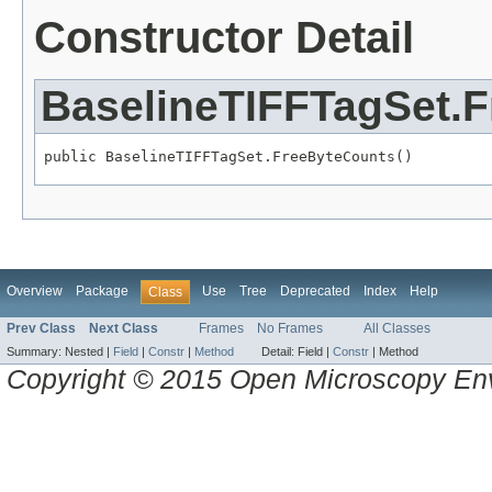
Constructor Detail
BaselineTIFFTagSet.
public BaselineTIFFTagSet.FreeByteCounts()
Overview
Package
Use
Tree
Deprecated
Index
Help
Class
Prev Class
Next Class
Frames
No Frames
All Classes
Summary:
Nested |
Field
|
Constr
|
Method
Detail:
Field |
Constr
|
Method
Copyright © 2015 Open Microscopy En