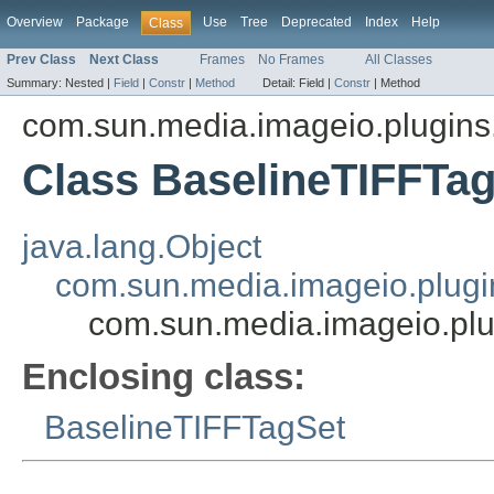
Overview
Package
Use
Tree
Deprecated
Index
Help
Class
Prev Class
Next Class
Frames
No Frames
All Classes
Summary:
Nested |
Field
|
Constr
|
Method
Detail:
Field |
Constr
|
Method
com.sun.media.imageio.plugins.t
Class BaselineTIFFTa
java.lang.Object
com.sun.media.imageio.plugin
com.sun.media.imageio.plu
Enclosing class:
BaselineTIFFTagSet