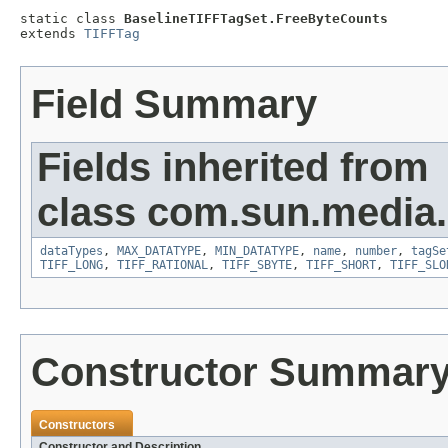
static class 
BaselineTIFFTagSet.FreeByteCounts
extends 
TIFFTag
Field Summary
Fields inherited from
class com.sun.media.i
dataTypes
,
MAX_DATATYPE
,
MIN_DATATYPE
,
name
,
number
,
tagSe
TIFF_LONG
,
TIFF_RATIONAL
,
TIFF_SBYTE
,
TIFF_SHORT
,
TIFF_SLO
Constructor Summar
Constructors
Constructor and Description