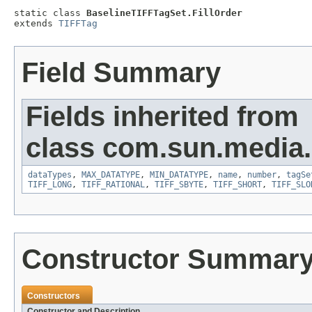
static class 
BaselineTIFFTagSet.FillOrder
extends 
TIFFTag
Field Summary
Fields inherited from
class com.sun.media.i
dataTypes
,
MAX_DATATYPE
,
MIN_DATATYPE
,
name
,
number
,
tagSe
TIFF_LONG
,
TIFF_RATIONAL
,
TIFF_SBYTE
,
TIFF_SHORT
,
TIFF_SLO
Constructor Summar
Constructors
Constructor and Description