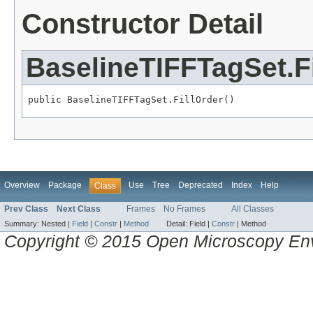
Constructor Detail
BaselineTIFFTagSet.Fi
public BaselineTIFFTagSet.FillOrder()
Overview
Package
Use
Tree
Deprecated
Index
Help
Class
Prev Class
Next Class
Frames
No Frames
All Classes
Summary:
Nested |
Field
|
Constr
|
Method
Detail:
Field |
Constr
|
Method
Copyright © 2015 Open Microscopy En