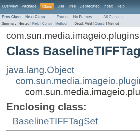
Overview
Package
Use
Tree
Deprecated
Index
Help
Class
Prev Class
Next Class
Frames
No Frames
All Classes
Summary:
Nested |
Field
|
Constr
|
Method
Detail:
Field |
Constr
|
Method
com.sun.media.imageio.plugins.t
Class BaselineTIFFTag
java.lang.Object
com.sun.media.imageio.plugin
com.sun.media.imageio.plug
Enclosing class:
BaselineTIFFTagSet