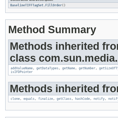
BaselineTIFFTagSet.FillOrder
()
Method Summary
Methods inherited fr
class com.sun.media.i
addValueName
,
getDataTypes
,
getName
,
getNumber
,
getSizeOfT
isIFDPointer
Methods inherited fro
clone
,
equals
,
finalize
,
getClass
,
hashCode
,
notify
,
notif