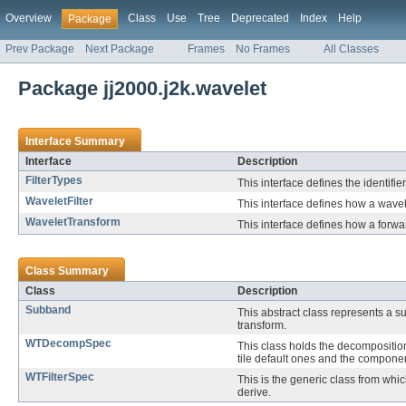
Overview
Class
Use
Tree
Deprecated
Index
Help
Package
Prev Package
Next Package
Frames
No Frames
All Classes
Package jj2000.j2k.wavelet
Interface Summary
Interface
Description
FilterTypes
This interface defines the identifier
WaveletFilter
This interface defines how a wavele
WaveletTransform
This interface defines how a forwar
Class Summary
Class
Description
Subband
This abstract class represents a s
transform.
WTDecompSpec
This class holds the decomposition
tile default ones and the component
WTFilterSpec
This is the generic class from whic
derive.