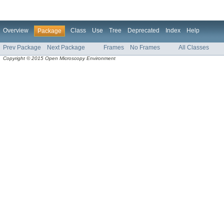
Overview
Class
Use
Tree
Deprecated
Index
Help
Package
Prev Package
Next Package
Frames
No Frames
All Classes
Copyright © 2015 Open Microscopy Environment