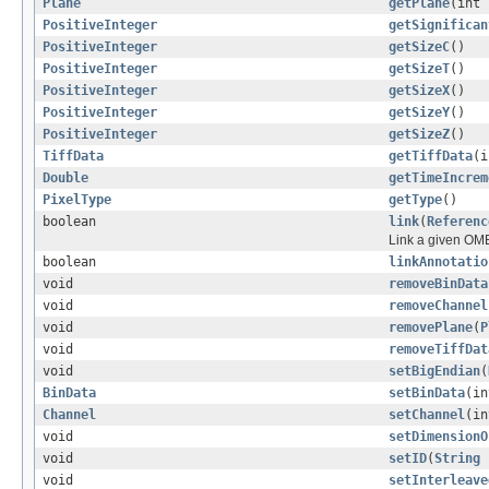
Plane
getPlane
(int 
PositiveInteger
getSignifican
PositiveInteger
getSizeC
()
PositiveInteger
getSizeT
()
PositiveInteger
getSizeX
()
PositiveInteger
getSizeY
()
PositiveInteger
getSizeZ
()
TiffData
getTiffData
(i
Double
getTimeIncrem
PixelType
getType
()
boolean
link
(
Referenc
Link a given OME
boolean
linkAnnotatio
void
removeBinData
void
removeChannel
void
removePlane
(
P
void
removeTiffDat
void
setBigEndian
(
BinData
setBinData
(i
Channel
setChannel
(i
void
setDimensionO
void
setID
(
String
void
setInterleave