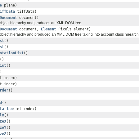
e
plane)
iffData
tiffData)
Document
document)
 object hierarchy and produces an XML DOM tree.
Document
document,
Element
Pixels_element)
 object hierarchy and produced an XML DOM tree taking into account class hierarch
st
()
st
()
otationList
()
()
ist
()
)
t index)
t index)
rder
()
d
()
tation
(int index)
ly
()
zeX
()
zeY
()
zeZ
()