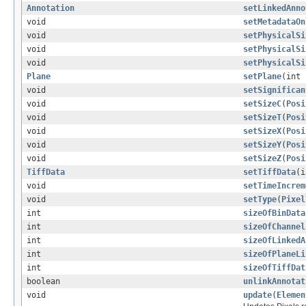
Annotation
setLinkedAnno
void
setMetadataOn
void
setPhysicalSi
void
setPhysicalSi
void
setPhysicalSi
Plane
setPlane
(int
void
setSignifican
void
setSizeC
(
Posi
void
setSizeT
(
Posi
void
setSizeX
(
Posi
void
setSizeY
(
Posi
void
setSizeZ
(
Posi
TiffData
setTiffData
(
void
setTimeIncrem
void
setType
(
Pixel
int
sizeOfBinData
int
sizeOfChannel
int
sizeOfLinkedA
int
sizeOfPlaneLi
int
sizeOfTiffDat
boolean
unlinkAnnotat
void
update
(
Elemen