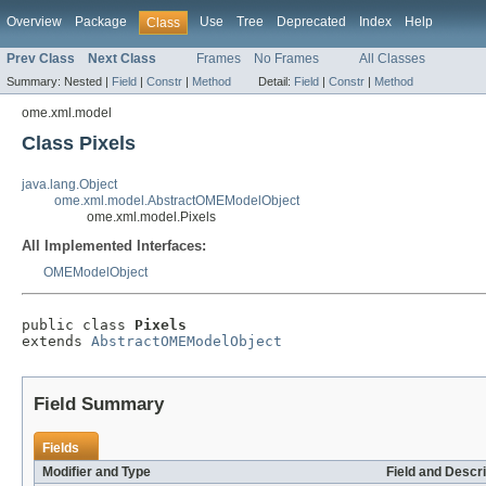
Overview
Package
Use
Tree
Deprecated
Index
Help
Class
Prev Class
Next Class
Frames
No Frames
All Classes
Summary:
Nested |
Field
|
Constr
|
Method
Detail:
Field
|
Constr
|
Method
ome.xml.model
Class Pixels
java.lang.Object
ome.xml.model.AbstractOMEModelObject
ome.xml.model.Pixels
All Implemented Interfaces:
OMEModelObject
public class 
Pixels
extends 
AbstractOMEModelObject
Field Summary
Fields
Modifier and Type
Field and Descri