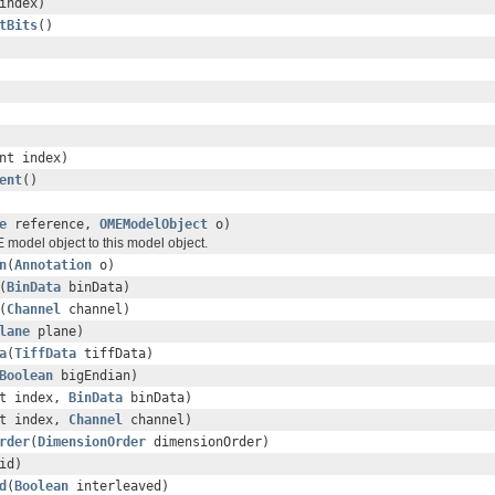
index)
tBits
()
nt index)
ent
()
e
reference,
OMEModelObject
o)
 model object to this model object.
n
(
Annotation
o)
(
BinData
binData)
(
Channel
channel)
lane
plane)
a
(
TiffData
tiffData)
Boolean
bigEndian)
nt index,
BinData
binData)
nt index,
Channel
channel)
rder
(
DimensionOrder
dimensionOrder)
id)
d
(
Boolean
interleaved)