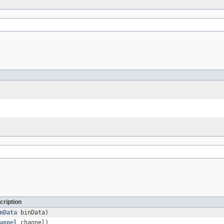
cription
nData
binData)
annel
channel)