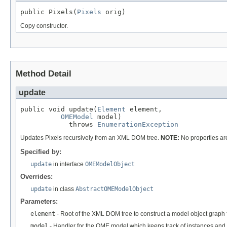
public Pixels(
Pixels
 orig)
Copy constructor.
Method Detail
update
public void update(
Element
 element,

OMEModel
 model)

            throws 
EnumerationException
Updates Pixels recursively from an XML DOM tree.
NOTE:
No properties ar
Specified by:
update
in interface
OMEModelObject
Overrides:
update
in class
AbstractOMEModelObject
Parameters:
element
- Root of the XML DOM tree to construct a model object graph 
model
- Handler for the OME model which keeps track of instances and 