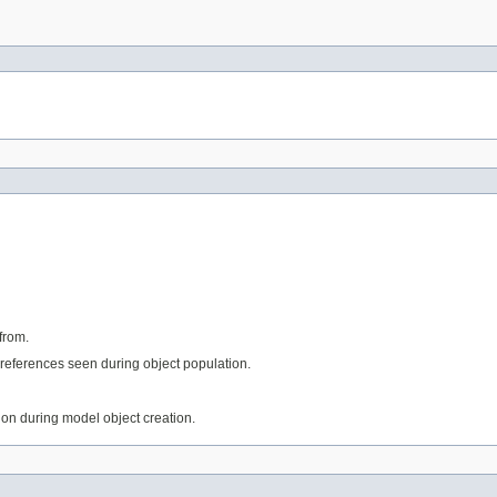
from.
references seen during object population.
tion during model object creation.