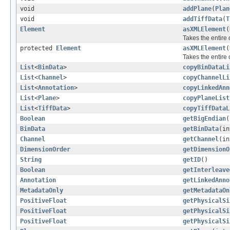
void
addPlane
(
Plan
void
addTiffData
(
T
Element
asXMLElement
(
Takes the entire
protected
Element
asXMLElement
(
Takes the entire
List
<
BinData
>
copyBinDataLi
List
<
Channel
>
copyChannelLi
List
<
Annotation
>
copyLinkedAnn
List
<
Plane
>
copyPlaneList
List
<
TiffData
>
copyTiffDataL
Boolean
getBigEndian
(
BinData
getBinData
(in
Channel
getChannel
(in
DimensionOrder
getDimensionO
String
getID
()
Boolean
getInterleave
Annotation
getLinkedAnno
MetadataOnly
getMetadataOn
PositiveFloat
getPhysicalSi
PositiveFloat
getPhysicalSi
PositiveFloat
getPhysicalSi