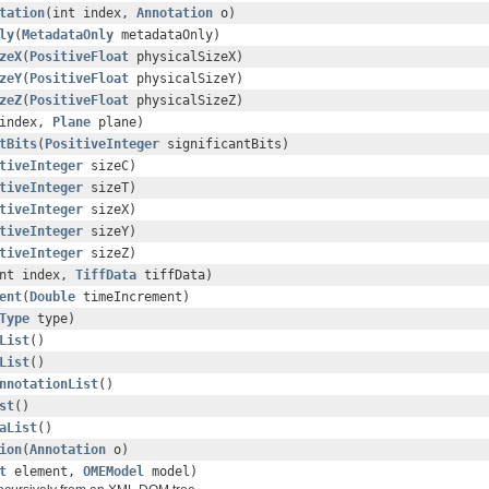
tation
(int index,
Annotation
o)
ly
(
MetadataOnly
metadataOnly)
zeX
(
PositiveFloat
physicalSizeX)
zeY
(
PositiveFloat
physicalSizeY)
zeZ
(
PositiveFloat
physicalSizeZ)
 index,
Plane
plane)
tBits
(
PositiveInteger
significantBits)
tiveInteger
sizeC)
tiveInteger
sizeT)
tiveInteger
sizeX)
tiveInteger
sizeY)
tiveInteger
sizeZ)
int index,
TiffData
tiffData)
ent
(
Double
timeIncrement)
Type
type)
List
()
List
()
nnotationList
()
st
()
aList
()
ion
(
Annotation
o)
t
element,
OMEModel
model)