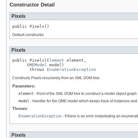
Constructor Detail
Pixels
public Pixels()
Default constructor.
Pixels
public Pixels(
Element
 element,

OMEModel
 model)

       throws 
EnumerationException
Constructs Pixels recursively from an XML DOM tree.
Parameters:
element
- Root of the XML DOM tree to construct a model object graph 
model
- Handler for the OME model which keeps track of instances and 
Throws:
EnumerationException
- If there is an error instantiating an enumera
Pixels