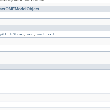
ecursively from an XML DOM tree.
ractOMEModelObject
yAll
,
toString
,
wait
,
wait
,
wait