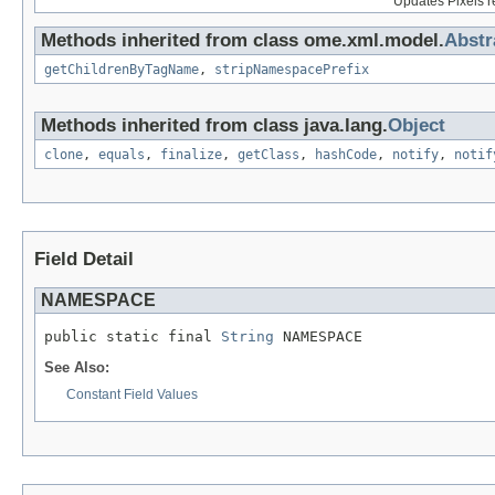
Updates Pixels r
Methods inherited from class ome.xml.model.
Abst
getChildrenByTagName
,
stripNamespacePrefix
Methods inherited from class java.lang.
Object
clone
,
equals
,
finalize
,
getClass
,
hashCode
,
notify
,
notif
Field Detail
NAMESPACE
public static final 
String
 NAMESPACE
See Also:
Constant Field Values