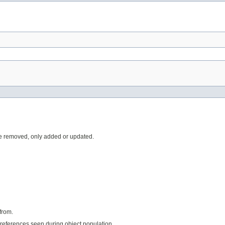
e removed, only added or updated.
from.
references seen during object population.