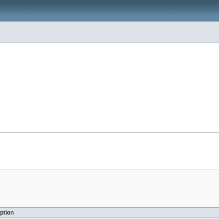
ption