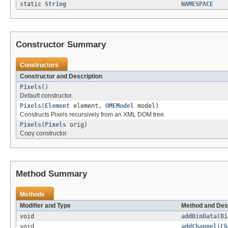
static
String
NAMESPACE
Constructor Summary
Constructors
Constructor and Description
Pixels
()
Default constructor.
Pixels
(
Element
element,
OMEModel
model)
Constructs Pixels recursively from an XML DOM tree.
Pixels
(
Pixels
orig)
Copy constructor.
Method Summary
Methods
Modifier and Type
Method and Des
void
addBinData
(
Bi
void
addChannel
(
Ch