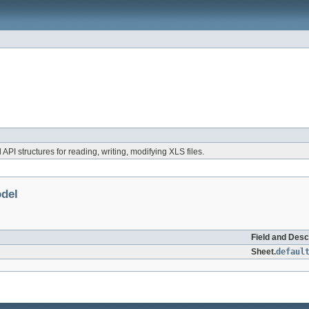
 API structures for reading, writing, modifying XLS files.
odel
Field and Desc
Sheet.
defaul