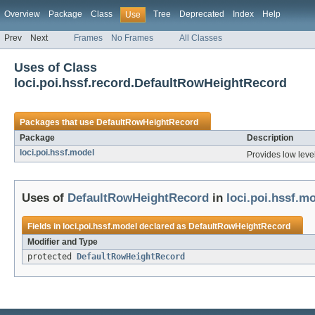
Overview
Package
Class
Tree
Deprecated
Index
Help
Use
Prev
Next
Frames
No Frames
All Classes
Uses of Class
loci.poi.hssf.record.DefaultRowHeightRecord
Packages that use
DefaultRowHeightRecord
Package
Description
loci.poi.hssf.model
Provides low level
Uses of
DefaultRowHeightRecord
in
loci.poi.hssf.m
Fields in
loci.poi.hssf.model
declared as
DefaultRowHeightRecord
Modifier and Type
protected
DefaultRowHeightRecord