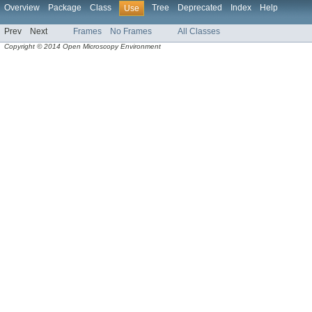
Overview
Package
Class
Tree
Deprecated
Index
Help
Use
Prev
Next
Frames
No Frames
All Classes
Copyright © 2014 Open Microscopy Environment