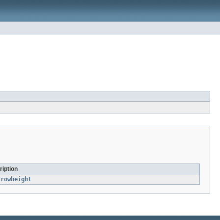
ription
trowheight