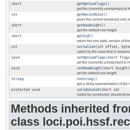
short
getOptionFlags
()
get the (currently unimportant to 
int
getRecordSize
()
gives the current serialized size o
short
getRowHeight
()
get the default row height
short
getSid
()
return the non static version of the 
int
serialize
(int offset, byte
called by the class that is responsi
void
setOptionFlags
(short flags
set the (currently unimportant to 
void
setRowHeight
(short height)
set the default row height
String
toString
()
get a string representation of the 
protected void
validateSid
(short id)
called by constructor, should thro
Methods inherited fr
class loci.poi.hssf.re