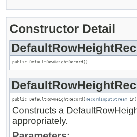
Constructor Detail
DefaultRowHeightRec
public DefaultRowHeightRecord()
DefaultRowHeightRec
public DefaultRowHeightRecord(
RecordInputStream
 in)
Constructs a DefaultRowHeight 
appropriately.
Parameters: