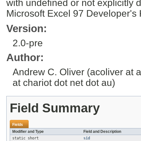
with undefined or not explicit
Microsoft Excel 97 Developer's 
Version:
2.0-pre
Author:
Andrew C. Oliver (acoliver at 
at chariot dot net dot au)
Field Summary
Fields
Modifier and Type
Field and Description
static short
sid