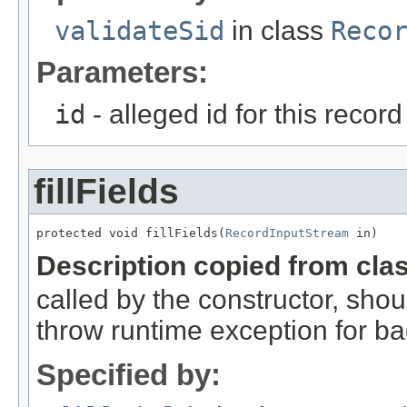
validateSid
in class
Reco
Parameters:
id
- alleged id for this record
fillFields
protected void fillFields(
RecordInputStream
 in)
Description copied from cla
called by the constructor, shou
throw runtime exception for ba
Specified by: