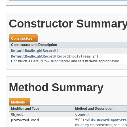
Constructor Summar
Constructors
Constructor and Description
DefaultRowHeightRecord
()
DefaultRowHeightRecord
(
RecordInputStream
in)
Constructs a DefaultRowHeight record and sets its fields appropriately.
Method Summary
Methods
Modifier and Type
Method and Description
Object
clone
()
protected void
fillFields
(
RecordInputStre
called by the constructor, should se