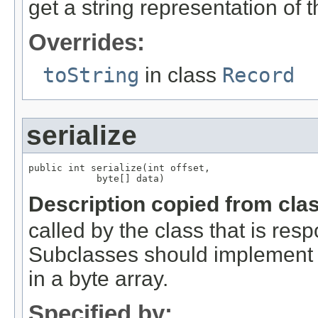
get a string representation of 
Overrides:
toString
in class
Record
serialize
public int serialize(int offset,

            byte[] data)
Description copied from cla
called by the class that is resp
Subclasses should implement th
in a byte array.
Specified by: