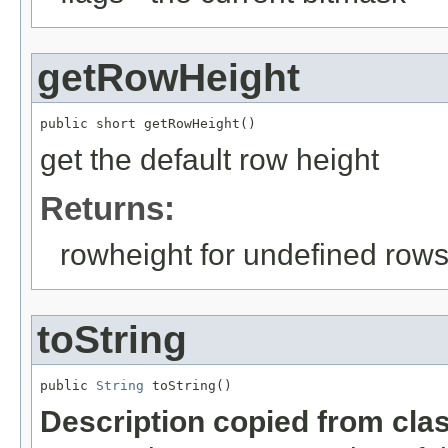
getRowHeight
public short getRowHeight()
get the default row height
Returns:
rowheight for undefined row
toString
public 
String
 toString()
Description copied from cla