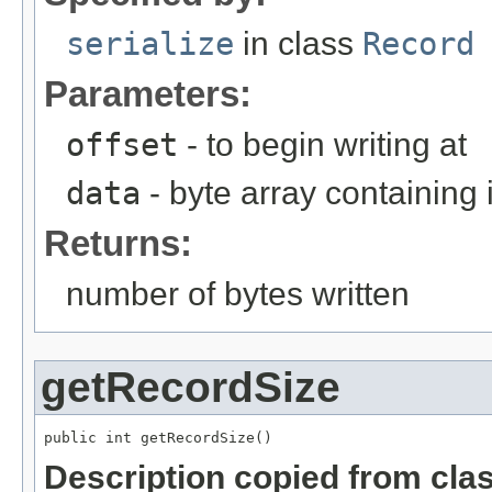
serialize
in class
Record
Parameters:
offset
- to begin writing at
data
- byte array containing
Returns:
number of bytes written
getRecordSize
public int getRecordSize()
Description copied from cla