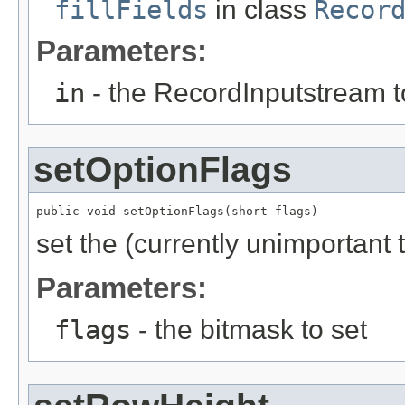
fillFields
in class
Recor
Parameters:
in
- the RecordInputstream t
setOptionFlags
public void setOptionFlags(short flags)
set the (currently unimportant
Parameters:
flags
- the bitmask to set