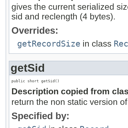
gives the current serialized si
sid and reclength (4 bytes).
Overrides:
getRecordSize
in class
Re
getSid
public short getSid()
Description copied from cla
return the non static version of 
Specified by: