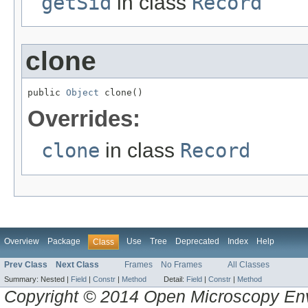
getSid
in class
Record
clone
public 
Object
 clone()
Overrides:
clone
in class
Record
Overview
Package
Use
Tree
Deprecated
Index
Help
Class
Prev Class
Next Class
Frames
No Frames
All Classes
Summary:
Nested |
Field
|
Constr
|
Method
Detail:
Field
|
Constr
|
Method
Copyright © 2014 Open Microscopy En