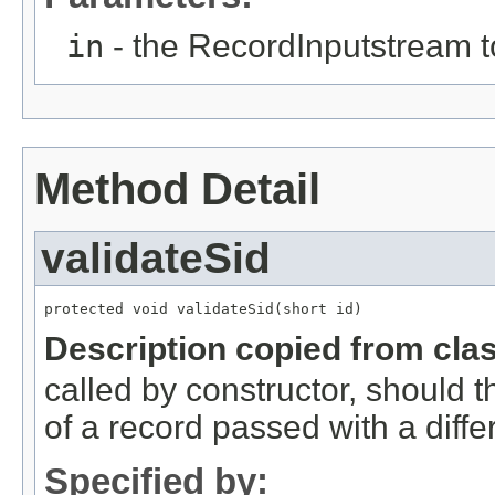
in
- the RecordInputstream t
Method Detail
validateSid
protected void validateSid(short id)
Description copied from cla
called by constructor, should 
of a record passed with a diffe
Specified by: