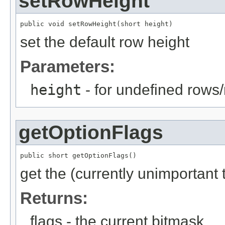
setRowHeight
public void setRowHeight(short height)
set the default row height
Parameters:
height
- for undefined rows
getOptionFlags
public short getOptionFlags()
get the (currently unimportant
Returns:
flags - the current bitmask