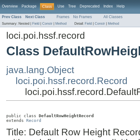
Overview
Package
Use
Tree
Deprecated
Index
Help
Class
Prev Class
Next Class
Frames
No Frames
All Classes
Summary:
Nested |
Field
|
Constr
|
Method
Detail:
Field
|
Constr
|
Method
loci.poi.hssf.record
Class DefaultRowHeig
java.lang.Object
loci.poi.hssf.record.Record
loci.poi.hssf.record.Defau
public class 
DefaultRowHeightRecord
extends 
Record
Title: Default Row Height Recor