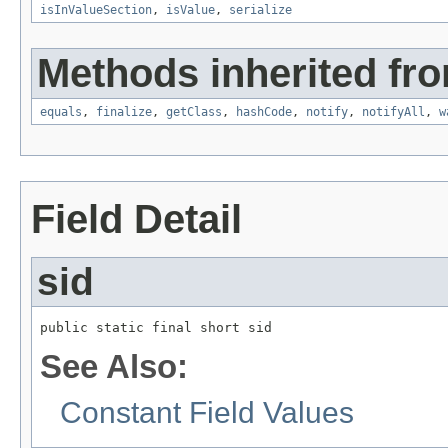
isInValueSection
,
isValue
,
serialize
Methods inherited fro
equals
,
finalize
,
getClass
,
hashCode
,
notify
,
notifyAll
,
w
Field Detail
sid
public static final short sid
See Also:
Constant Field Values