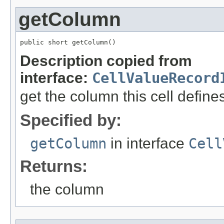
getColumn
public short getColumn()
Description copied from
interface:
CellValueRecord
get the column this cell define
Specified by:
getColumn
in interface
Cell
Returns:
the column