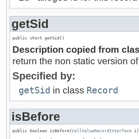
getSid
public short getSid()
Description copied from cla
return the non static version of 
Specified by:
getSid
in class
Record
isBefore
public boolean isBefore(
CellValueRecordInterface
 i)