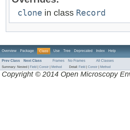
clone
in class
Record
Overview
Package
Use
Tree
Deprecated
Index
Help
Class
Prev Class
Next Class
Frames
No Frames
All Classes
Summary:
Nested |
Field
|
Constr
|
Method
Detail:
Field
|
Constr
|
Method
Copyright © 2014 Open Microscopy En