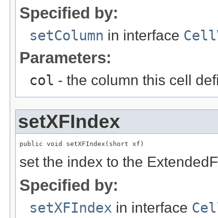
Specified by:
setColumn
in interface
Cell
Parameters:
col
- the column this cell de
setXFIndex
public void setXFIndex(short xf)
set the index to the Extended
Specified by:
setXFIndex
in interface
Cel