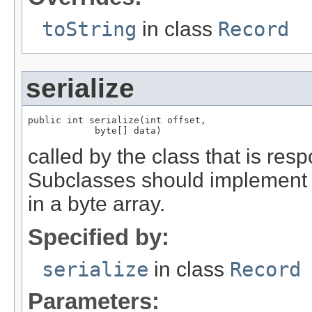
toString
in class
Record
serialize
public int serialize(int offset,

            byte[] data)
called by the class that is resp
Subclasses should implement th
in a byte array.
Specified by:
serialize
in class
Record
Parameters: