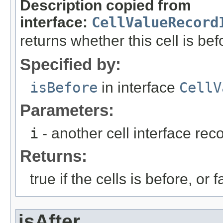
Description copied from
interface:
CellValueRecord
returns whether this cell is bef
Specified by:
isBefore
in interface
CellV
Parameters:
i
- another cell interface re
Returns:
true if the cells is before, or f
isAfter