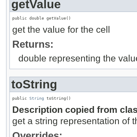
getValue
public double getValue()
get the value for the cell
Returns:
double representing the valu
toString
public 
String
 toString()
Description copied from cla
get a string representation of 
Overrides: