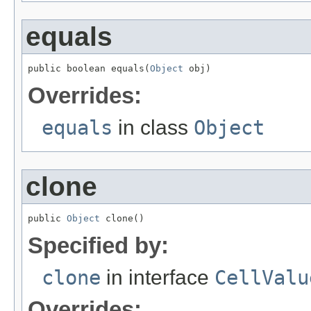
equals
public boolean equals(
Object
 obj)
Overrides:
equals
in class
Object
clone
public 
Object
 clone()
Specified by:
clone
in interface
CellValu
Overrides: