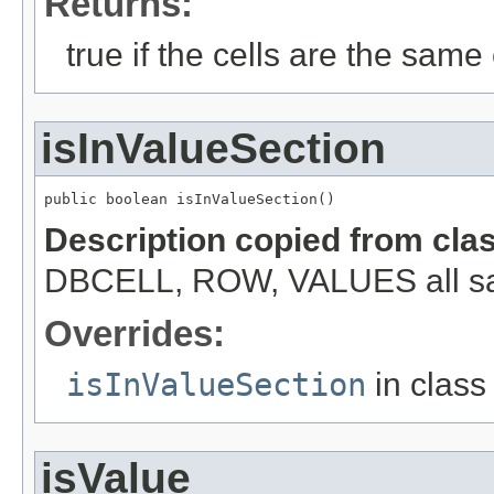
Returns:
true if the cells are the same c
isInValueSection
public boolean isInValueSection()
Description copied from cla
DBCELL, ROW, VALUES all s
Overrides:
isInValueSection
in clas
isValue