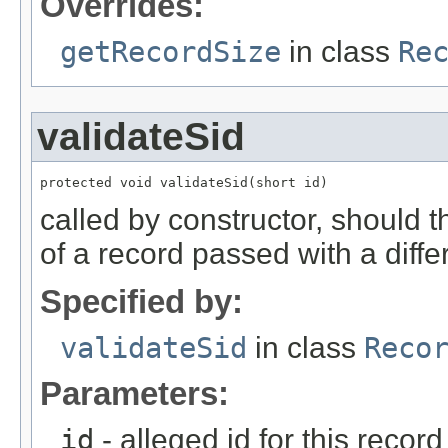
Overrides:
getRecordSize
in class
Re
validateSid
protected void validateSid(short id)
called by constructor, should 
of a record passed with a diffe
Specified by:
validateSid
in class
Reco
Parameters:
id
- alleged id for this record