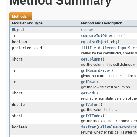
Method Summary
Methods
Modifier and Type
Method and Description
Object
clone
()
int
compareTo
(
Object
obj)
boolean
equals
(
Object
obj)
protected void
fillFields
(
RecordInputStre
called by the constructor, should se
short
getColumn
()
get the column this cell defines wi
int
getRecordSize
()
gives the current serialized size o
int
getRow
()
get the row this cell occurs on
short
getSid
()
return the non static version of the 
double
getValue
()
get the value for the cell
short
getXFIndex
()
get the index to the ExtendedFor
boolean
isAfter
(
CellValueRecordInt
returns whether this cell is after t