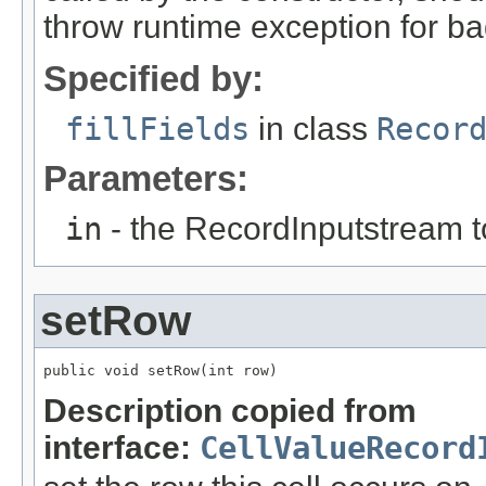
throw runtime exception for ba
Specified by:
fillFields
in class
Recor
Parameters:
in
- the RecordInputstream t
setRow
public void setRow(int row)
Description copied from
interface:
CellValueRecord