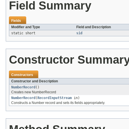
Field Summary
Fields
Modifier and Type
Field and Description
static short
sid
Constructor Summar
Constructors
Constructor and Description
NumberRecord
()
Creates new NumberRecord
NumberRecord
(
RecordInputStream
in)
Constructs a Number record and sets its fields appropriately.