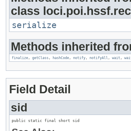
class loci.poi.hssf.re
serialize
Methods inherited fro
finalize
,
getClass
,
hashCode
,
notify
,
notifyAll
,
wait
,
wai
Field Detail
sid
public static final short sid