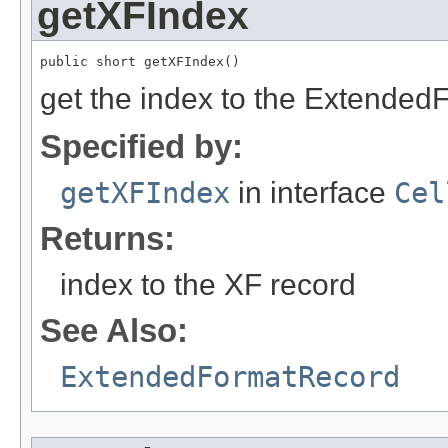
getXFIndex
public short getXFIndex()
get the index to the Extended
Specified by:
getXFIndex
in interface
Cel
Returns:
index to the XF record
See Also:
ExtendedFormatRecord