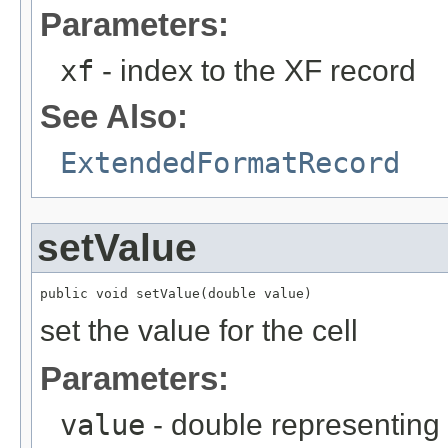
Parameters:
xf
- index to the XF record
See Also:
ExtendedFormatRecord
setValue
public void setValue(double value)
set the value for the cell
Parameters:
value
- double representing 