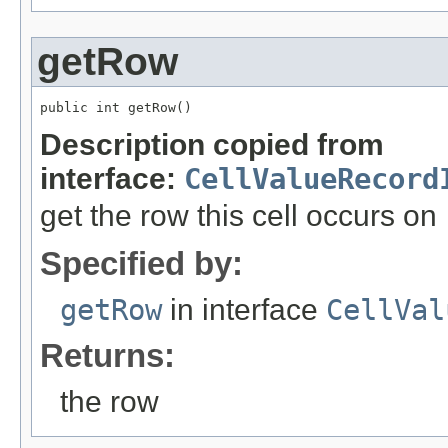
getRow
public int getRow()
Description copied from
interface:
CellValueRecord
get the row this cell occurs on
Specified by:
getRow
in interface
CellVal
Returns:
the row