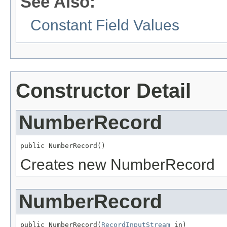
See Also:
Constant Field Values
Constructor Detail
NumberRecord
public NumberRecord()
Creates new NumberRecord
NumberRecord
public NumberRecord(
RecordInputStream
 in)