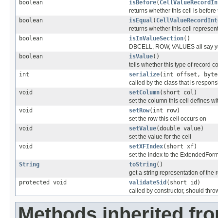
boolean
isBefore
(
CellValueRecordIn
returns whether this cell is before
boolean
isEqual
(
CellValueRecordInt
returns whether this cell represe
boolean
isInValueSection
()
DBCELL, ROW, VALUES all say y
boolean
isValue
()
tells whether this type of record c
int
serialize
(int offset, byte
called by the class that is responsi
void
setColumn
(short col)
set the column this cell defines wi
void
setRow
(int row)
set the row this cell occurs on
void
setValue
(double value)
set the value for the cell
void
setXFIndex
(short xf)
set the index to the ExtendedFor
String
toString
()
get a string representation of the 
protected void
validateSid
(short id)
called by constructor, should thro
Methods inherited fr