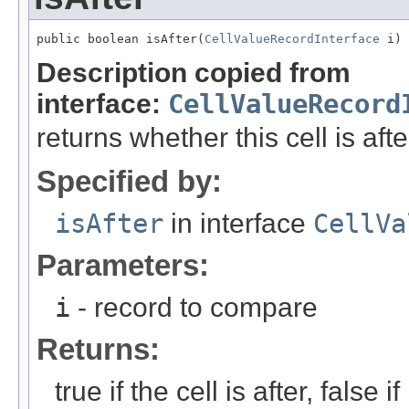
public boolean isAfter(
CellValueRecordInterface
 i)
Description copied from
interface:
CellValueRecord
returns whether this cell is aft
Specified by:
isAfter
in interface
CellVa
Parameters:
i
- record to compare
Returns:
true if the cell is after, false if