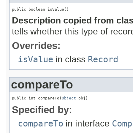
public boolean isValue()
Description copied from cla
tells whether this type of reco
Overrides:
isValue
in class
Record
compareTo
public int compareTo(
Object
 obj)
Specified by:
compareTo
in interface
Comp