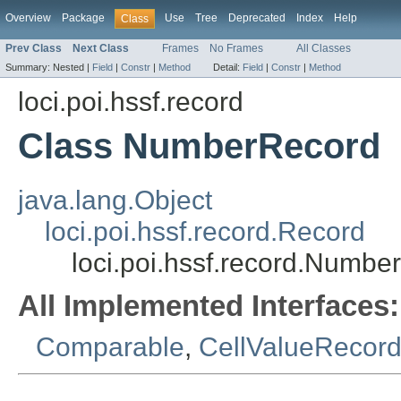
Overview
Package
Use
Tree
Deprecated
Index
Help
Class
Prev Class
Next Class
Frames
No Frames
All Classes
Summary:
Nested |
Field
|
Constr
|
Method
Detail:
Field
|
Constr
|
Method
loci.poi.hssf.record
Class NumberRecord
java.lang.Object
loci.poi.hssf.record.Record
loci.poi.hssf.record.Numbe
All Implemented Interfaces:
Comparable
,
CellValueRecord