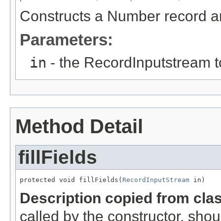
Constructs a Number record and
Parameters:
in
- the RecordInputstream t
Method Detail
fillFields
protected void fillFields(
RecordInputStream
 in)
Description copied from cla
called by the constructor, shou