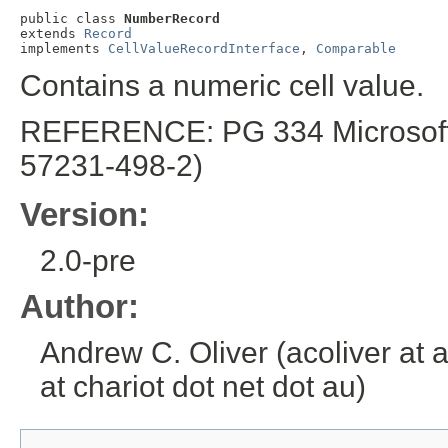
public class 
NumberRecord
extends 
Record
implements 
CellValueRecordInterface
, 
Comparable
Contains a numeric cell value.
REFERENCE: PG 334 Microsoft E
57231-498-2)
Version:
2.0-pre
Author:
Andrew C. Oliver (acoliver at 
at chariot dot net dot au)