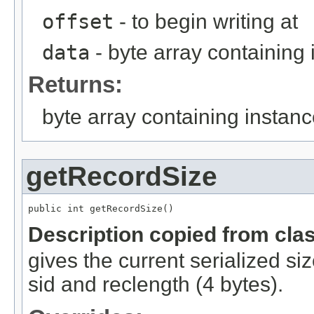
offset
- to begin writing at
data
- byte array containing
Returns:
byte array containing instan
getRecordSize
public int getRecordSize()
Description copied from cla
gives the current serialized si
sid and reclength (4 bytes).