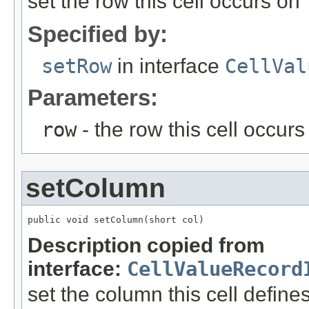
set the row this cell occurs on
Specified by:
setRow
in interface
CellVal
Parameters:
row
- the row this cell occurs
setColumn
public void setColumn(short col)
Description copied from
interface:
CellValueRecord
set the column this cell define