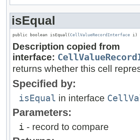
isEqual
public boolean isEqual(
CellValueRecordInterface
 i)
Description copied from
interface:
CellValueRecord
returns whether this cell rep
Specified by:
isEqual
in interface
CellVa
Parameters:
i
- record to compare