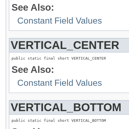
See Also:
Constant Field Values
VERTICAL_CENTER
public static final short VERTICAL_CENTER
See Also:
Constant Field Values
VERTICAL_BOTTOM
public static final short VERTICAL_BOTTOM