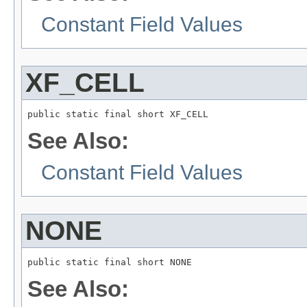
Constant Field Values
XF_CELL
public static final short XF_CELL
See Also:
Constant Field Values
NONE
public static final short NONE
See Also: