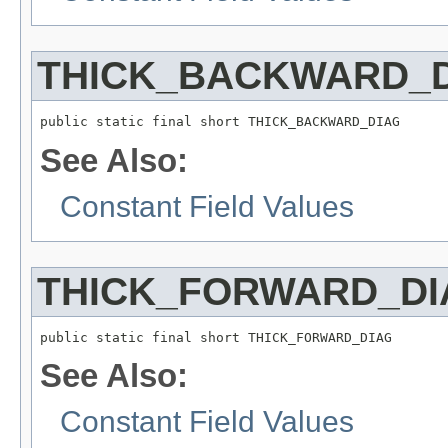
THICK_BACKWARD_
public static final short THICK_BACKWARD_DIAG
See Also:
Constant Field Values
THICK_FORWARD_DI
public static final short THICK_FORWARD_DIAG
See Also:
Constant Field Values