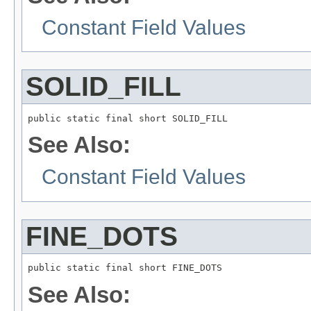
Constant Field Values
SOLID_FILL
public static final short SOLID_FILL
See Also:
Constant Field Values
FINE_DOTS
public static final short FINE_DOTS
See Also: