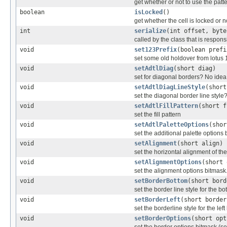
get whether or not to use the patte
boolean
isLocked
()
get whether the cell is locked or n
int
serialize
(int offset, byte
called by the class that is responsi
void
set123Prefix
(boolean prefi
set some old holdover from lotus 
void
setAdtlDiag
(short diag)
set for diagonal borders? No idea 
void
setAdtlDiagLineStyle
(short
set the diagonal border line styl
void
setAdtlFillPattern
(short f
set the fill pattern
void
setAdtlPaletteOptions
(shor
set the additional palette options
void
setAlignment
(short align)
set the horizontal alignment of the 
void
setAlignmentOptions
(short 
set the alignment options bitmask
void
setBorderBottom
(short bord
set the border line style for the b
void
setBorderLeft
(short border
set the borderline style for the lef
void
setBorderOptions
(short opt