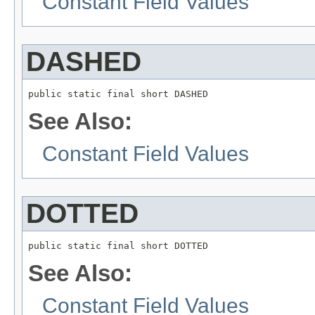
Constant Field Values
DASHED
public static final short DASHED
See Also:
Constant Field Values
DOTTED
public static final short DOTTED
See Also:
Constant Field Values