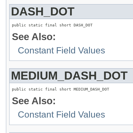
DASH_DOT
public static final short DASH_DOT
See Also:
Constant Field Values
MEDIUM_DASH_DOT
public static final short MEDIUM_DASH_DOT
See Also:
Constant Field Values