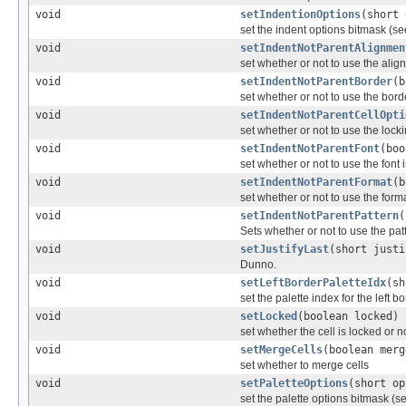
void
setIndentionOptions
(short 
set the indent options bitmask (se
void
setIndentNotParentAlignmen
set whether or not to use the align
void
setIndentNotParentBorder
(b
set whether or not to use the borde
void
setIndentNotParentCellOpti
set whether or not to use the locki
void
setIndentNotParentFont
(boo
set whether or not to use the font 
void
setIndentNotParentFormat
(b
set whether or not to use the forma
void
setIndentNotParentPattern
(
Sets whether or not to use the pat
void
setJustifyLast
(short justi
Dunno.
void
setLeftBorderPaletteIdx
(sh
set the palette index for the left b
void
setLocked
(boolean locked)
set whether the cell is locked or n
void
setMergeCells
(boolean merg
set whether to merge cells
void
setPaletteOptions
(short op
set the palette options bitmask (se