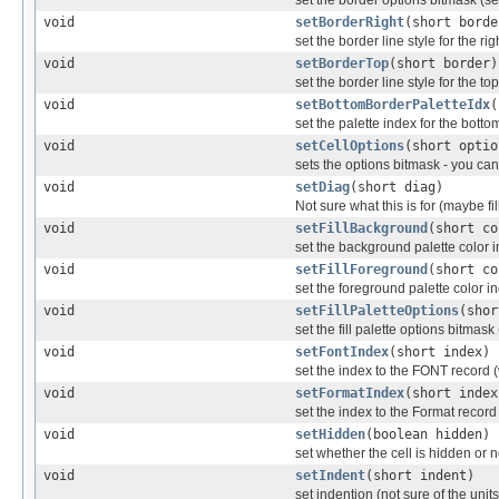
set the border options bitmask (se
void
setBorderRight
(short borde
set the border line style for the ri
void
setBorderTop
(short border)
set the border line style for the to
void
setBottomBorderPaletteIdx
(
set the palette index for the bott
void
setCellOptions
(short optio
sets the options bitmask - you can
void
setDiag
(short diag)
Not sure what this is for (maybe fil
void
setFillBackground
(short co
set the background palette color 
void
setFillForeground
(short co
set the foreground palette color i
void
setFillPaletteOptions
(shor
set the fill palette options bitmask
void
setFontIndex
(short index)
set the index to the FONT record 
void
setFormatIndex
(short index
set the index to the Format reco
void
setHidden
(boolean hidden)
set whether the cell is hidden or n
void
setIndent
(short indent)
set indention (not sure of the units