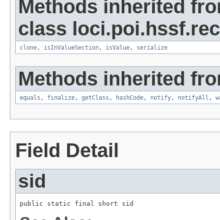
Methods inherited fr
class loci.poi.hssf.re
clone
,
isInValueSection
,
isValue
,
serialize
Methods inherited fro
equals
,
finalize
,
getClass
,
hashCode
,
notify
,
notifyAll
,
w
Field Detail
sid
public static final short sid