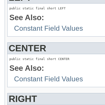
public static final short LEFT
See Also:
Constant Field Values
CENTER
public static final short CENTER
See Also:
Constant Field Values
RIGHT