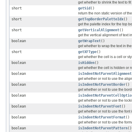
get whether to shrink the text to fit
short
getSid
()
return the non static version of the 
short
getTopBorderPaletteIdx
()
get the palette index for the top b
short
getVerticalAlignment
()
get the vertical alignment of text in
boolean
getWrapText
()
get whether to wrap the text in the
short
getXFType
()
get whether the cell is a cell or s
boolean
isHidden
()
get whether the cell is hidden or n
boolean
isIndentNotParentAlignment
get whether or not to use the alig
boolean
isIndentNotParentBorder
()
get whether or not to use the borde
boolean
isIndentNotParentCellOptio
get whether or not to use the lock
boolean
isIndentNotParentFont
()
get whether or not to use the font 
boolean
isIndentNotParentFormat
()
get whether or not to use the forma
boolean
isIndentNotParentPattern
()