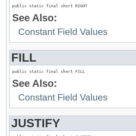
public static final short RIGHT
See Also:
Constant Field Values
FILL
public static final short FILL
See Also:
Constant Field Values
JUSTIFY