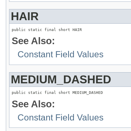
HAIR
public static final short HAIR
See Also:
Constant Field Values
MEDIUM_DASHED
public static final short MEDIUM_DASHED
See Also:
Constant Field Values