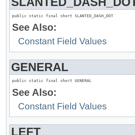
SLANTED_DASH_DO
public static final short SLANTED_DASH_DOT
See Also:
Constant Field Values
GENERAL
public static final short GENERAL
See Also:
Constant Field Values
LEFT