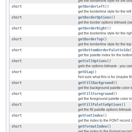
get the borderline style for the bo
short
getBorderLeft
()
get the borderline style for the lef
short
getBorderOptions
()
get the border options bitmask (se
short
getBorderRight
()
get the borderline style for the rig
short
getBorderTop
()
get the borderline style for the to
short
getBottomBorderPaletteIdx
(
get the palette index for the bott
short
getCellOptions
()
gets the options bitmask - you can
short
getDiag
()
Not sure what this is for (maybe fil
short
getFillBackground
()
get the background palette color 
short
getFillForeground
()
get the foreground palette color i
short
getFillPaletteOptions
()
get the fill palette options bitmas
short
getFontIndex
()
get the index to the FONT record 
short
getFormatIndex
()
get the index to the Format reco