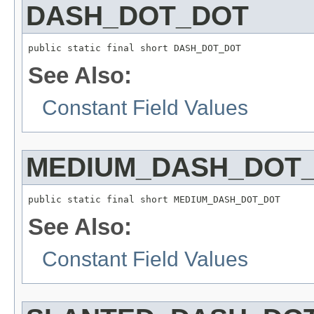
DASH_DOT_DOT
public static final short DASH_DOT_DOT
See Also:
Constant Field Values
MEDIUM_DASH_DOT
public static final short MEDIUM_DASH_DOT_DOT
See Also:
Constant Field Values