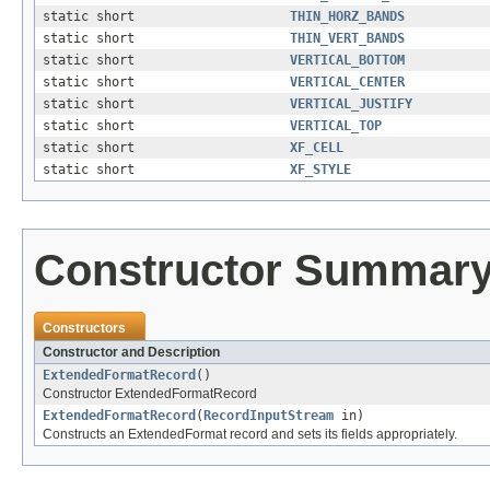
static short
THIN_HORZ_BANDS
static short
THIN_VERT_BANDS
static short
VERTICAL_BOTTOM
static short
VERTICAL_CENTER
static short
VERTICAL_JUSTIFY
static short
VERTICAL_TOP
static short
XF_CELL
static short
XF_STYLE
Constructor Summar
Constructors
Constructor and Description
ExtendedFormatRecord
()
Constructor ExtendedFormatRecord
ExtendedFormatRecord
(
RecordInputStream
in)
Constructs an ExtendedFormat record and sets its fields appropriately.