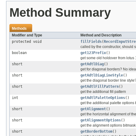
Method Summary
Methods
Modifier and Type
Method and Description
protected void
fillFields
(
RecordInputStre
called by the constructor, should se
boolean
get123Prefix
()
get some old holdover from lotus 
short
getAdtlDiag
()
get for diagonal borders? No idea 
short
getAdtlDiagLineStyle
()
get the diagonal border line styl
short
getAdtlFillPattern
()
get the additional fill pattern
int
getAdtlPaletteOptions
()
get the additional palette options
short
getAlignment
()
get the horizontal alignment of the
short
getAlignmentOptions
()
get the alignment options bitmask
short
getBorderBottom
()