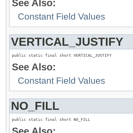
See Also:
Constant Field Values
VERTICAL_JUSTIFY
public static final short VERTICAL_JUSTIFY
See Also:
Constant Field Values
NO_FILL
public static final short NO_FILL
See Also: