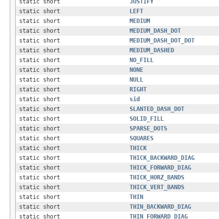
static short
JUSTIFY
static short
LEFT
static short
MEDIUM
static short
MEDIUM_DASH_DOT
static short
MEDIUM_DASH_DOT_DOT
static short
MEDIUM_DASHED
static short
NO_FILL
static short
NONE
static short
NULL
static short
RIGHT
static short
sid
static short
SLANTED_DASH_DOT
static short
SOLID_FILL
static short
SPARSE_DOTS
static short
SQUARES
static short
THICK
static short
THICK_BACKWARD_DIAG
static short
THICK_FORWARD_DIAG
static short
THICK_HORZ_BANDS
static short
THICK_VERT_BANDS
static short
THIN
static short
THIN_BACKWARD_DIAG
static short
THIN_FORWARD_DIAG