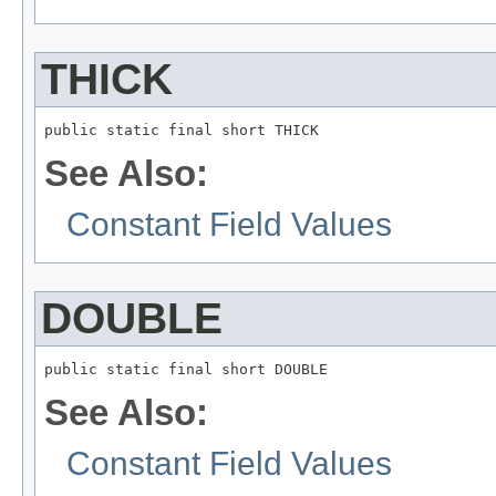
THICK
public static final short THICK
See Also:
Constant Field Values
DOUBLE
public static final short DOUBLE
See Also:
Constant Field Values