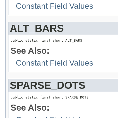
Constant Field Values
ALT_BARS
public static final short ALT_BARS
See Also:
Constant Field Values
SPARSE_DOTS
public static final short SPARSE_DOTS
See Also: