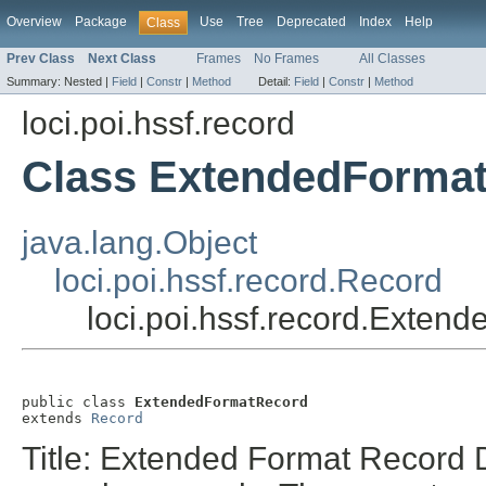
Overview
Package
Use
Tree
Deprecated
Index
Help
Class
Prev Class
Next Class
Frames
No Frames
All Classes
Summary:
Nested |
Field
|
Constr
|
Method
Detail:
Field
|
Constr
|
Method
loci.poi.hssf.record
Class ExtendedForma
java.lang.Object
loci.poi.hssf.record.Record
loci.poi.hssf.record.Exte
public class 
ExtendedFormatRecord
extends 
Record
Title: Extended Format Record D