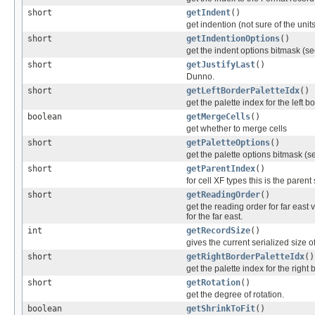
short
getIndent
()
get indention (not sure of the units
short
getIndentionOptions
()
get the indent options bitmask (see
short
getJustifyLast
()
Dunno.
short
getLeftBorderPaletteIdx
()
get the palette index for the left b
boolean
getMergeCells
()
get whether to merge cells
short
getPaletteOptions
()
get the palette options bitmask (se
short
getParentIndex
()
for cell XF types this is the parent
short
getReadingOrder
()
get the reading order for far east v
for the far east.
int
getRecordSize
()
gives the current serialized size o
short
getRightBorderPaletteIdx
()
get the palette index for the right 
short
getRotation
()
get the degree of rotation.
boolean
getShrinkToFit
()