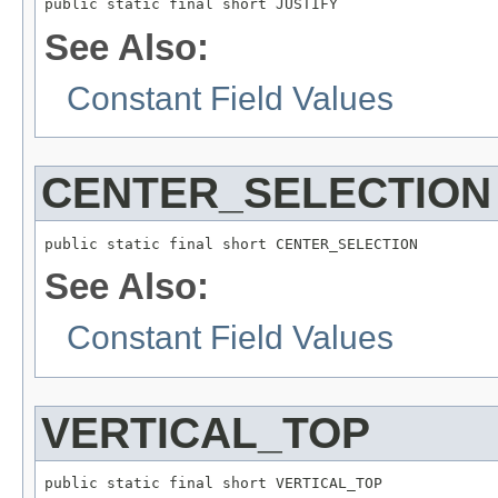
public static final short JUSTIFY
See Also:
Constant Field Values
CENTER_SELECTION
public static final short CENTER_SELECTION
See Also:
Constant Field Values
VERTICAL_TOP
public static final short VERTICAL_TOP