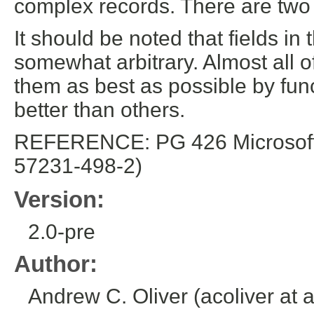
complex records. There are two 
It should be noted that fields i
somewhat arbitrary. Almost all of
them as best as possible by func
better than others.
REFERENCE: PG 426 Microsoft E
57231-498-2)
Version:
2.0-pre
Author:
Andrew C. Oliver (acoliver at 