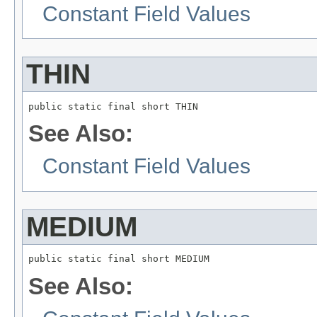
Constant Field Values
THIN
public static final short THIN
See Also:
Constant Field Values
MEDIUM
public static final short MEDIUM
See Also: