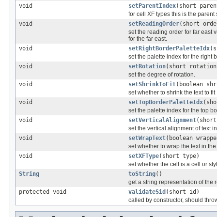
void
setParentIndex
(short paren
for cell XF types this is the parent
void
setReadingOrder
(short orde
set the reading order for far east v
for the far east.
void
setRightBorderPaletteIdx
(s
set the palette index for the right 
void
setRotation
(short rotation
set the degree of rotation.
void
setShrinkToFit
(boolean shr
set whether to shrink the text to fit
void
setTopBorderPaletteIdx
(sho
set the palette index for the top b
void
setVerticalAlignment
(short
set the vertical alignment of text in
void
setWrapText
(boolean wrappe
set whether to wrap the text in the 
void
setXFType
(short type)
set whether the cell is a cell or s
String
toString
()
get a string representation of the 
protected void
validateSid
(short id)
called by constructor, should thro