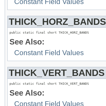
Constant Field Values
THICK_HORZ_BANDS
public static final short THICK_HORZ_BANDS
See Also:
Constant Field Values
THICK_VERT_BANDS
public static final short THICK_VERT_BANDS
See Also:
Constant Field Values