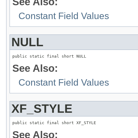
See Also:
Constant Field Values
NULL
public static final short NULL
See Also:
Constant Field Values
XF_STYLE
public static final short XF_STYLE
See Also: