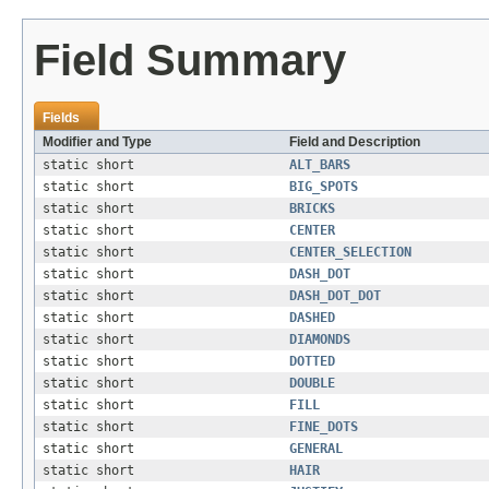
Field Summary
Fields
Modifier and Type
Field and Description
static short
ALT_BARS
static short
BIG_SPOTS
static short
BRICKS
static short
CENTER
static short
CENTER_SELECTION
static short
DASH_DOT
static short
DASH_DOT_DOT
static short
DASHED
static short
DIAMONDS
static short
DOTTED
static short
DOUBLE
static short
FILL
static short
FINE_DOTS
static short
GENERAL
static short
HAIR