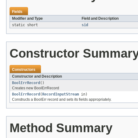
Fields
Modifier and Type
Field and Description
static short
sid
Constructor Summar
Constructors
Constructor and Description
BoolErrRecord
()
Creates new BoolErrRecord
BoolErrRecord
(
RecordInputStream
in)
Constructs a BoolErr record and sets its fields appropriately.
Method Summary