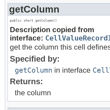
getColumn
public short getColumn()
Description copied from
interface:
CellValueRecord
get the column this cell define
Specified by:
getColumn
in interface
Cell
Returns:
the column