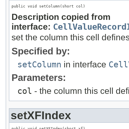
public void setColumn(short col)
Description copied from
interface:
CellValueRecord
set the column this cell define
Specified by:
setColumn
in interface
Cell
Parameters:
col
- the column this cell de
setXFIndex
public void setXFIndex(short xf)