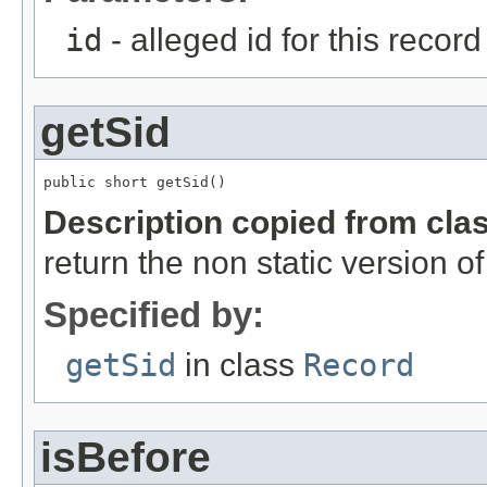
id
- alleged id for this record
getSid
public short getSid()
Description copied from cla
return the non static version of 
Specified by:
getSid
in class
Record
isBefore