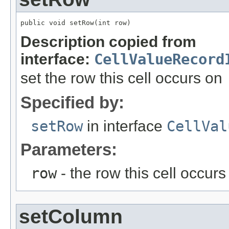
public void setRow(int row)
Description copied from
interface:
CellValueRecord
set the row this cell occurs on
Specified by:
setRow
in interface
CellVal
Parameters:
row
- the row this cell occurs
setColumn