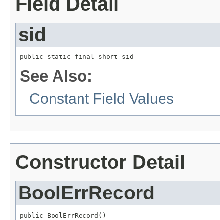
Field Detail
sid
public static final short sid
See Also:
Constant Field Values
Constructor Detail
BoolErrRecord
public BoolErrRecord()