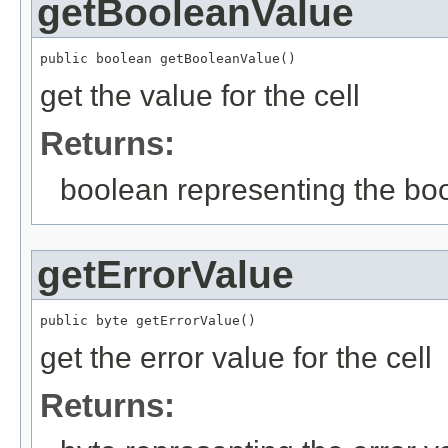
getBooleanValue
public boolean getBooleanValue()
get the value for the cell
Returns:
boolean representing the bo
getErrorValue
public byte getErrorValue()
get the error value for the cell
Returns: