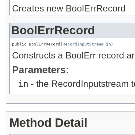
Creates new BoolErrRecord
BoolErrRecord
public BoolErrRecord(
RecordInputStream
 in)
Constructs a BoolErr record and
Parameters:
in
- the RecordInputstream t
Method Detail