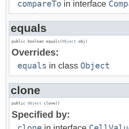
compareTo
in interface
Comp
equals
public boolean equals(
Object
 obj)
Overrides:
equals
in class
Object
clone
public 
Object
 clone()
Specified by:
clone
in interface
CellValu