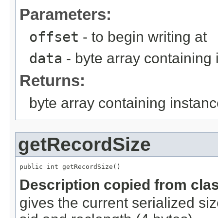
Parameters:
offset
- to begin writing at
data
- byte array containing
Returns:
byte array containing instan
getRecordSize
public int getRecordSize()
Description copied from cla
gives the current serialized si