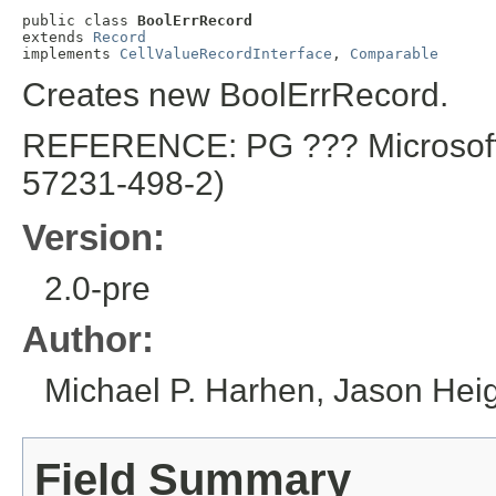
public class 
BoolErrRecord
extends 
Record
implements 
CellValueRecordInterface
, 
Comparable
Creates new BoolErrRecord.
REFERENCE: PG ??? Microsoft E
57231-498-2)
Version:
2.0-pre
Author:
Michael P. Harhen, Jason Height
Field Summary