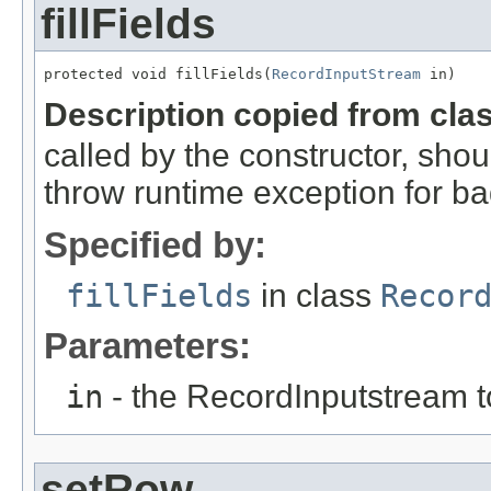
fillFields
protected void fillFields(
RecordInputStream
 in)
Description copied from cla
called by the constructor, shou
throw runtime exception for ba
Specified by:
fillFields
in class
Recor
Parameters:
in
- the RecordInputstream t
setRow