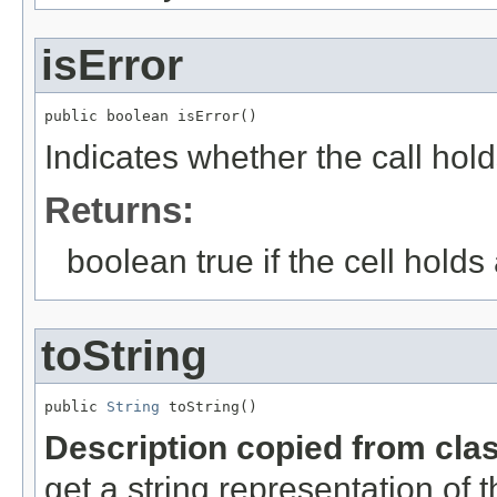
isError
public boolean isError()
Indicates whether the call hold
Returns:
boolean true if the cell holds
toString
public 
String
 toString()
Description copied from cla
get a string representation of 