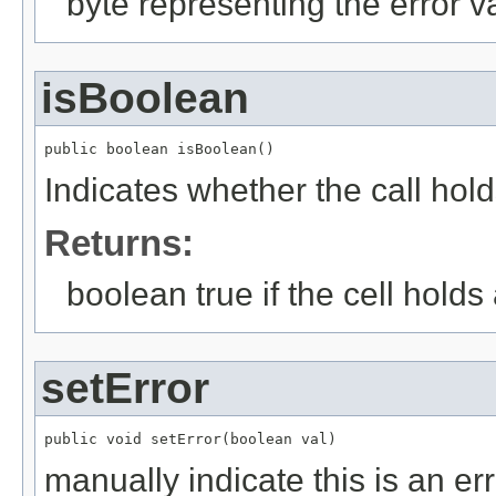
byte representing the error v
isBoolean
public boolean isBoolean()
Indicates whether the call hol
Returns:
boolean true if the cell hold
setError
public void setError(boolean val)
manually indicate this is an er