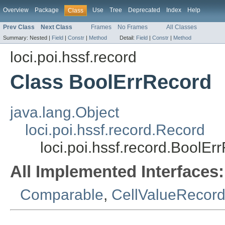
Overview
Package
Use
Tree
Deprecated
Index
Help
Class
Prev Class
Next Class
Frames
No Frames
All Classes
Summary:
Nested |
Field
|
Constr
|
Method
Detail:
Field
|
Constr
|
Method
loci.poi.hssf.record
Class BoolErrRecord
java.lang.Object
loci.poi.hssf.record.Record
loci.poi.hssf.record.BoolEr
All Implemented Interfaces:
Comparable
,
CellValueRecord