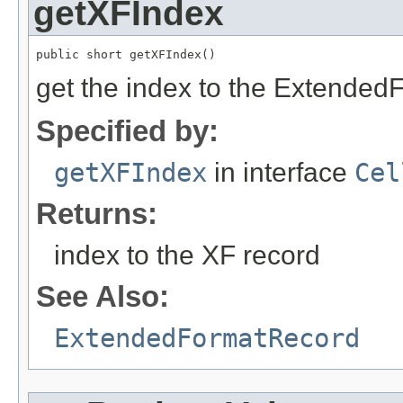
getXFIndex
public short getXFIndex()
get the index to the Extended
Specified by:
getXFIndex
in interface
Cel
Returns:
index to the XF record
See Also:
ExtendedFormatRecord