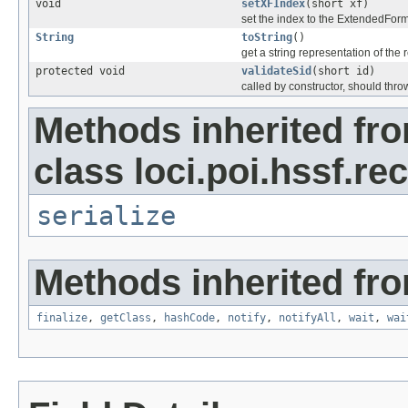
void
setXFIndex
(short xf)
set the index to the ExtendedFor
String
toString
()
get a string representation of the 
protected void
validateSid
(short id)
called by constructor, should thro
Methods inherited fr
class loci.poi.hssf.re
serialize
Methods inherited fro
finalize
,
getClass
,
hashCode
,
notify
,
notifyAll
,
wait
,
wai