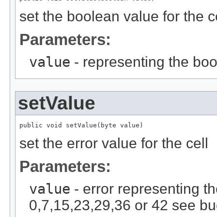
set the boolean value for the c
Parameters:
value
- representing the bo
setValue
public void setValue(byte value)
set the error value for the cell
Parameters:
value
- error representing th
0,7,15,23,29,36 or 42 see bu