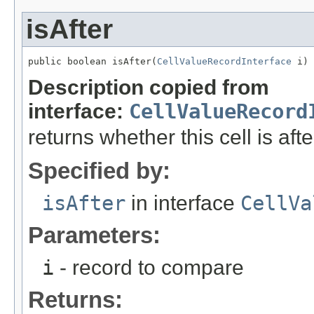
isAfter
public boolean isAfter(
CellValueRecordInterface
 i)
Description copied from
interface:
CellValueRecord
returns whether this cell is aft
Specified by:
isAfter
in interface
CellVa
Parameters:
i
- record to compare
Returns: