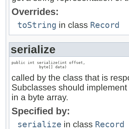
Overrides:
toString
in class
Record
serialize
public int serialize(int offset,

            byte[] data)
called by the class that is resp
Subclasses should implement th
in a byte array.
Specified by:
serialize
in class
Record