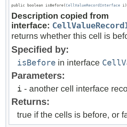
public boolean isBefore(
CellValueRecordInterface
 i)
Description copied from
interface:
CellValueRecord
returns whether this cell is bef
Specified by:
isBefore
in interface
CellV
Parameters:
i
- another cell interface re
Returns:
true if the cells is before, or f