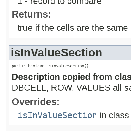
i
- record to compare
Returns:
true if the cells are the same c
isInValueSection
public boolean isInValueSection()
Description copied from cla
DBCELL, ROW, VALUES all s
Overrides:
isInValueSection
in clas