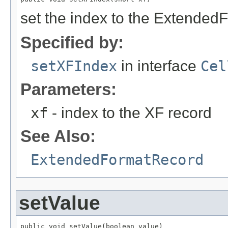
set the index to the Extended
Specified by:
setXFIndex
in interface
Cel
Parameters:
xf
- index to the XF record
See Also:
ExtendedFormatRecord
setValue
public void setValue(boolean value)