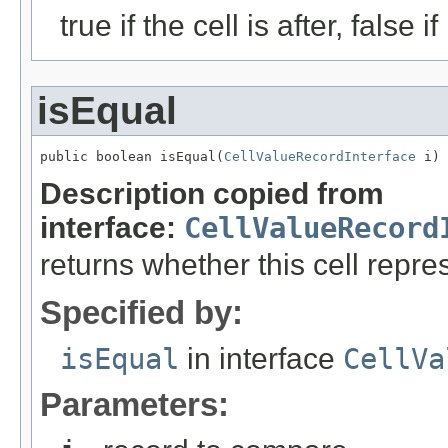
true if the cell is after, false if
isEqual
public boolean isEqual(
CellValueRecordInterface
 i)
Description copied from
interface:
CellValueRecord
returns whether this cell rep
Specified by:
isEqual
in interface
CellVa
Parameters: