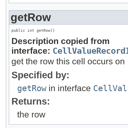
getRow
public int getRow()
Description copied from
interface:
CellValueRecord
get the row this cell occurs on
Specified by:
getRow
in interface
CellVal
Returns:
the row