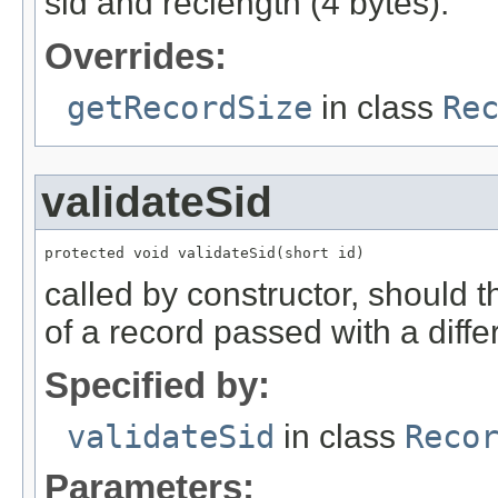
sid and reclength (4 bytes).
Overrides:
getRecordSize
in class
Re
validateSid
protected void validateSid(short id)
called by constructor, should 
of a record passed with a diffe
Specified by:
validateSid
in class
Reco
Parameters: