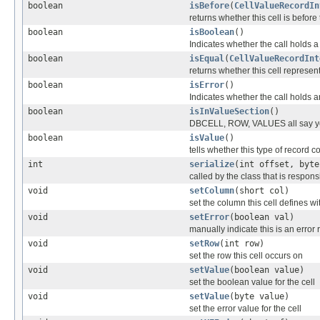
boolean
isBefore
(
CellValueRecordIn
returns whether this cell is before
boolean
isBoolean
()
Indicates whether the call holds 
boolean
isEqual
(
CellValueRecordInt
returns whether this cell represe
boolean
isError
()
Indicates whether the call holds a
boolean
isInValueSection
()
DBCELL, ROW, VALUES all say y
boolean
isValue
()
tells whether this type of record c
int
serialize
(int offset, byte
called by the class that is responsi
void
setColumn
(short col)
set the column this cell defines wi
void
setError
(boolean val)
manually indicate this is an error
void
setRow
(int row)
set the row this cell occurs on
void
setValue
(boolean value)
set the boolean value for the cell
void
setValue
(byte value)
set the error value for the cell