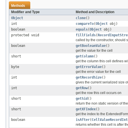
Methods
Modifier and Type
Method and Description
Object
clone
()
int
compareTo
(
Object
obj)
boolean
equals
(
Object
obj)
protected void
fillFields
(
RecordInputStre
called by the constructor, should se
boolean
getBooleanValue
()
get the value for the cell
short
getColumn
()
get the column this cell defines wi
byte
getErrorValue
()
get the error value for the cell
int
getRecordSize
()
gives the current serialized size o
int
getRow
()
get the row this cell occurs on
short
getSid
()
return the non static version of the 
short
getXFIndex
()
get the index to the ExtendedFor
boolean
isAfter
(
CellValueRecordInt
returns whether this cell is after t