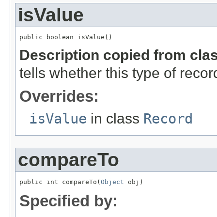
isValue
public boolean isValue()
Description copied from cla
tells whether this type of reco
Overrides:
isValue
in class
Record
compareTo
public int compareTo(
Object
 obj)
Specified by: