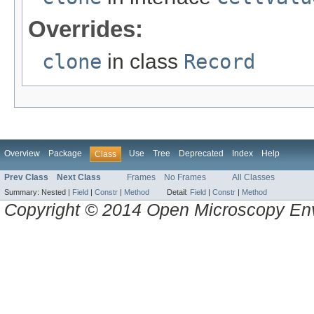
Overrides:
clone
in class
Record
Overview
Package
Use
Tree
Deprecated
Index
Help
Class
Prev Class
Next Class
Frames
No Frames
All Classes
Summary:
Nested |
Field
|
Constr
|
Method
Detail:
Field
|
Constr
|
Method
Copyright © 2014 Open Microscopy En