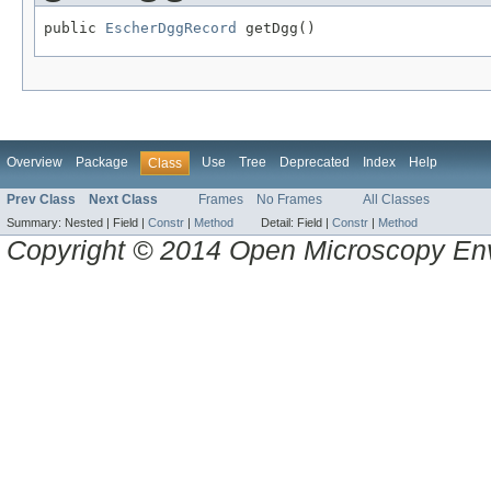
public 
EscherDggRecord
 getDgg()
Overview
Package
Use
Tree
Deprecated
Index
Help
Class
Prev Class
Next Class
Frames
No Frames
All Classes
Summary:
Nested |
Field |
Constr
|
Method
Detail:
Field |
Constr
|
Method
Copyright © 2014 Open Microscopy En