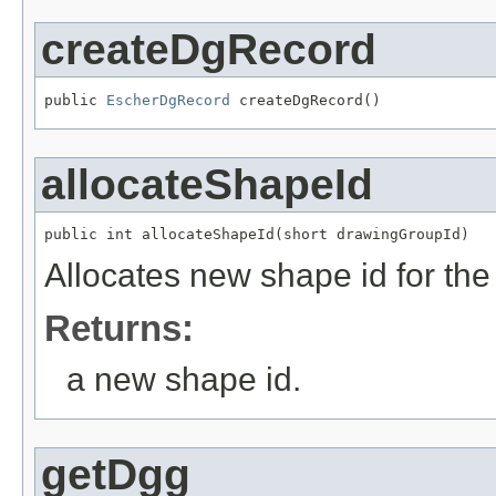
createDgRecord
public 
EscherDgRecord
 createDgRecord()
allocateShapeId
public int allocateShapeId(short drawingGroupId)
Allocates new shape id for th
Returns:
a new shape id.
getDgg