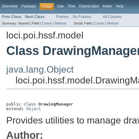
Overview
Package
Use
Tree
Deprecated
Index
Help
Class
Prev Class
Next Class
Frames
No Frames
All Classes
Summary:
Nested |
Field |
Constr
|
Method
Detail:
Field |
Constr
|
Method
loci.poi.hssf.model
Class DrawingManage
java.lang.Object
loci.poi.hssf.model.Drawing
public class 
DrawingManager
extends 
Object
Provides utilities to manage dr
Author: