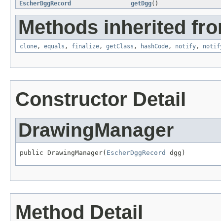
EscherDggRecord
getDgg
()
Methods inherited fro
clone
,
equals
,
finalize
,
getClass
,
hashCode
,
notify
,
notif
Constructor Detail
DrawingManager
public DrawingManager(
EscherDggRecord
 dgg)
Method Detail