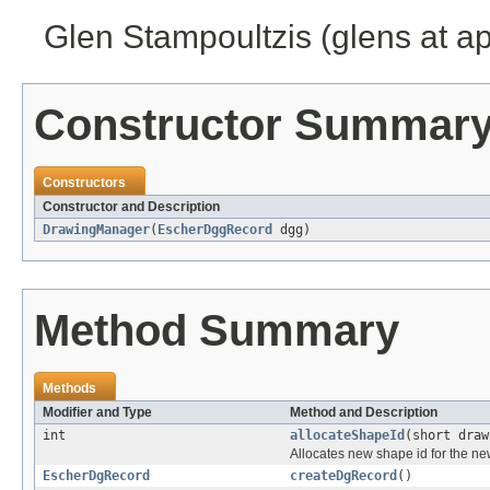
Glen Stampoultzis (glens at a
Constructor Summar
Constructors
Constructor and Description
DrawingManager
(
EscherDggRecord
dgg)
Method Summary
Methods
Modifier and Type
Method and Description
int
allocateShapeId
(short draw
Allocates new shape id for the ne
EscherDgRecord
createDgRecord
()