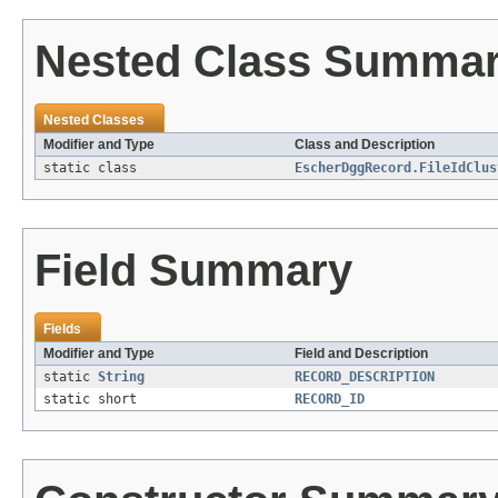
Nested Class Summa
Nested Classes
Modifier and Type
Class and Description
static class
EscherDggRecord.FileIdClus
Field Summary
Fields
Modifier and Type
Field and Description
static
String
RECORD_DESCRIPTION
static short
RECORD_ID