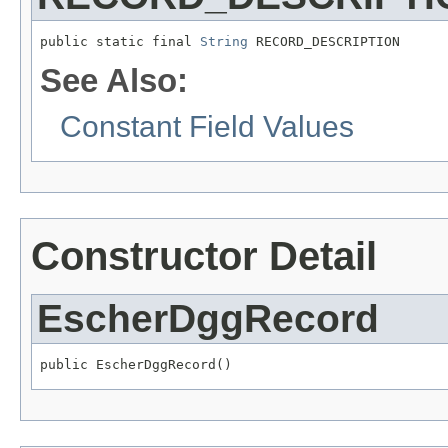
public static final 
String
 RECORD_DESCRIPTION
See Also:
Constant Field Values
Constructor Detail
EscherDggRecord
public EscherDggRecord()