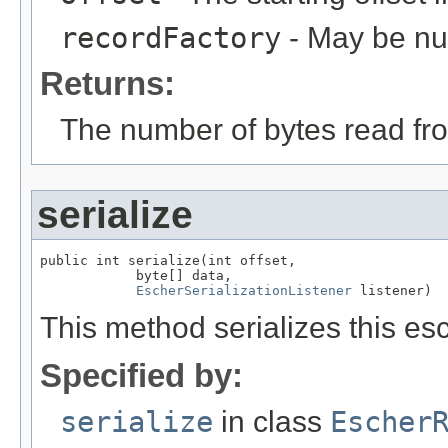
recordFactory
- May be null
Returns:
The number of bytes read fro
serialize
public int serialize(int offset,

            byte[] data,

EscherSerializationListener
 listener)
This method serializes this esc
Specified by:
serialize
in class
Escher