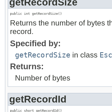
getRecordSize
public int getRecordSize()
Returns the number of bytes tha
record.
Specified by:
getRecordSize
in class
Es
Returns:
Number of bytes
getRecordId
public short getRecordId()