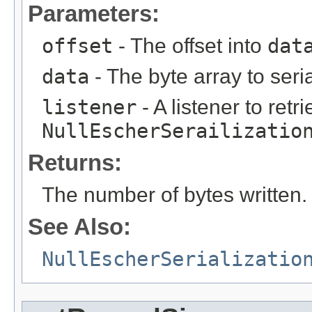
Parameters:
offset
- The offset into
dat
data
- The byte array to seria
listener
- A listener to ret
NullEscherSerailizatio
Returns:
The number of bytes written.
See Also:
NullEscherSerializatio