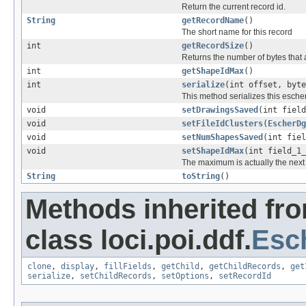
Return the current record id.
String
getRecordName
()
The short name for this record
int
getRecordSize
()
Returns the number of bytes that a
int
getShapeIdMax
()
int
serialize
(int offset, byt
This method serializes this escher
void
setDrawingsSaved
(int field
void
setFileIdClusters
(
EscherDg
void
setNumShapesSaved
(int fiel
void
setShapeIdMax
(int field_1_
The maximum is actually the next 
String
toString
()
Methods inherited fr
class loci.poi.ddf.
Esc
clone
,
display
,
fillFields
,
getChild
,
getChildRecords
,
get
serialize
,
setChildRecords
,
setOptions
,
setRecordId