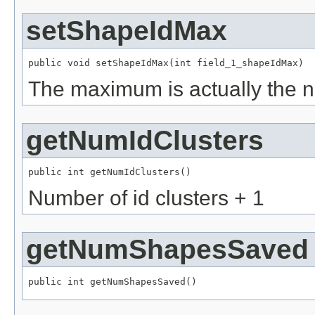
setShapeIdMax
public void setShapeIdMax(int field_1_shapeIdMax)
The maximum is actually the ne
getNumIdClusters
public int getNumIdClusters()
Number of id clusters + 1
getNumShapesSaved
public int getNumShapesSaved()