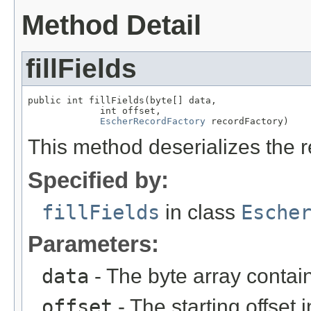
Method Detail
fillFields
public int fillFields(byte[] data,

             int offset,

EscherRecordFactory
 recordFactory)
This method deserializes the r
Specified by:
fillFields
in class
Esche
Parameters:
data
- The byte array contai
offset
- The starting offset 