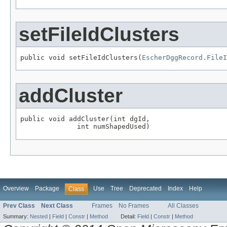
setFileIdClusters
public void setFileIdClusters(
EscherDggRecord.FileI
addCluster
public void addCluster(int dgId,

              int numShapedUsed)
Overview
Package
Use
Tree
Deprecated
Index
Help
Class
Prev Class
Next Class
Frames
No Frames
All Classes
Summary:
Nested
|
Field
|
Constr
|
Method
Detail:
Field
|
Constr
|
Method