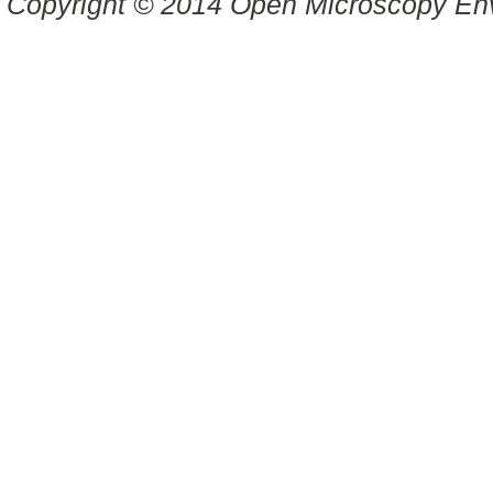
Copyright © 2014 Open Microscopy En