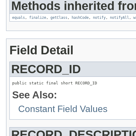
Methods inherited fro
equals
,
finalize
,
getClass
,
hashCode
,
notify
,
notifyAll
,
w
Field Detail
RECORD_ID
public static final short RECORD_ID
See Also:
Constant Field Values
RECORD_DESCRIPTI