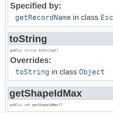
Specified by:
getRecordName
in class
Es
toString
public 
String
 toString()
Overrides:
toString
in class
Object
getShapeIdMax
public int getShapeIdMax()