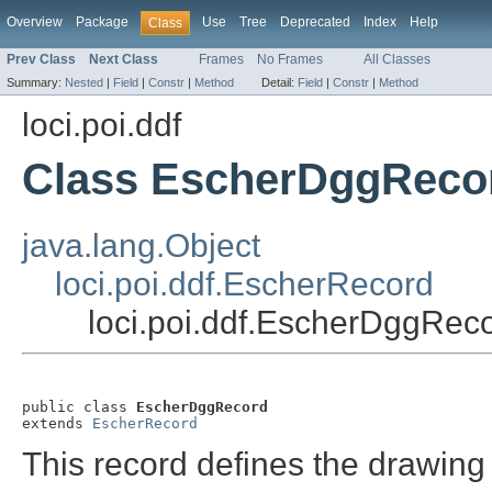
Overview
Package
Use
Tree
Deprecated
Index
Help
Class
Prev Class
Next Class
Frames
No Frames
All Classes
Summary:
Nested
|
Field
|
Constr
|
Method
Detail:
Field
|
Constr
|
Method
loci.poi.ddf
Class EscherDggReco
java.lang.Object
loci.poi.ddf.EscherRecord
loci.poi.ddf.EscherDggRec
public class 
EscherDggRecord
extends 
EscherRecord
This record defines the drawing 