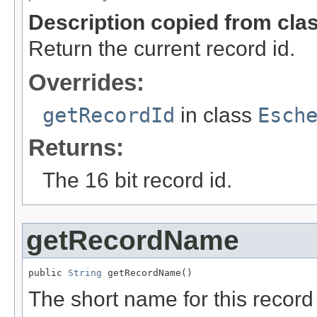
Description copied from cla
Return the current record id.
Overrides:
getRecordId
in class
Esch
Returns:
The 16 bit record id.
getRecordName
public 
String
 getRecordName()
The short name for this record