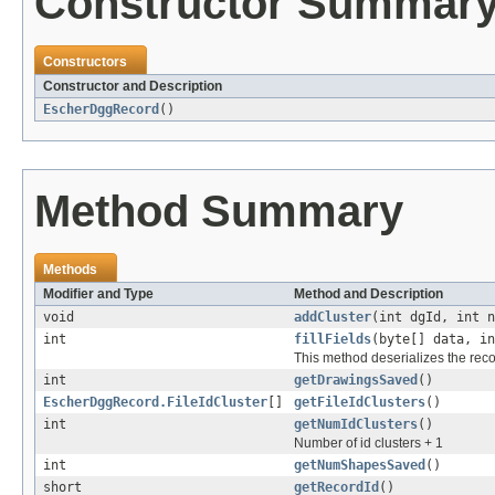
Constructor Summar
Constructors
Constructor and Description
EscherDggRecord
()
Method Summary
Methods
Modifier and Type
Method and Description
void
addCluster
(int dgId, int n
int
fillFields
(byte[] data, i
This method deserializes the reco
int
getDrawingsSaved
()
EscherDggRecord.FileIdCluster
[]
getFileIdClusters
()
int
getNumIdClusters
()
Number of id clusters + 1
int
getNumShapesSaved
()
short
getRecordId
()