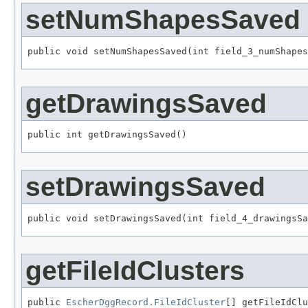
setNumShapesSaved
public void setNumShapesSaved(int field_3_numShapes
getDrawingsSaved
public int getDrawingsSaved()
setDrawingsSaved
public void setDrawingsSaved(int field_4_drawingsSa
getFileIdClusters
public 
EscherDggRecord.FileIdCluster
[] getFileIdCl