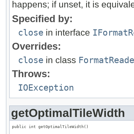
happens; if unset, it is equival
Specified by:
close
in interface
IFormatR
Overrides:
close
in class
FormatRead
Throws:
IOException
getOptimalTileWidth
public int getOptimalTileWidth()