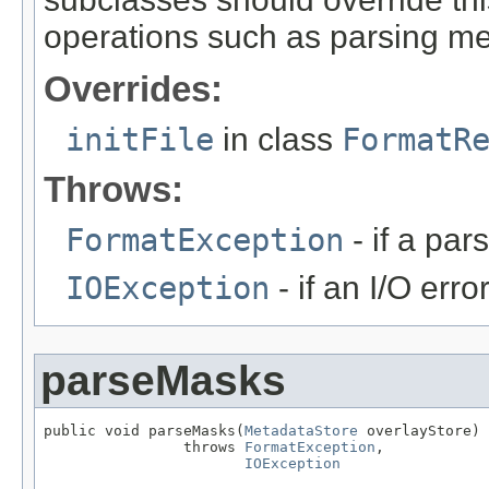
operations such as parsing me
Overrides:
initFile
in class
FormatR
Throws:
FormatException
- if a par
IOException
- if an I/O erro
parseMasks
public void parseMasks(
MetadataStore
 overlayStore)

                throws 
FormatException
,

IOException