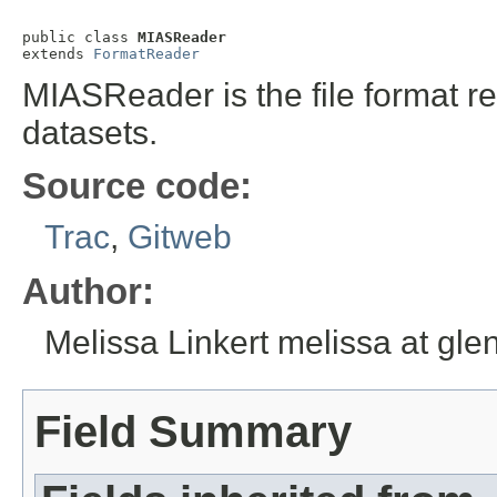
public class 
MIASReader
extends 
FormatReader
MIASReader is the file format r
datasets.
Source code:
Trac
,
Gitweb
Author:
Melissa Linkert melissa at gl
Field Summary