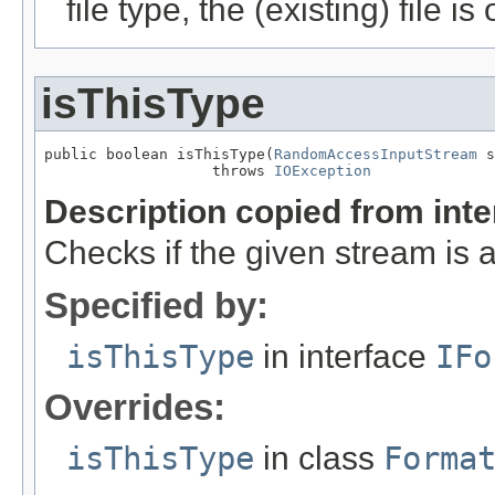
file type, the (existing) file i
isThisType
public boolean isThisType(
RandomAccessInputStream
 s
                   throws 
IOException
Description copied from int
Checks if the given stream is a 
Specified by:
isThisType
in interface
IFo
Overrides:
isThisType
in class
Forma