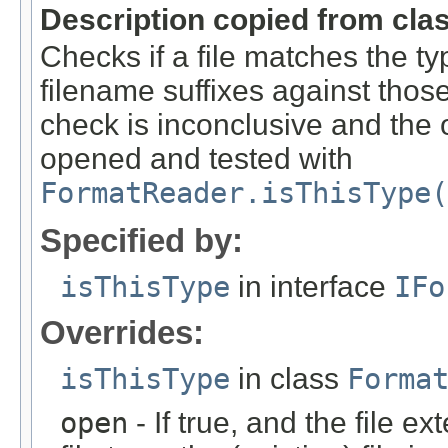
Description copied from cla
Checks if a file matches the ty
filename suffixes against those 
check is inconclusive and the o
opened and tested with
FormatReader.isThisType(
Specified by:
isThisType
in interface
IFo
Overrides:
isThisType
in class
Forma
open
- If true, and the file ex