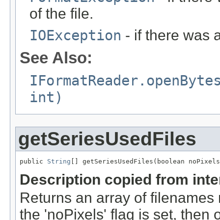
of the file.
IOException
- if there was 
See Also:
IFormatReader.openByte
int)
getSeriesUsedFiles
public 
String
[] getSeriesUsedFiles(boolean noPixels
Description copied from int
Returns an array of filenames 
the 'noPixels' flag is set, then 