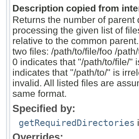
Description copied from int
Returns the number of parent d
processing the given list of fil
relative to the common parent.
two files: /path/to/file/foo /path
0 indicates that "/path/to/file/" 
indicates that "/path/to/" is ir
invalid. All listed files are as
same format.
Specified by:
getRequiredDirectories
i
Overrides: