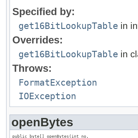
Specified by:
get16BitLookupTable
in i
Overrides:
get16BitLookupTable
in c
Throws:
FormatException
IOException
openBytes
public byte[] openBytes(int no,
