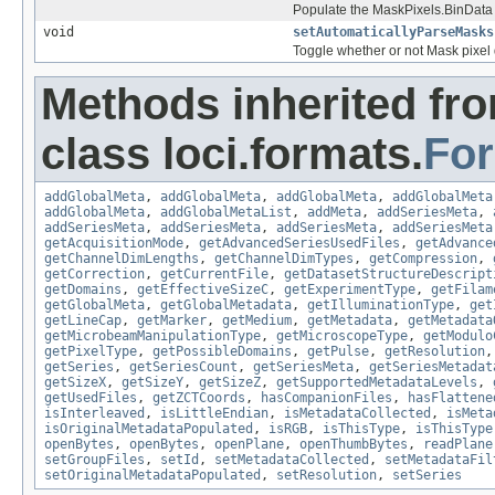
Populate the MaskPixels.BinData a
void
setAutomaticallyParseMasks
Toggle whether or not Mask pixel 
Methods inherited fr
class loci.formats.
Fo
addGlobalMeta
,
addGlobalMeta
,
addGlobalMeta
,
addGlobalMeta
addGlobalMeta
,
addGlobalMetaList
,
addMeta
,
addSeriesMeta
,
addSeriesMeta
,
addSeriesMeta
,
addSeriesMeta
,
addSeriesMeta
getAcquisitionMode
,
getAdvancedSeriesUsedFiles
,
getAdvance
getChannelDimLengths
,
getChannelDimTypes
,
getCompression
,
getCorrection
,
getCurrentFile
,
getDatasetStructureDescript
getDomains
,
getEffectiveSizeC
,
getExperimentType
,
getFilam
getGlobalMeta
,
getGlobalMetadata
,
getIlluminationType
,
get
getLineCap
,
getMarker
,
getMedium
,
getMetadata
,
getMetadata
getMicrobeamManipulationType
,
getMicroscopeType
,
getModulo
getPixelType
,
getPossibleDomains
,
getPulse
,
getResolution
getSeries
,
getSeriesCount
,
getSeriesMeta
,
getSeriesMetadat
getSizeX
,
getSizeY
,
getSizeZ
,
getSupportedMetadataLevels
,
getUsedFiles
,
getZCTCoords
,
hasCompanionFiles
,
hasFlattene
isInterleaved
,
isLittleEndian
,
isMetadataCollected
,
isMeta
isOriginalMetadataPopulated
,
isRGB
,
isThisType
,
isThisType
openBytes
,
openBytes
,
openPlane
,
openThumbBytes
,
readPlane
setGroupFiles
,
setId
,
setMetadataCollected
,
setMetadataFil
setOriginalMetadataPopulated
,
setResolution
,
setSeries