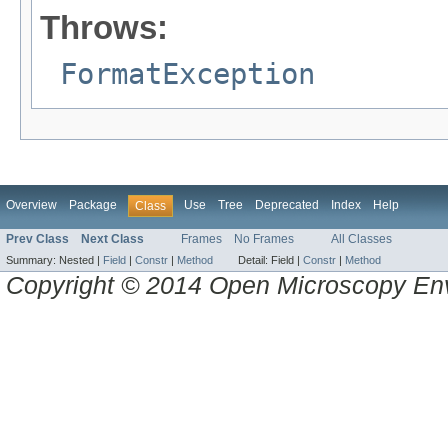
Throws:
FormatException
Overview
Package
Use
Tree
Deprecated
Index
Help
Class
Prev Class
Next Class
Frames
No Frames
All Classes
Summary:
Nested |
Field
|
Constr
|
Method
Detail:
Field |
Constr
|
Method
Copyright © 2014 Open Microscopy En