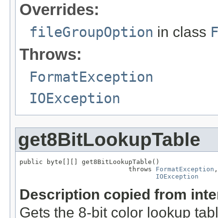
Overrides:
fileGroupOption
in class
Throws:
FormatException
IOException
get8BitLookupTable
public byte[][] get8BitLookupTable()

                            throws 
FormatException
,

IOException
Description copied from int
Gets the 8-bit color lookup tab