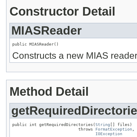
Constructor Detail
MIASReader
public MIASReader()
Constructs a new MIAS reader
Method Detail
getRequiredDirectori
public int getRequiredDirectories(
String
[] files)

                           throws 
FormatException
,

IOException