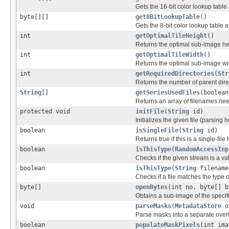
Gets the 16-bit color lookup tabl
byte[][]
get8BitLookupTable
()
Gets the 8-bit color lookup table
int
getOptimalTileHeight
()
Returns the optimal sub-image he
int
getOptimalTileWidth
()
Returns the optimal sub-image wi
int
getRequiredDirectories
(
Str
Returns the number of parent direc
String
[]
getSeriesUsedFiles
(boolean
Returns an array of filenames nee
protected void
initFile
(
String
id)
Initializes the given file (parsing 
boolean
isSingleFile
(
String
id)
Returns true if this is a single-file 
boolean
isThisType
(
RandomAccessInp
Checks if the given stream is a vali
boolean
isThisType
(
String
filename
Checks if a file matches the type o
byte[]
openBytes
(int no, byte[] b
Obtains a sub-image of the specif
void
parseMasks
(
MetadataStore
o
Parse masks into a separate over
boolean
populateMaskPixels
(int im