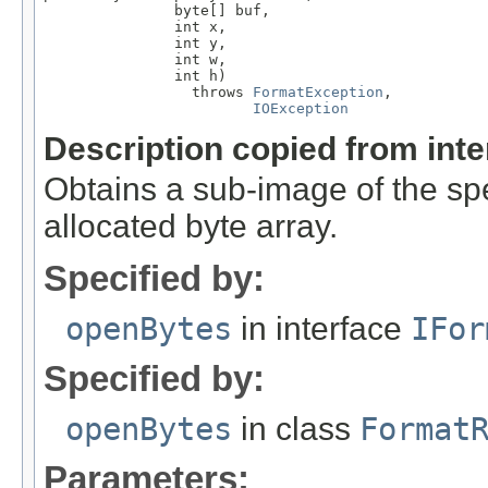
               byte[] buf,

               int x,

               int y,

               int w,

               int h)

                 throws 
FormatException
,

IOException
Description copied from int
Obtains a sub-image of the spe
allocated byte array.
Specified by:
openBytes
in interface
IFor
Specified by:
openBytes
in class
Format
Parameters: