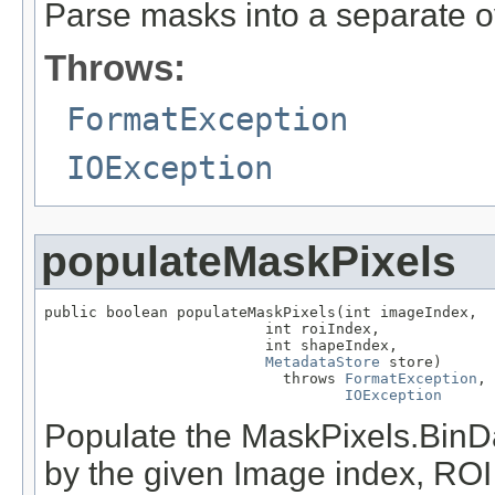
Parse masks into a separate o
Throws:
FormatException
IOException
populateMaskPixels
public boolean populateMaskPixels(int imageIndex,

                         int roiIndex,

                         int shapeIndex,

MetadataStore
 store)

                           throws 
FormatException
,

IOException
Populate the MaskPixels.BinDat
by the given Image index, ROI