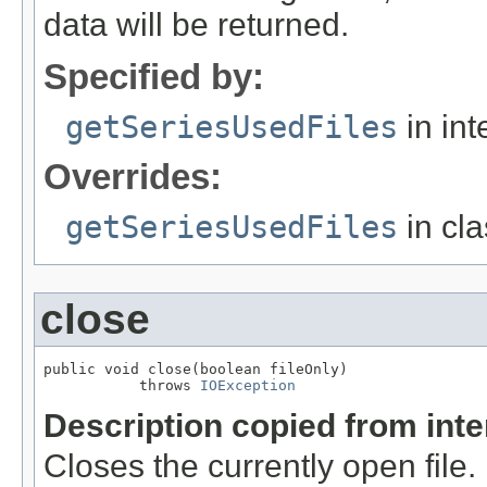
data will be returned.
Specified by:
getSeriesUsedFiles
in int
Overrides:
getSeriesUsedFiles
in cl
close
public void close(boolean fileOnly)

           throws 
IOException
Description copied from int
Closes the currently open file. If