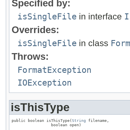
Specified by:
isSingleFile
in interface
I
Overrides:
isSingleFile
in class
For
Throws:
FormatException
IOException
isThisType
public boolean isThisType(
String
 filename,

                 boolean open)