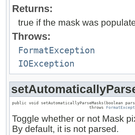
Returns:
true if the mask was populate
Throws:
FormatException
IOException
setAutomaticallyPar
public void setAutomaticallyParseMasks(boolean pars
                                throws 
FormatExcept
Toggle whether or not Mask pix
By default, it is not parsed.