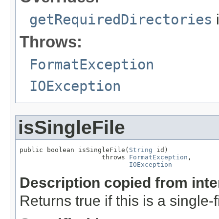
getRequiredDirectories
Throws:
FormatException
IOException
isSingleFile
public boolean isSingleFile(
String
 id)

                     throws 
FormatException
,

IOException
Description copied from int
Returns true if this is a single-f