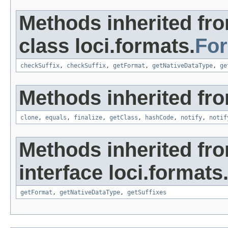
Methods inherited fr
class loci.formats.
Fo
checkSuffix
,
checkSuffix
,
getFormat
,
getNativeDataType
,
ge
Methods inherited fro
clone
,
equals
,
finalize
,
getClass
,
hashCode
,
notify
,
notif
Methods inherited fr
interface loci.formats
getFormat
,
getNativeDataType
,
getSuffixes