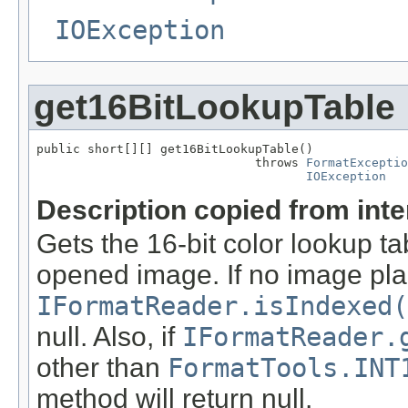
IOException
get16BitLookupTable
public short[][] get16BitLookupTable()

                              throws 
FormatExceptio
IOException
Description copied from int
Gets the 16-bit color lookup t
opened image. If no image pla
IFormatReader.isIndexed(
null. Also, if
IFormatReader.
other than
FormatTools.INT
method will return null.