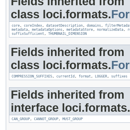
Fields inherited from
class loci.formats.
Fo
core
,
coreIndex
,
datasetDescription
,
domains
,
filterMetada
metadata
,
metadataOptions
,
metadataStore
,
normalizeData
,
r
suffixSufficient
,
THUMBNAIL_DIMENSION
Fields inherited from
class loci.formats.
Fo
COMPRESSION_SUFFIXES
,
currentId
,
format
,
LOGGER
,
suffixes
Fields inherited from
interface loci.formats
CAN_GROUP
,
CANNOT_GROUP
,
MUST_GROUP