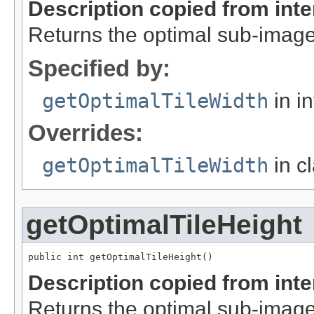
Description copied from int
Returns the optimal sub-image
Specified by:
getOptimalTileWidth
in i
Overrides:
getOptimalTileWidth
in c
getOptimalTileHeight
public int getOptimalTileHeight()
Description copied from int
Returns the optimal sub-image