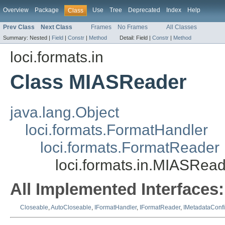
Overview
Package
Use
Tree
Deprecated
Index
Help
Class
Prev Class
Next Class
Frames
No Frames
All Classes
Summary:
Nested |
Field
|
Constr
|
Method
Detail:
Field |
Constr
|
Method
loci.formats.in
Class MIASReader
java.lang.Object
loci.formats.FormatHandler
loci.formats.FormatReader
loci.formats.in.MIASRea
All Implemented Interfaces:
Closeable
,
AutoCloseable
,
IFormatHandler
,
IFormatReader
,
IMetadataConf