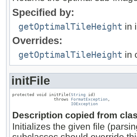
Specified by:
getOptimalTileHeight
in 
Overrides:
getOptimalTileHeight
in 
initFile
protected void initFile(
String
 id)

                 throws 
FormatException
,

IOException
Description copied from cla
Initializes the given file (pars
subclasses should override this