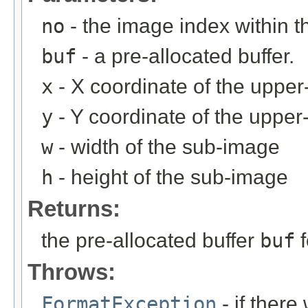
no
- the image index within th
buf
- a pre-allocated buffer.
x
- X coordinate of the upper-
y
- Y coordinate of the upper-
w
- width of the sub-image
h
- height of the sub-image
Returns:
the pre-allocated buffer
buf
f
Throws:
FormatException
- if ther