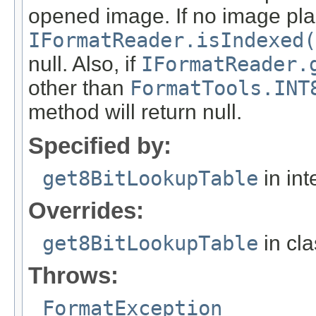
opened image. If no image pla
IFormatReader.isIndexed(
null. Also, if
IFormatReader.
other than
FormatTools.INT
method will return null.
Specified by:
get8BitLookupTable
in int
Overrides:
get8BitLookupTable
in cl
Throws:
FormatException