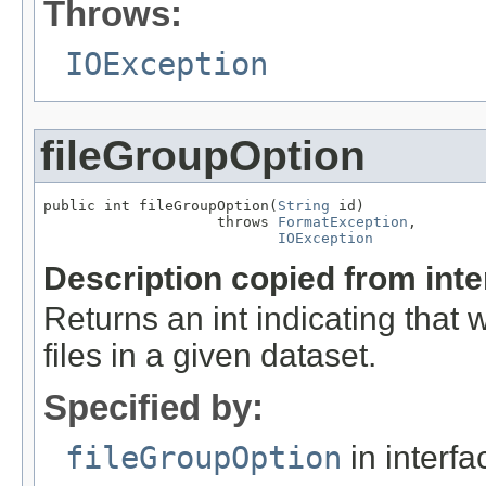
Throws:
IOException
fileGroupOption
public int fileGroupOption(
String
 id)

                    throws 
FormatException
,

IOException
Description copied from int
Returns an int indicating that
files in a given dataset.
Specified by:
fileGroupOption
in interf