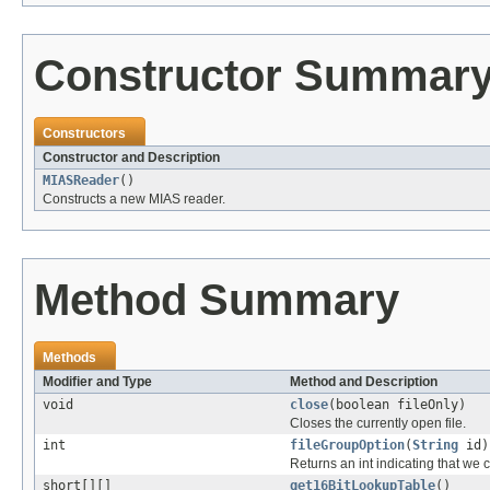
Constructor Summar
Constructors
Constructor and Description
MIASReader
()
Constructs a new MIAS reader.
Method Summary
Methods
Modifier and Type
Method and Description
void
close
(boolean fileOnly)
Closes the currently open file.
int
fileGroupOption
(
String
id)
Returns an int indicating that we c
short[][]
get16BitLookupTable
()