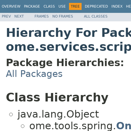
OVERVIEW
PACKAGE
CLASS
USE
TREE
DEPRECATED
INDEX
HE
PREV
NEXT
FRAMES
NO FRAMES
ALL CLASSES
Hierarchy For Pac
ome.services.scrip
Package Hierarchies:
All Packages
Class Hierarchy
java.lang.Object
ome.tools.spring.
On