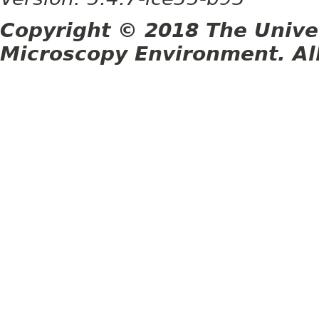
Copyright © 2018 The Unive
Microscopy Environment. Al