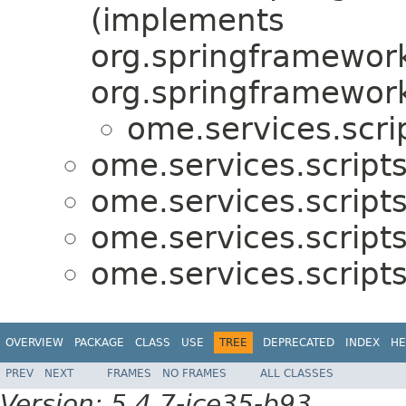
(implements
org.springframework
org.springframework
ome.services.scri
ome.services.scripts
ome.services.scripts
ome.services.scripts
ome.services.scripts
OVERVIEW
PACKAGE
CLASS
USE
TREE
DEPRECATED
INDEX
HE
PREV
NEXT
FRAMES
NO FRAMES
ALL CLASSES
Version: 5.4.7-ice35-b93