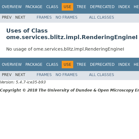
OVERVIEW
PACKAGE
CLASS
USE
TREE
DEPRECATED
INDEX
HE
PREV
NEXT
FRAMES
NO FRAMES
ALL CLASSES
Uses of Class
ome.services.blitz.impl.RenderingEngineI
No usage of ome.services.blitz.impl.RenderingEngineI
OVERVIEW
PACKAGE
CLASS
USE
TREE
DEPRECATED
INDEX
HE
PREV
NEXT
FRAMES
NO FRAMES
ALL CLASSES
Version: 5.4.7-ice35-b93
Copyright © 2018 The University of Dundee & Open Microscopy En