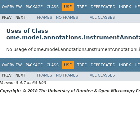
OVERVIEW
PACKAGE
CLASS
USE
TREE
DEPRECATED
INDEX
HE
PREV
NEXT
FRAMES
NO FRAMES
ALL CLASSES
Uses of Class
ome.model.annotations.InstrumentAnnota
No usage of ome.model.annotations.InstrumentAnnotationLi
OVERVIEW
PACKAGE
CLASS
USE
TREE
DEPRECATED
INDEX
HE
PREV
NEXT
FRAMES
NO FRAMES
ALL CLASSES
Version: 5.4.7-ice35-b93
Copyright © 2018 The University of Dundee & Open Microscopy En