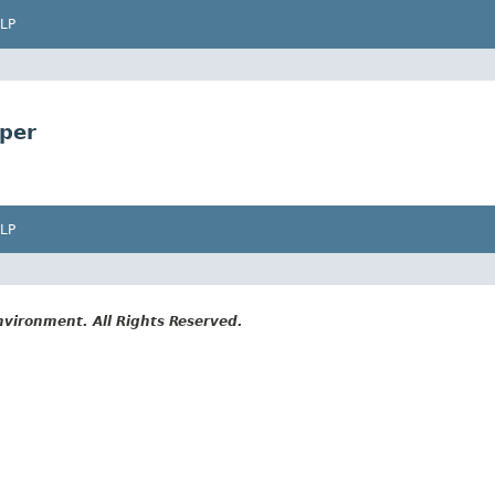
LP
lper
LP
vironment. All Rights Reserved.