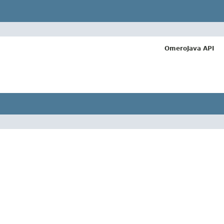
OmeroJava API