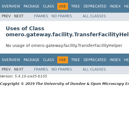
OVERVIEW
PACKAGE
CLASS
USE
TREE
DEPRECATED
INDEX
HE
PREV
NEXT
FRAMES
NO FRAMES
ALL CLASSES
Uses of Class
omero.gateway.facility.TransferFacilityHe
No usage of omero.gateway.facility.TransferFacilityHelper
OVERVIEW
PACKAGE
CLASS
USE
TREE
DEPRECATED
INDEX
HE
PREV
NEXT
FRAMES
NO FRAMES
ALL CLASSES
Version: 5.4.10-ice35-b105
Copyright © 2019 The University of Dundee & Open Microscopy En