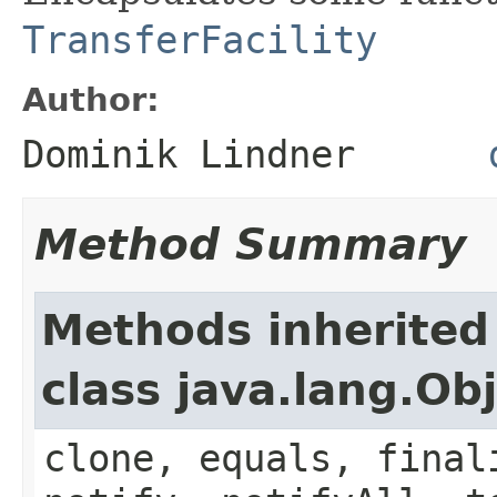
TransferFacility
Author:
Dominik Lindner
Method Summary
Methods inherited
class java.lang.Ob
clone, equals, final