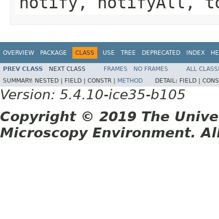
notify, notifyAll, t
OVERVIEW
PACKAGE
CLASS
USE
TREE
DEPRECATED
INDEX
HE
PREV CLASS
NEXT CLASS
FRAMES
NO FRAMES
ALL CLASS
SUMMARY:
NESTED |
FIELD |
CONSTR |
METHOD
DETAIL:
FIELD |
CONS
Version: 5.4.10-ice35-b105
Copyright © 2019 The Unive
Microscopy Environment. Al