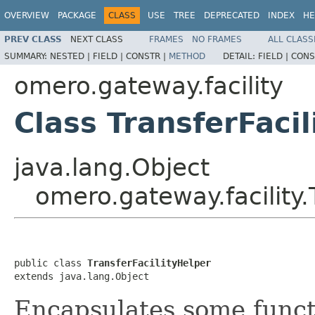
OVERVIEW
PACKAGE
CLASS
USE
TREE
DEPRECATED
INDEX
HE
PREV CLASS
NEXT CLASS
FRAMES
NO FRAMES
ALL CLASS
SUMMARY:
NESTED |
FIELD |
CONSTR |
METHOD
DETAIL:
FIELD |
CONS
omero.gateway.facility
Class TransferFaci
java.lang.Object
omero.gateway.facility.
public class 
TransferFacilityHelper
extends java.lang.Object
Encapsulates some funct