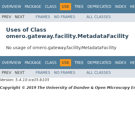
OVERVIEW
PACKAGE
CLASS
USE
TREE
DEPRECATED
INDEX
HE
PREV
NEXT
FRAMES
NO FRAMES
ALL CLASSES
Uses of Class
omero.gateway.facility.MetadataFacility
No usage of omero.gateway.facility.MetadataFacility
OVERVIEW
PACKAGE
CLASS
USE
TREE
DEPRECATED
INDEX
HE
PREV
NEXT
FRAMES
NO FRAMES
ALL CLASSES
Version: 5.4.10-ice35-b105
Copyright © 2019 The University of Dundee & Open Microscopy En