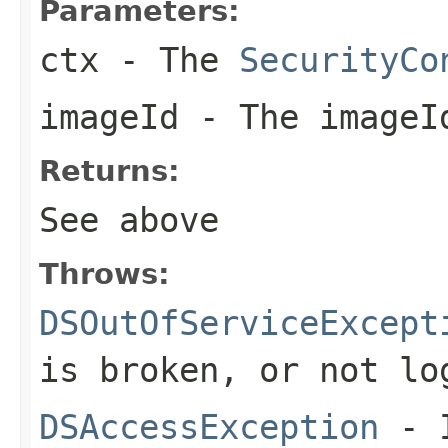
Parameters:
ctx
- The
SecurityCo
imageId
- The imageI
Returns:
See above
Throws:
DSOutOfServiceExcept
is broken, or not lo
DSAccessException
- I