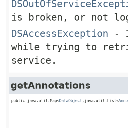
DSOutOfServiceExcept
is broken, or not lo
DSAccessException
- I
while trying to retr
service.
getAnnotations
public java.util.Map<
DataObject
,java.util.List<
Anno
                                                   
                                                   
                                                   
                                                   