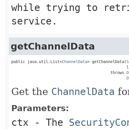
while trying to retr
service.
getChannelData
public java.util.List<
ChannelData
> getChannelData(
S
                                                  l
                                           throws 
D
D
Get the
ChannelData
fo
Parameters:
ctx
- The
SecurityCo