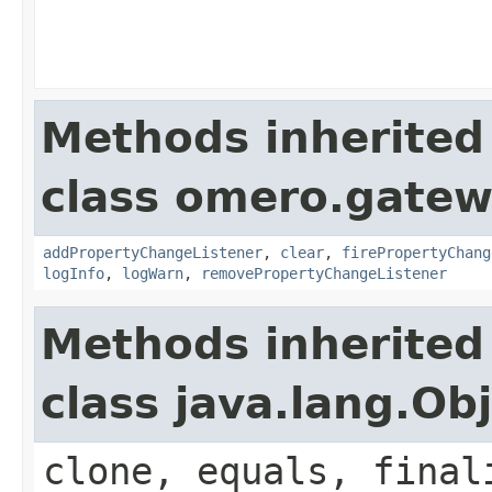
Methods inherited
class omero.gatewa
addPropertyChangeListener
,
clear
,
firePropertyChang
logInfo
,
logWarn
,
removePropertyChangeListener
Methods inherited
class java.lang.Ob
clone, equals, final