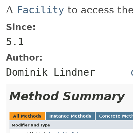
A
Facility
to access th
Since:
5.1
Author:
Dominik Lindner
Method Summary
All Methods
Instance Methods
Concrete Met
Modifier and Type