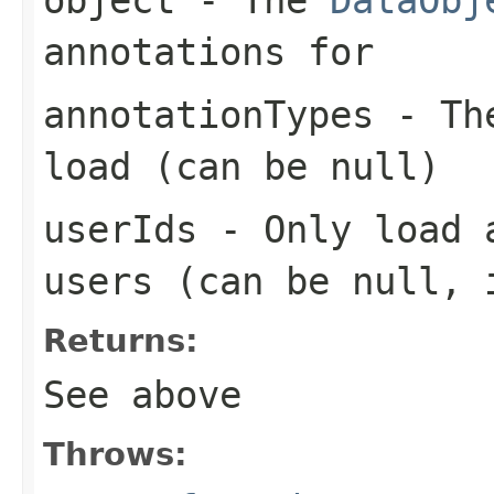
annotations for
annotationTypes
- The
load (can be
null
)
userIds
- Only load a
users (can be
null
, 
Returns:
See above
Throws: