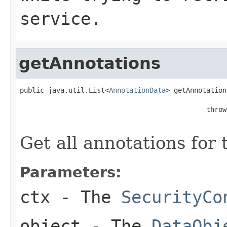
service.
getAnnotations
public java.util.List<
AnnotationData
> getAnnotation
                                              throw
Get all annotations for
Parameters:
ctx
- The
SecurityCo
object
- The
DataObj