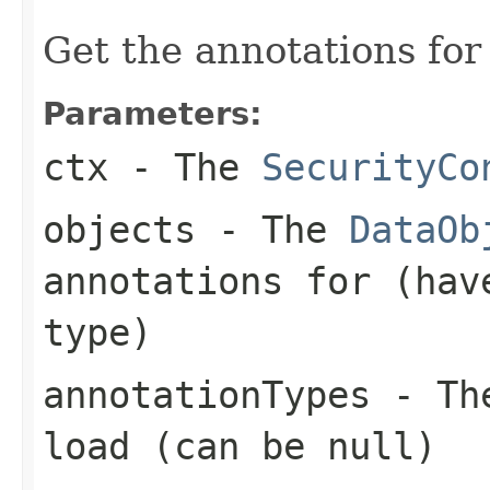
Get the annotations for
Parameters:
ctx
- The
SecurityCo
objects
- The
DataOb
annotations for (hav
type)
annotationTypes
- The
load (can be
null
)