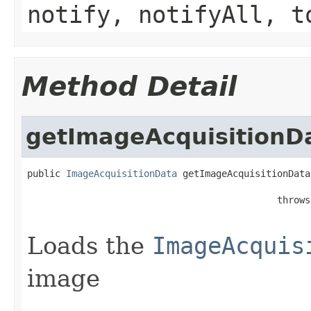
notify, notifyAll, t
Method Detail
getImageAcquisitionD
public 
ImageAcquisitionData
 getImageAcquisitionData
                                                   
                                             throws
Loads the
ImageAcquis
image