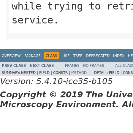
while trying to retr
service.
OVERVIEW
PACKAGE
CLASS
USE
TREE
DEPRECATED
INDEX
HE
PREV CLASS
NEXT CLASS
FRAMES
NO FRAMES
ALL CLAS
SUMMARY:
NESTED |
FIELD |
CONSTR |
METHOD
DETAIL:
FIELD |
CONS
Version: 5.4.10-ice35-b105
Copyright © 2019 The Unive
Microscopy Environment. Al