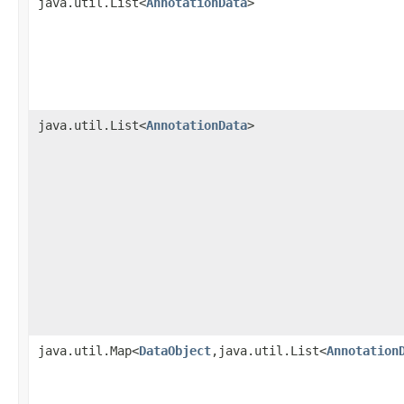
java.util.List<
AnnotationData
>
java.util.List<
AnnotationData
>
java.util.Map<
DataObject
,java.util.List<
Annotation