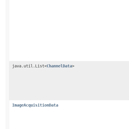
java.util.List<
ChannelData
>
ImageAcquisitionData