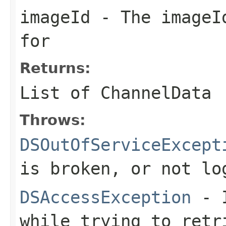
imageId
- The imageId
for
Returns:
List of ChannelData
Throws:
DSOutOfServiceExcept
is broken, or not lo
DSAccessException
- I
while trying to retr