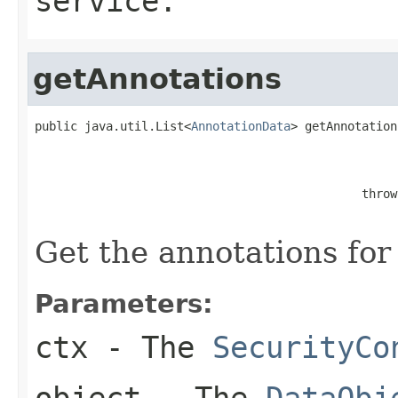
service.
getAnnotations
public java.util.List<
AnnotationData
> getAnnotation
                                                   
                                                   
                                              throw
Get the annotations for
Parameters:
ctx
- The
SecurityCo
object
- The
DataObj