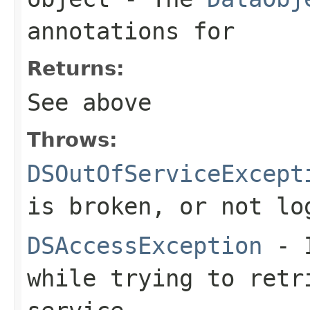
annotations for
Returns:
See above
Throws:
DSOutOfServiceExcept
is broken, or not lo
DSAccessException
- I
while trying to retr