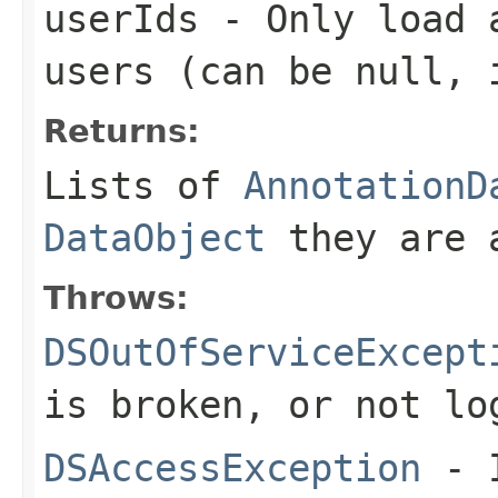
userIds
- Only load a
users (can be
null
, 
Returns:
Lists of
AnnotationD
DataObject
they are 
Throws:
DSOutOfServiceExcept
is broken, or not lo
DSAccessException
- I