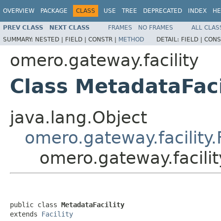
OVERVIEW
PACKAGE
CLASS
USE
TREE
DEPRECATED
INDEX
HE
PREV CLASS
NEXT CLASS
FRAMES
NO FRAMES
ALL CLAS
SUMMARY:
NESTED |
FIELD |
CONSTR |
METHOD
DETAIL:
FIELD |
CONS
omero.gateway.facility
Class MetadataFaci
java.lang.Object
omero.gateway.facility.F
omero.gateway.facilit
public class 
MetadataFacility
extends 
Facility