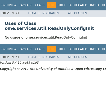
OVERVIEW
PACKAGE
CLASS
USE
TREE
DEPRECATED
INDEX
HE
PREV
NEXT
FRAMES
NO FRAMES
ALL CLASSES
Uses of Class
ome.services.util.ReadOnlyConfigInit
No usage of ome.services.util.ReadOnlyConfigInit
OVERVIEW
PACKAGE
CLASS
USE
TREE
DEPRECATED
INDEX
HE
PREV
NEXT
FRAMES
NO FRAMES
ALL CLASSES
Version: 5.4.10-ice35-b105
Copyright © 2019 The University of Dundee & Open Microscopy En