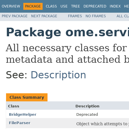
OVERVIEW
PACKAGE
CLASS
USE
TREE
DEPRECATED
INDEX
HE
PREV PACKAGE
NEXT PACKAGE
FRAMES
NO FRAMES
ALL C
Package ome.servi
All necessary classes fo
metadata and attached bi
See:
Description
Class Summary
Class
Description
BridgeHelper
Deprecated
FileParser
Object which attempts to pa