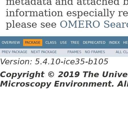
metadata and attached bi
information especially r
please see
OMERO Sear
OVERVIEW
PACKAGE
CLASS
USE
TREE
DEPRECATED
INDEX
HE
PREV PACKAGE
NEXT PACKAGE
FRAMES
NO FRAMES
ALL C
Version: 5.4.10-ice35-b105
Copyright © 2019 The Unive
Microscopy Environment. Al