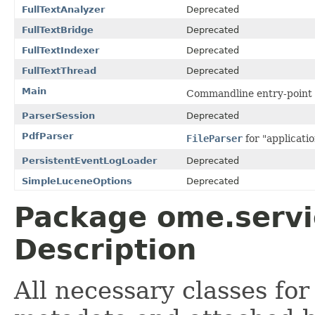
FullTextAnalyzer
Deprecated
FullTextBridge
Deprecated
FullTextIndexer
Deprecated
FullTextThread
Deprecated
Main
Commandline entry-point fo
ParserSession
Deprecated
PdfParser
FileParser
for "applicatio
PersistentEventLogLoader
Deprecated
SimpleLuceneOptions
Deprecated
Package ome.servic
Description
All necessary classes fo