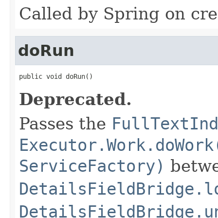
Called by Spring on cre
doRun
public void doRun()
Deprecated.
Passes the
FullTextIn
Executor.Work.doWork
ServiceFactory)
betwe
DetailsFieldBridge.l
DetailsFieldBridge.u