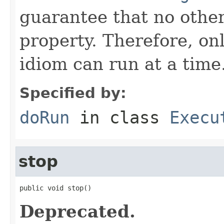
guarantee that no othe
property. Therefore, on
idiom can run at a time
Specified by:
doRun
in class
Execu
stop
public void stop()
Deprecated.