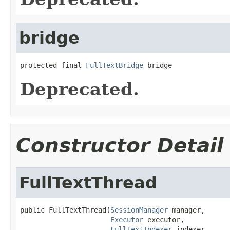
bridge
protected final 
FullTextBridge
 bridge
Deprecated.
Constructor Detail
FullTextThread
public FullTextThread(
SessionManager
 manager,

Executor
 executor,

FullTextIndexer
 indexer,
