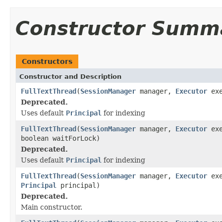
Constructor Summ
Constructors
Constructor and Description
FullTextThread
(
SessionManager
manager,
Executor
exe
Deprecated.
Uses default
Principal
for indexing
FullTextThread
(
SessionManager
manager,
Executor
exe
boolean waitForLock)
Deprecated.
Uses default
Principal
for indexing
FullTextThread
(
SessionManager
manager,
Executor
exe
Principal
principal)
Deprecated.
Main constructor.