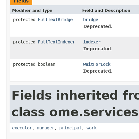
Fields
Modifier and Type
Field and Description
protected
FullTextBridge
bridge
Deprecated.
protected
FullTextIndexer
indexer
Deprecated.
protected boolean
waitForLock
Deprecated.
Fields inherited f
class ome.services.
executor
,
manager
,
principal
,
work