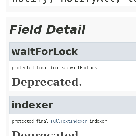
Field Detail
waitForLock
protected final boolean waitForLock
Deprecated.
indexer
protected final 
FullTextIndexer
 indexer
Deprecated.