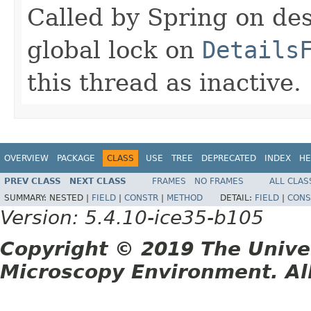
Called by Spring on des
global lock on
Details
this thread as inactive.
OVERVIEW
PACKAGE
CLASS
USE
TREE
DEPRECATED
INDEX
HE
PREV CLASS
NEXT CLASS
FRAMES
NO FRAMES
ALL CLAS
SUMMARY:
NESTED |
FIELD
|
CONSTR
|
METHOD
DETAIL:
FIELD
|
CONS
Version: 5.4.10-ice35-b105
Copyright © 2019 The Unive
Microscopy Environment. Al