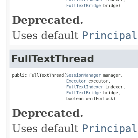
FullTextBridge
 bridge)
Deprecated.
Uses default
Principal
FullTextThread
public FullTextThread(
SessionManager
 manager,

Executor
 executor,

FullTextIndexer
 indexer,

FullTextBridge
 bridge,

                      boolean waitForLock)
Deprecated.
Uses default
Principal