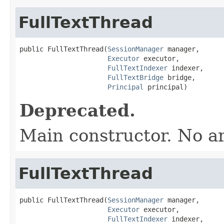
FullTextThread
public FullTextThread(
SessionManager
 manager,

Executor
 executor,

FullTextIndexer
 indexer,

FullTextBridge
 bridge,

Principal
 principal)
Deprecated.
Main constructor. No a
FullTextThread
public FullTextThread(
SessionManager
 manager,

Executor
 executor,

FullTextIndexer
 indexer,
