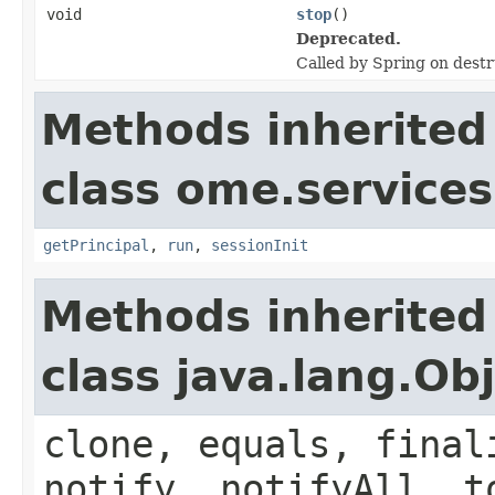
void
stop
()
Deprecated.
Called by Spring on destr
Methods inherited
class ome.services.
getPrincipal
,
run
,
sessionInit
Methods inherited
class java.lang.Ob
clone, equals, final
notify, notifyAll, t