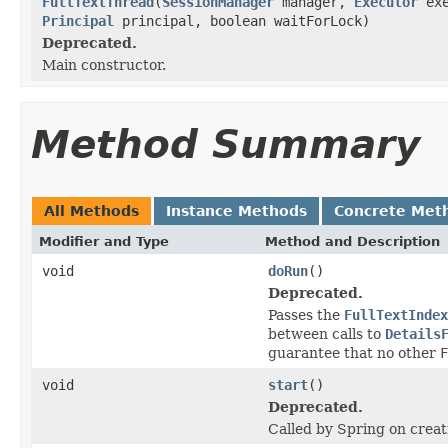
FullTextThread
(
SessionManager
manager,
Executor
exe
Principal
principal, boolean waitForLock)
Deprecated.
Main constructor.
Method Summary
All Methods
Instance Methods
Concrete Met
Modifier and Type
Method and Description
void
doRun
()
Deprecated.
Passes the
FullTextIndex
between calls to
Details
guarantee that no other
F
void
start
()
Deprecated.
Called by Spring on creat