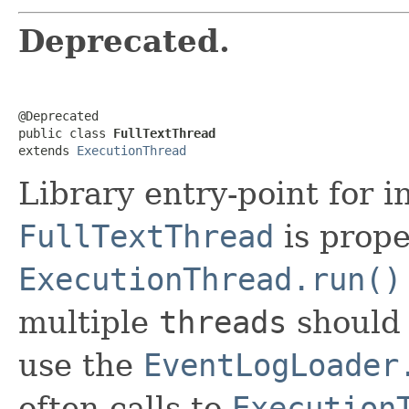
Deprecated.
@Deprecated

public class 
FullTextThread
extends 
ExecutionThread
Library entry-point for 
FullTextThread
is proper
ExecutionThread.run()
multiple
threads
should 
use the
EventLogLoader
often calls to
Execution