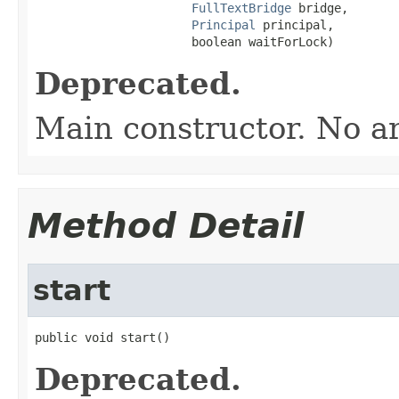
FullTextBridge
 bridge,

Principal
 principal,

                      boolean waitForLock)
Deprecated.
Main constructor. No a
Method Detail
start
public void start()
Deprecated.