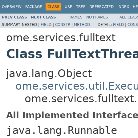
OVERVIEW
PACKAGE
CLASS
USE
TREE
DEPRECATED
INDEX
HE
PREV CLASS
NEXT CLASS
FRAMES
NO FRAMES
ALL CLAS
SUMMARY:
NESTED |
FIELD
|
CONSTR
|
METHOD
DETAIL:
FIELD
|
CONS
ome.services.fulltext
Class FullTextThre
java.lang.Object
ome.services.util.Exec
ome.services.fulltext
All Implemented Interface
java.lang.Runnable