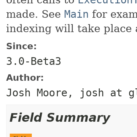
made. See
Main
for examp
indexing will take place 
Since:
3.0-Beta3
Author:
Josh Moore, josh at g
Field Summary