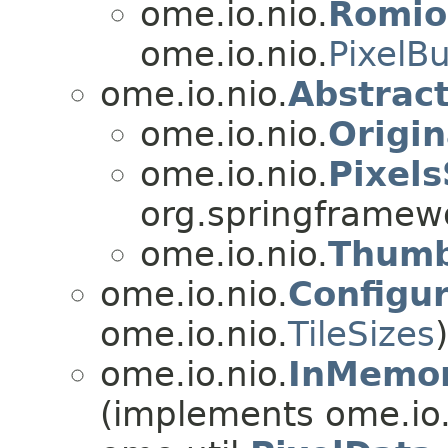
ome.io.nio.
Romio
ome.io.nio.
PixelBu
ome.io.nio.
Abstrac
ome.io.nio.
Origin
ome.io.nio.
Pixels
org.springframew
ome.io.nio.
Thumb
ome.io.nio.
Configur
ome.io.nio.
TileSizes
)
ome.io.nio.
InMemor
(implements ome.io.