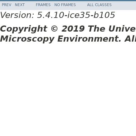
PREV
NEXT
FRAMES
NO FRAMES
ALL CLASSES
Version: 5.4.10-ice35-b105
Copyright © 2019 The Unive
Microscopy Environment. Al