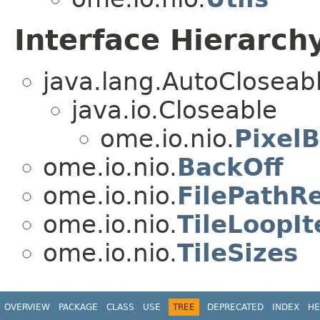
Interface Hierarch
java.lang.AutoCloseab
java.io.Closeable
ome.io.nio.
PixelB
ome.io.nio.
BackOff
ome.io.nio.
FilePathR
ome.io.nio.
TileLoopIt
ome.io.nio.
TileSizes
OVERVIEW
PACKAGE
CLASS
USE
TREE
DEPRECATED
INDEX
HE