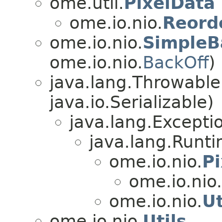
ome.util.
PixelData
ome.io.nio.
Reord
ome.io.nio.
SimpleB
ome.io.nio.
BackOff
)
java.lang.Throwabl
java.io.Serializable)
java.lang.Excepti
java.lang.Runt
ome.io.nio.
Pi
ome.io.nio.
ome.io.nio.
Ut
ome.io.nio.
Utils