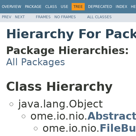
OVERVIEW
PACKAGE
CLASS
USE
TREE
DEPRECATED
INDEX
HE
PREV
NEXT
FRAMES
NO FRAMES
ALL CLASSES
Hierarchy For Pac
Package Hierarchies:
All Packages
Class Hierarchy
java.lang.Object
ome.io.nio.
Abstract
ome.io.nio.
FileBu