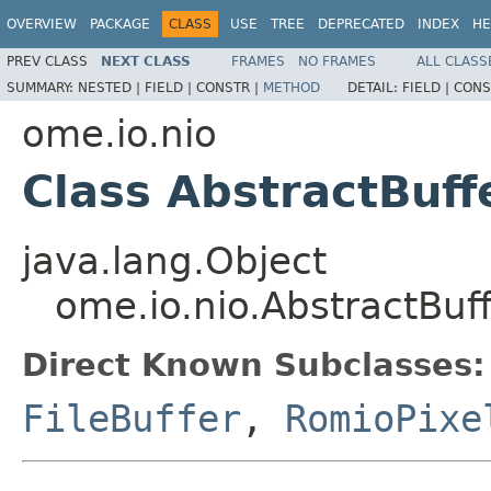
OVERVIEW
PACKAGE
CLASS
USE
TREE
DEPRECATED
INDEX
HE
PREV CLASS
NEXT CLASS
FRAMES
NO FRAMES
ALL CLASS
SUMMARY:
NESTED |
FIELD |
CONSTR |
METHOD
DETAIL:
FIELD |
CONS
ome.io.nio
Class AbstractBuff
java.lang.Object
ome.io.nio.AbstractBuf
Direct Known Subclasses:
FileBuffer
,
RomioPixe