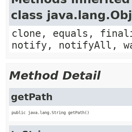
class java.lang.Ob
clone, equals, final
notify, notifyAll, w
Method Detail
getPath
public java.lang.String getPath()