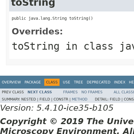
toString
public java.lang.String toString()
Overrides:
toString
in class
ja
OVERVIEW
PACKAGE
CLASS
USE
TREE
DEPRECATED
INDEX
HE
PREV CLASS
NEXT CLASS
FRAMES
NO FRAMES
ALL CLASS
SUMMARY:
NESTED |
FIELD |
CONSTR |
METHOD
DETAIL:
FIELD |
CONS
Version: 5.4.10-ice35-b105
Copyright © 2019 The Unive
Microscopy Environment. Al