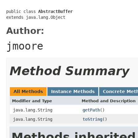
public class 
AbstractBuffer
extends java.lang.Object
Author:
jmoore
Method Summary
All Methods
Instance Methods
Concrete Met
Modifier and Type
Method and Description
java.lang.String
getPath
()
java.lang.String
toString
()
Methods inherited