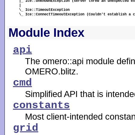
|_ Ice::UnknownException (server threw an unexpected ex
|

\_ Ice::TimeoutException

\_ Ice::ConnectTimeoutException (Couldn't establish a c
Module Index
api
The omero::api module define
OMERO.blitz.
cmd
Simplified API that is intend
constants
Most client-intended constan
grid