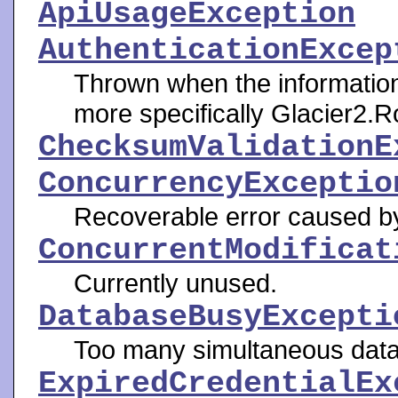
ApiUsageException
AuthenticationExcep
Thrown when the informatio
more specifically Glacier2.R
ChecksumValidationE
ConcurrencyExceptio
Recoverable error caused b
ConcurrentModificat
Currently unused.
DatabaseBusyExcepti
Too many simultaneous data
ExpiredCredentialEx