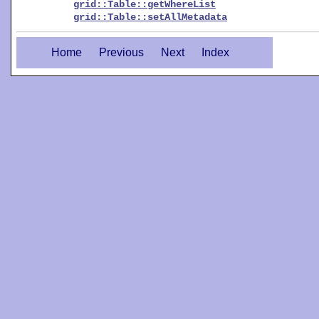
grid::Table::getWhereList
grid::Table::setAllMetadata
Home
Previous
Next
Index