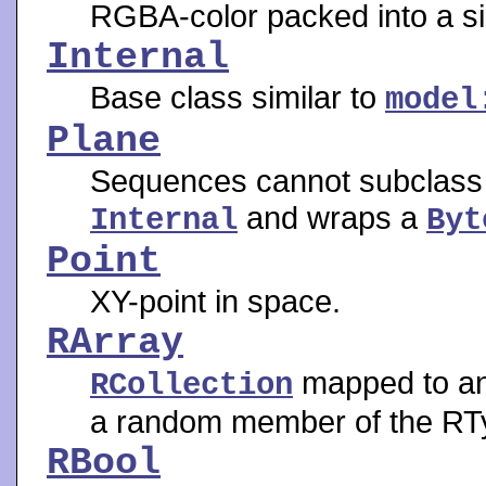
RGBA-color packed into a si
Internal
Base class similar to
model
Plane
Sequences cannot subclass o
and wraps a
Internal
Byt
Point
XY-point in space.
RArray
mapped to an 
RCollection
a random member of the RT
RBool