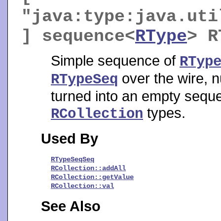
"java:type:java.uti
] sequence<
RType
>
R
Simple sequence of
RTyp
over the wire, n
RTypeSeq
turned into an empty sequenc
types.
RCollection
Used By
RTypeSeqSeq
RCollection::addAll
RCollection::getValue
RCollection::val
See Also