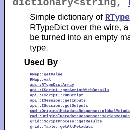
dictionary<string,
Simple dictionary of
RType
RTypeDict over the wire, a 
be turned into an empty map.
type.
Used By
RMap::getValue
RMap::val
api::RTypeDictArray
api::IScript::getScriptWithDetails
api::IScript::runScript
api::ISession::getInputs
api::ISession::getOutputs
cmd::OriginalMetadataResponse::globalMetada
cmd::OriginalMetadataResponse::seriesMetada
grid::ScriptProcess::getResults
grid::Table::getAllMetadata