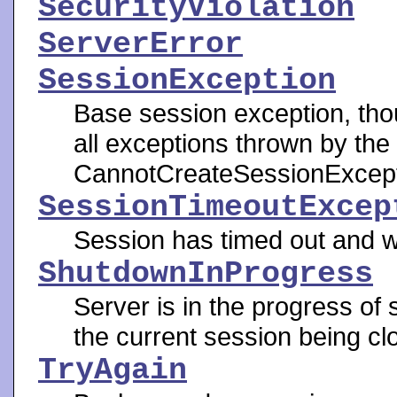
SecurityViolation
ServerError
SessionException
Base session exception, tho
all exceptions thrown by th
CannotCreateSessionExcept
SessionTimeoutExcep
Session has timed out and w
ShutdownInProgress
Server is in the progress of 
the current session being cl
TryAgain