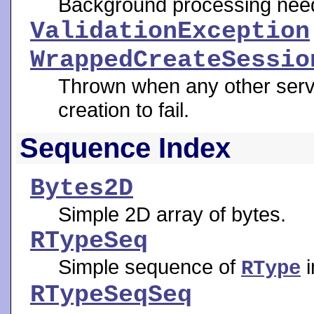
Background processing need
ValidationException
WrappedCreateSessio
Thrown when any other serv
creation to fail.
Sequence Index
Bytes2D
Simple 2D array of bytes.
RTypeSeq
Simple sequence of
i
RType
RTypeSeqSeq