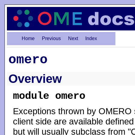
Home
Previous
Next
Index
omero
Overview
module omero
Exceptions thrown by OMERO s
client side are available define
but will usually subclass from "