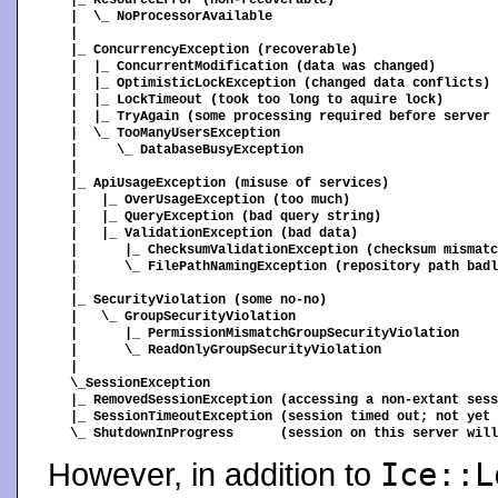
|_ ResourceError (non-recoverable)

|  \_ NoProcessorAvailable

|

|_ ConcurrencyException (recoverable)

|  |_ ConcurrentModification (data was changed)

|  |_ OptimisticLockException (changed data conflicts)

|  |_ LockTimeout (took too long to aquire lock)

|  |_ TryAgain (some processing required before server 
|  \_ TooManyUsersException

|     \_ DatabaseBusyException

|

|_ ApiUsageException (misuse of services)

|   |_ OverUsageException (too much)

|   |_ QueryException (bad query string)

|   |_ ValidationException (bad data)

|      |_ ChecksumValidationException (checksum mismatc
|      \_ FilePathNamingException (repository path badl
|

|_ SecurityViolation (some no-no)

|   \_ GroupSecurityViolation

|      |_ PermissionMismatchGroupSecurityViolation

|      \_ ReadOnlyGroupSecurityViolation

|

\_SessionException

|_ RemovedSessionException (accessing a non-extant sess
|_ SessionTimeoutException (session timed out; not yet 
However, in addition to
Ice::L