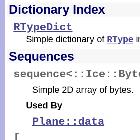
Dictionary Index
RTypeDict
Simple dictionary of
i
RType
Sequences
sequence<::Ice::By
Simple 2D array of bytes.
Used By
Plane::data
[