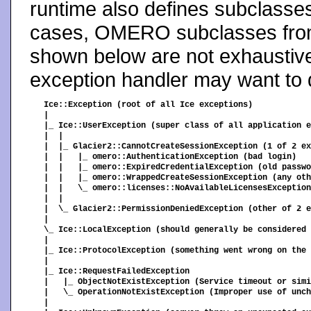
runtime also defines subclasse
cases, OMERO subclasses from
shown below are not exhaustive
exception handler may want to d
Ice::Exception (root of all Ice exceptions)

|

|_ Ice::UserException (super class of all application e
|  |

|  |_ Glacier2::CannotCreateSessionException (1 of 2 ex
|  |   |_ omero::AuthenticationException (bad login)

|  |   |_ omero::ExpiredCredentialException (old passwo
|  |   |_ omero::WrappedCreateSessionException (any oth
|  |   \_ omero::licenses::NoAvailableLicensesException
|  |

|  \_ Glacier2::PermissionDeniedException (other of 2 e
|

\_ Ice::LocalException (should generally be considered 
|

|_ Ice::ProtocolException (something went wrong on the 
|

|_ Ice::RequestFailedException

|   |_ ObjectNotExistException (Service timeout or simi
|   \_ OperationNotExistException (Improper use of unch
|
