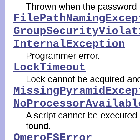
Thrown when the password f
FilePathNamingExcep
GroupSecurityViolat
InternalException
Programmer error.
LockTimeout
Lock cannot be acquired and
MissingPyramidExcep
NoProcessorAvailabl
A script cannot be execute
found.
OmeroFSError