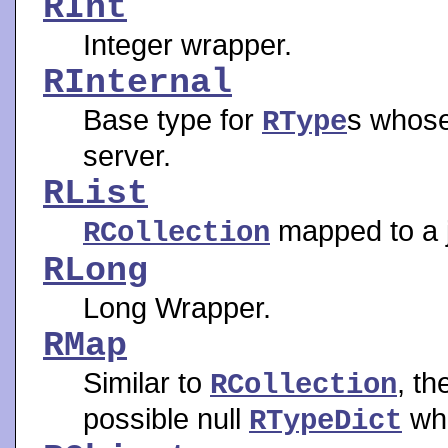
RInt
Integer wrapper.
RInternal
Base type for
s whose
RType
server.
RList
mapped to a ja
RCollection
RLong
Long Wrapper.
RMap
Similar to
, t
RCollection
possible null
whe
RTypeDict