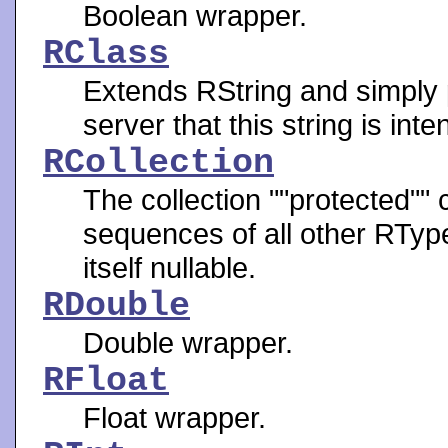
Boolean wrapper.
RClass
Extends RString and simply p
server that this string is in
RCollection
The collection ""protected"" 
sequences of all other RTypes
itself nullable.
RDouble
Double wrapper.
RFloat
Float wrapper.