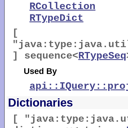
RCollection
RTypeDict
[
"java:type:java.uti
] sequence<
RTypeSeq
Used By
api::IQuery::pro
Dictionaries
[ "java:type:java.u