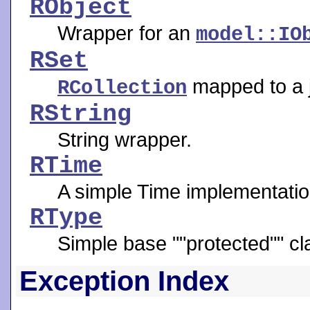
RObject
Wrapper for an
model::IO
RSet
mapped to a j
RCollection
RString
String wrapper.
RTime
A simple Time implementatio
RType
Simple base ""protected"" cl
Exception Index