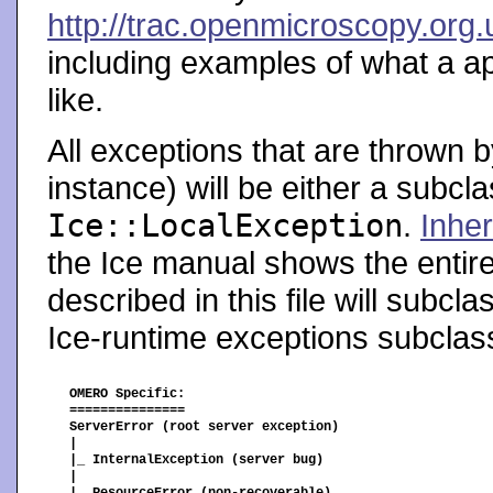
http://trac.openmicroscopy.org
including examples of what a ap
like.
All exceptions that are thrown b
instance) will be either a subcl
Ice::LocalException
.
Inher
the Ice manual shows the entir
described in this file will subcl
Ice-runtime exceptions subcla
OMERO Specific:

===============

ServerError (root server exception)

|

|_ InternalException (server bug)

|
