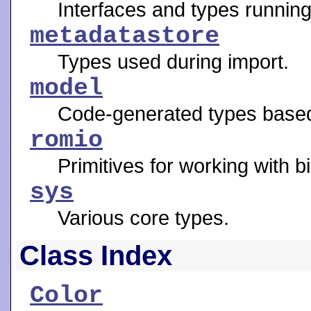
Interfaces and types running 
metadatastore
Types used during import.
model
Code-generated types base
romio
Primitives for working with b
sys
Various core types.
Class Index
Color