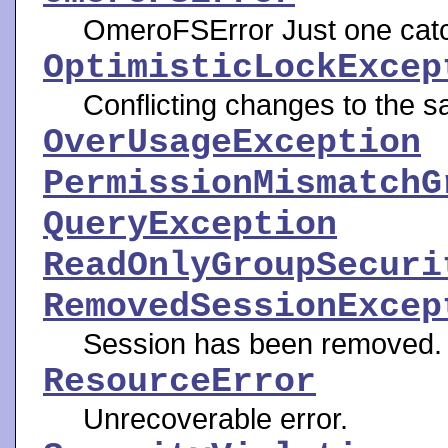
OmeroFSError Just one catch
OptimisticLockExcep
Conflicting changes to the s
OverUsageException
PermissionMismatchG
QueryException
ReadOnlyGroupSecuri
RemovedSessionExcep
Session has been removed.
ResourceError
Unrecoverable error.