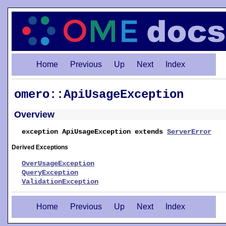
Home
Previous
Up
Next
Index
omero::ApiUsageException
Overview
exception ApiUsageException extends
ServerError
Derived Exceptions
OverUsageException
QueryException
ValidationException
Home
Previous
Up
Next
Index