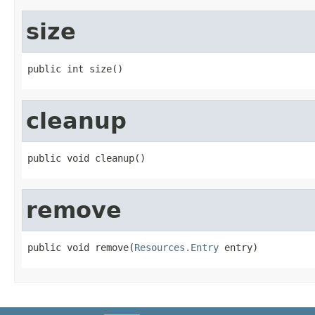
size
public int size()
cleanup
public void cleanup()
remove
public void remove(
Resources.Entry
 entry)