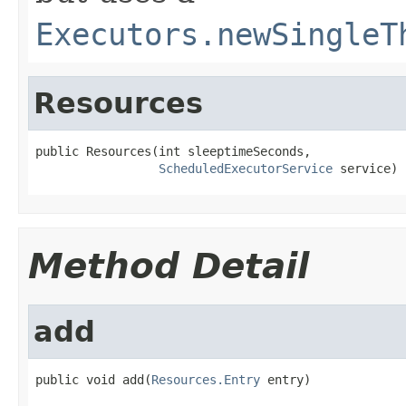
Executors.newSingleT
Resources
public Resources(int sleeptimeSeconds,

ScheduledExecutorService
 service)
Method Detail
add
public void add(
Resources.Entry
 entry)