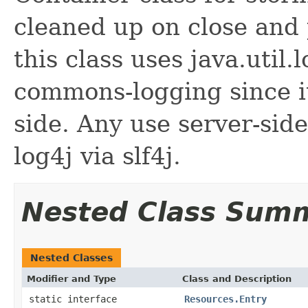
cleaned up on close and 
this class uses java.util
commons-logging since it
side. Any use server-sid
log4j via slf4j.
Nested Class Sum
Nested Classes
Modifier and Type
Class and Description
static interface
Resources.Entry