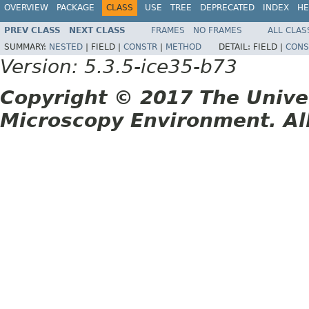
OVERVIEW
PACKAGE
CLASS
USE
TREE
DEPRECATED
INDEX
HE
PREV CLASS
NEXT CLASS
FRAMES
NO FRAMES
ALL CLAS
SUMMARY:
NESTED
|
FIELD |
CONSTR
|
METHOD
DETAIL:
FIELD |
CONS
Version: 5.3.5-ice35-b73
Copyright © 2017 The Unive
Microscopy Environment. Al