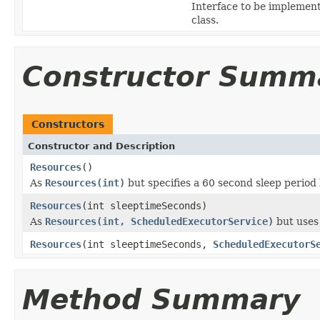
Interface to be implemen
class.
Constructor Summ
Constructors
Constructor and Description
Resources
()
As
Resources(int)
but specifies a 60 second sleep period
Resources
(int sleeptimeSeconds)
As
Resources(int, ScheduledExecutorService)
but uses
Resources
(int sleeptimeSeconds,
ScheduledExecutorS
Method Summary