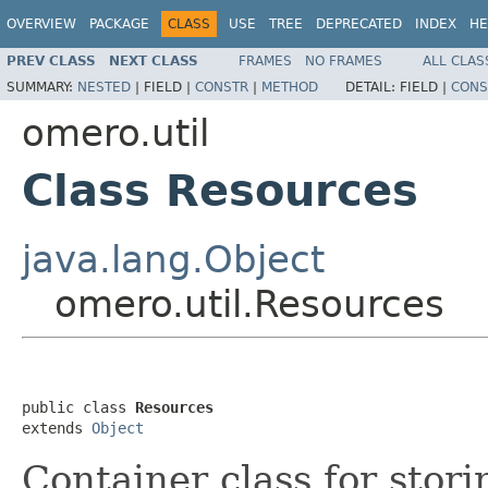
OVERVIEW
PACKAGE
CLASS
USE
TREE
DEPRECATED
INDEX
HE
PREV CLASS
NEXT CLASS
FRAMES
NO FRAMES
ALL CLAS
SUMMARY:
NESTED
|
FIELD |
CONSTR
|
METHOD
DETAIL:
FIELD |
CONS
omero.util
Class Resources
java.lang.Object
omero.util.Resources
public class 
Resources
extends 
Object
Container class for stor