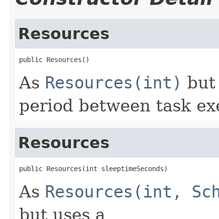
Resources
public Resources()
As
Resources(int)
but 
period between task ex
Resources
public Resources(int sleeptimeSeconds)
As
Resources(int, Sc
but uses a