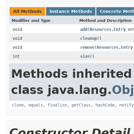
All Methods
Instance Methods
Concrete Met
Modifier and Type
Method and Description
void
add
(
Resources.Entry
ent
void
cleanup
()
void
remove
(
Resources.Entry
int
size
()
Methods inherited
class java.lang.
Obj
clone
,
equals
,
finalize
,
getClass
,
hashCode
,
notify
Constructor Detail