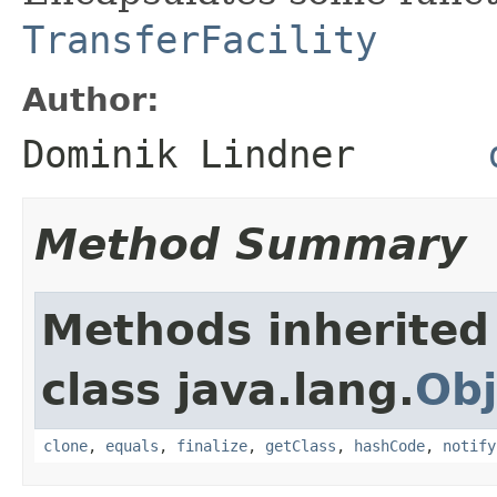
TransferFacility
Author:
Dominik Lindner
Method Summary
Methods inherited
class java.lang.
Obj
clone
,
equals
,
finalize
,
getClass
,
hashCode
,
notify