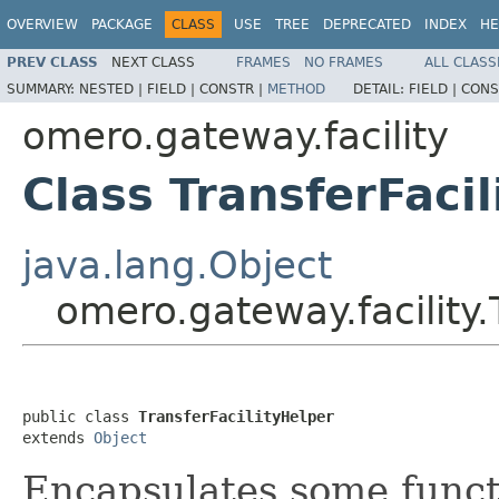
OVERVIEW
PACKAGE
CLASS
USE
TREE
DEPRECATED
INDEX
HE
PREV CLASS
NEXT CLASS
FRAMES
NO FRAMES
ALL CLASS
SUMMARY:
NESTED |
FIELD |
CONSTR |
METHOD
DETAIL:
FIELD |
CONS
omero.gateway.facility
Class TransferFaci
java.lang.Object
omero.gateway.facility.
public class 
TransferFacilityHelper
extends 
Object
Encapsulates some funct