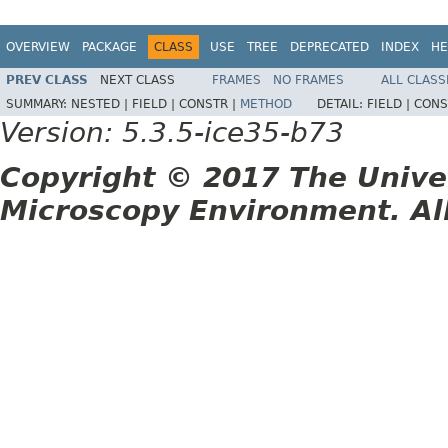
OVERVIEW
PACKAGE
CLASS
USE
TREE
DEPRECATED
INDEX
HE
PREV CLASS
NEXT CLASS
FRAMES
NO FRAMES
ALL CLASS
SUMMARY:
NESTED |
FIELD |
CONSTR |
METHOD
DETAIL:
FIELD |
CONS
Version: 5.3.5-ice35-b73
Copyright © 2017 The Unive
Microscopy Environment. Al