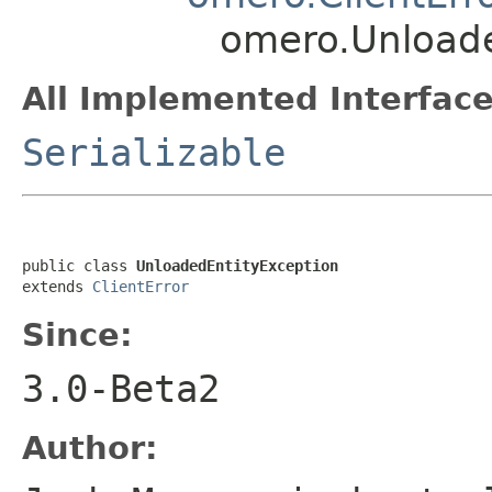
omero.Unloade
All Implemented Interface
Serializable
public class 
UnloadedEntityException
extends 
ClientError
Since:
3.0-Beta2
Author: