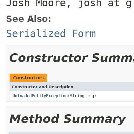
Josh Moore, josh at g
See Also:
Serialized Form
Constructor Summ
Constructors
Constructor and Description
UnloadedEntityException
(
String
msg)
Method Summary