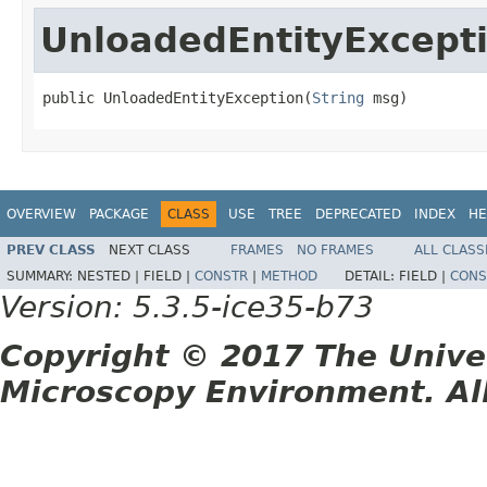
UnloadedEntityExcept
public UnloadedEntityException(
String
 msg)
OVERVIEW
PACKAGE
CLASS
USE
TREE
DEPRECATED
INDEX
HE
PREV CLASS
NEXT CLASS
FRAMES
NO FRAMES
ALL CLASS
SUMMARY:
NESTED |
FIELD |
CONSTR
|
METHOD
DETAIL:
FIELD |
CONS
Version: 5.3.5-ice35-b73
Copyright © 2017 The Unive
Microscopy Environment. Al