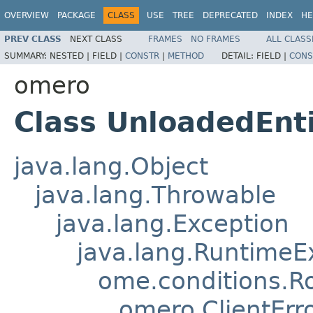
OVERVIEW
PACKAGE
CLASS
USE
TREE
DEPRECATED
INDEX
HE
PREV CLASS
NEXT CLASS
FRAMES
NO FRAMES
ALL CLASS
SUMMARY:
NESTED |
FIELD |
CONSTR
|
METHOD
DETAIL:
FIELD |
CONS
omero
Class UnloadedEnt
java.lang.Object
java.lang.Throwable
java.lang.Exception
java.lang.RuntimeE
ome.conditions.R
omero.ClientErr