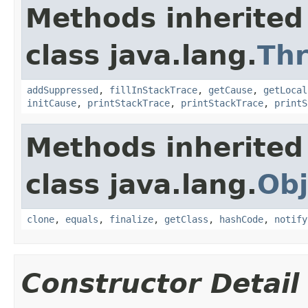
Methods inherited
class java.lang.
Th
addSuppressed
,
fillInStackTrace
,
getCause
,
getLocal
initCause
,
printStackTrace
,
printStackTrace
,
printS
Methods inherited
class java.lang.
Obj
clone
,
equals
,
finalize
,
getClass
,
hashCode
,
notify
Constructor Detail