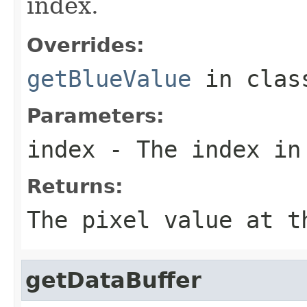
index.
Overrides:
getBlueValue
in cla
Parameters:
index
- The index in
Returns:
The pixel value at t
getDataBuffer