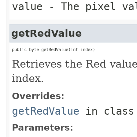
value
- The pixel va
getRedValue
public byte getRedValue(int index)
Retrieves the Red value 
index.
Overrides:
getRedValue
in clas
Parameters: