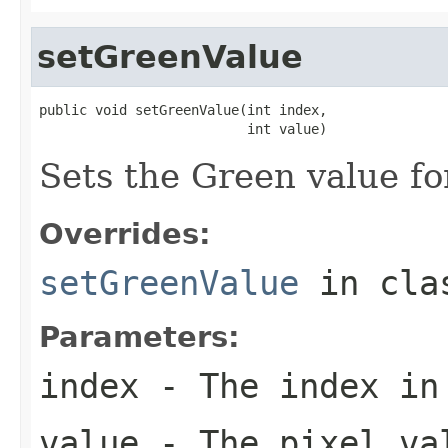
setGreenValue
public void setGreenValue(int index,

                          int value)
Sets the Green value for
Overrides:
setGreenValue
in cl
Parameters:
index
- The index in
value
- The pixel va