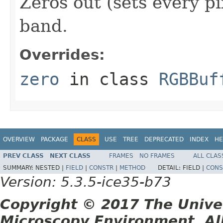
Zeros out (sets every pi
band.
Overrides:
zero
in class
RGBBuf
OVERVIEW
PACKAGE
CLASS
USE
TREE
DEPRECATED
INDEX
HE
PREV CLASS
NEXT CLASS
FRAMES
NO FRAMES
ALL CLAS
SUMMARY:
NESTED |
FIELD
|
CONSTR
|
METHOD
DETAIL:
FIELD |
CONS
Version: 5.3.5-ice35-b73
Copyright © 2017 The Unive
Microscopy Environment. Al