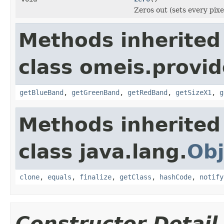
Zeros out (sets every pixe
Methods inherited
class omeis.provid
getBlueBand
,
getGreenBand
,
getRedBand
,
getSizeX1
,
g
Methods inherited
class java.lang.
Obj
clone
,
equals
,
finalize
,
getClass
,
hashCode
,
notify
Constructor Detail