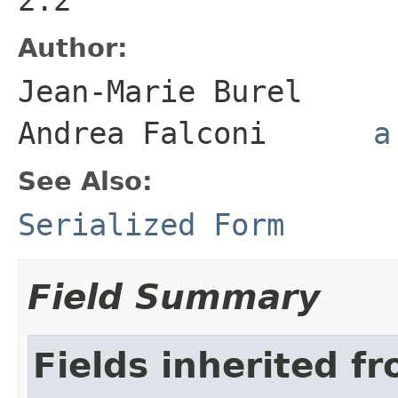
Author:
Jean-Marie Bure
Andrea Falconi
a
See Also:
Serialized Form
Field Summary
Fields inherited f