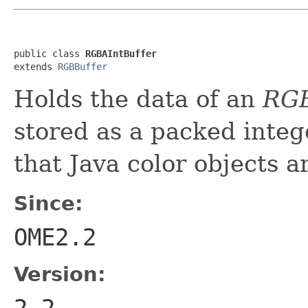
public class 
RGBAIntBuffer
extends 
RGBBuffer
Holds the data of an
RG
stored as a packed inte
that Java color objects 
Since:
OME2.2
Version:
2.2