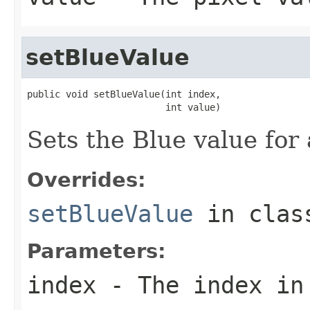
setBlueValue
public void setBlueValue(int index,

                         int value)
Sets the Blue value for 
Overrides:
setBlueValue
in cla
Parameters:
index
- The index in