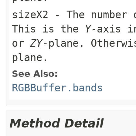
sizeX2
- The number 
This is the
Y
-axis i
or
ZY
-plane. Otherw
plane.
See Also:
RGBBuffer.bands
Method Detail