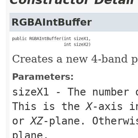
RGBAIntBuffer
public RGBAIntBuffer(int sizeX1,

                     int sizeX2)
Creates a new 4-band p
Parameters:
sizeX1
- The number 
This is the
X
-axis i
or
XZ
-plane. Otherw
plane.