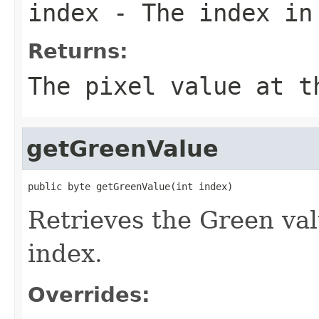
index
- The index in
Returns:
The pixel value at t
getGreenValue
public byte getGreenValue(int index)
Retrieves the Green valu
index.
Overrides: