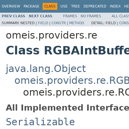
OVERVIEW
PACKAGE
CLASS
USE
TREE
DEPRECATED
INDEX
HE
PREV CLASS
NEXT CLASS
FRAMES
NO FRAMES
ALL CLAS
SUMMARY:
NESTED |
FIELD
|
CONSTR
|
METHOD
DETAIL:
FIELD |
CONS
omeis.providers.re
Class RGBAIntBuff
java.lang.Object
omeis.providers.re.RGB
omeis.providers.re.R
All Implemented Interface
Serializable