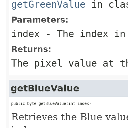
getGreenValue
in cl
Parameters:
index
- The index in
Returns:
The pixel value at t
getBlueValue
public byte getBlueValue(int index)
Retrieves the Blue value