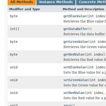
All Methods
Instance Methods
Concrete Met
Modifier and Type
Method and Description
byte
getBlueValue
(int index
Retrieves the Blue value f
int[]
getDataBuffer
()
Retrieves the data buffer 
byte
getGreenValue
(int inde
Retrieves the Green value 
byte
getRedValue
(int index)
Retrieves the Red value fo
void
setBlueValue
(int index
Sets the Blue value for a 
void
setGreenValue
(int inde
Sets the Green value for a
void
setRedValue
(int index,
Sets the Red value for a p
void
zero
()