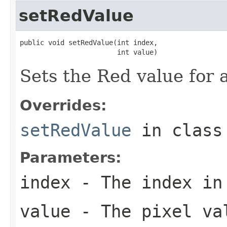
setRedValue
public void setRedValue(int index,

                        int value)
Sets the Red value for a
Overrides:
setRedValue
in clas
Parameters:
index
- The index in
value
- The pixel va