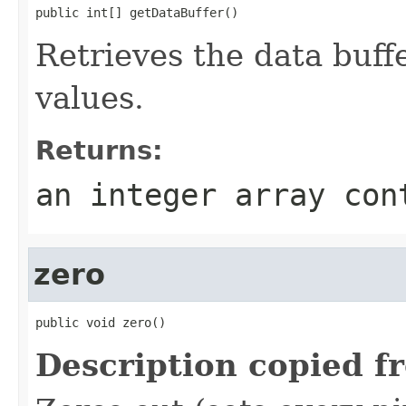
public int[] getDataBuffer()
Retrieves the data buffe
values.
Returns:
an integer array con
zero
public void zero()
Description copied f