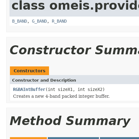
class omeis.provid
B_BAND
,
G_BAND
,
R_BAND
Constructor Summ
Constructors
Constructor and Description
RGBAIntBuffer
(int sizeX1, int sizeX2)
Creates a new 4-band packed integer buffer.
Method Summary