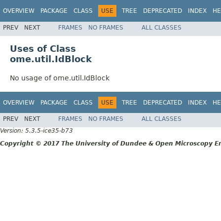
OVERVIEW
PACKAGE
CLASS
USE
TREE
DEPRECATED
INDEX
HE
PREV
NEXT
FRAMES
NO FRAMES
ALL CLASSES
Uses of Class
ome.util.IdBlock
No usage of ome.util.IdBlock
OVERVIEW
PACKAGE
CLASS
USE
TREE
DEPRECATED
INDEX
HE
PREV
NEXT
FRAMES
NO FRAMES
ALL CLASSES
Version: 5.3.5-ice35-b73
Copyright © 2017 The University of Dundee & Open Microscopy En