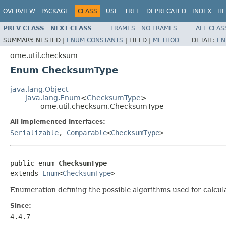
OVERVIEW
PACKAGE
CLASS
USE
TREE
DEPRECATED
INDEX
HE
PREV CLASS
NEXT CLASS
FRAMES
NO FRAMES
ALL CLAS
SUMMARY:
NESTED |
ENUM CONSTANTS
|
FIELD |
METHOD
DETAIL:
EN
ome.util.checksum
Enum ChecksumType
java.lang.Object
java.lang.Enum
<
ChecksumType
>
ome.util.checksum.ChecksumType
All Implemented Interfaces:
Serializable
,
Comparable
<
ChecksumType
>
public enum 
ChecksumType
extends 
Enum
<
ChecksumType
>
Enumeration defining the possible algorithms used for calcu
Since:
4.4.7