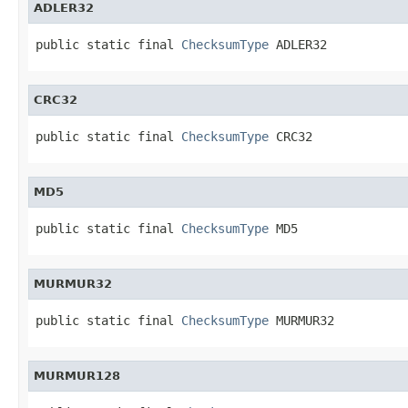
ADLER32
public static final 
ChecksumType
 ADLER32
CRC32
public static final 
ChecksumType
 CRC32
MD5
public static final 
ChecksumType
 MD5
MURMUR32
public static final 
ChecksumType
 MURMUR32
MURMUR128