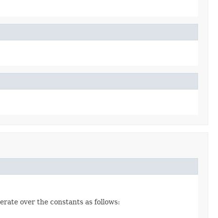
erate over the constants as follows: