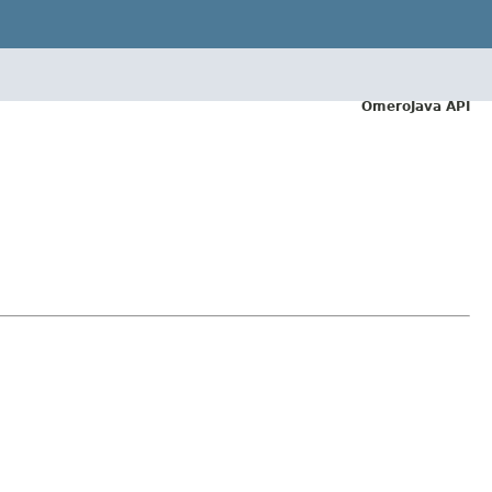
OmeroJava API