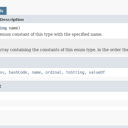
ds
Description
ing
name)
enum constant of this type with the specified name.
rray containing the constants of this enum type, in the order th
ss
,
hashCode
,
name
,
ordinal
,
toString
,
valueOf
t