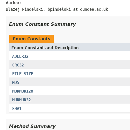
Author:
Blazej Pindelski, bpindelski at dundee.ac.uk
Enum Constant Summary
Enum Constants
Enum Constant and Description
ADLER32
CRC32
FILE_SIZE
MD5
MURMUR128
MURMUR32
SHA1
Method Summary