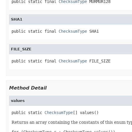
public static final 
ChecksumType
 MURMUR128
SHA1
public static final 
ChecksumType
 SHA1
FILE_SIZE
public static final 
ChecksumType
 FILE_SIZE
Method Detail
values
public static 
ChecksumType
[] values()
Returns an array containing the constants of this enum typ
for (ChecksumType c : ChecksumType.values())
