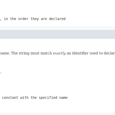
, in the order they are declared
d name. The string must match
exactly
an identifier used to decla
.
 constant with the specified name