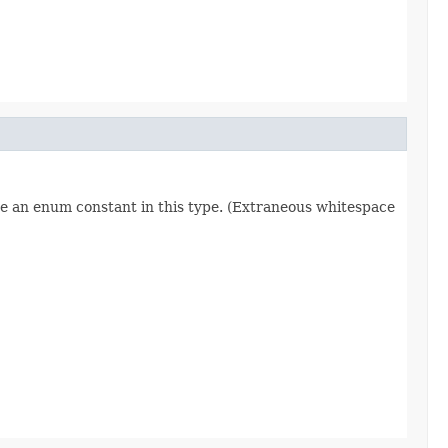
re an enum constant in this type. (Extraneous whitespace