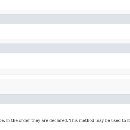
e, in the order they are declared. This method may be used to it