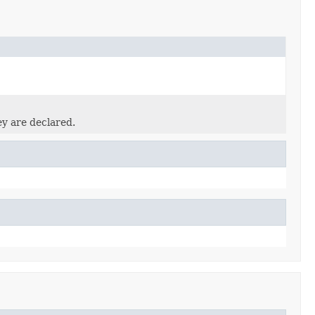
ey are declared.