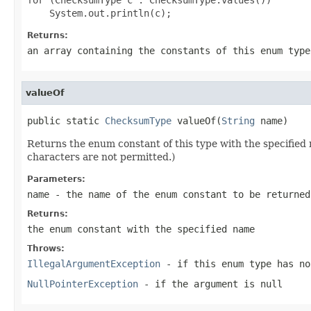
Returns:
an array containing the constants of this enum type
valueOf
public static 
ChecksumType
 valueOf(
String
 name)
Returns the enum constant of this type with the specifie
characters are not permitted.)
Parameters:
name
- the name of the enum constant to be returned
Returns:
the enum constant with the specified name
Throws:
IllegalArgumentException
- if this enum type has no
NullPointerException
- if the argument is null