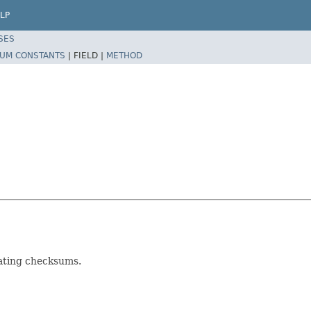
LP
SES
UM CONSTANTS
|
FIELD |
METHOD
lating checksums.