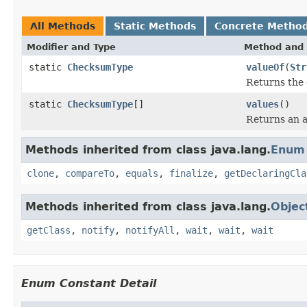
All Methods
Static Methods
Concrete Metho
Modifier and Type
Method and 
static
ChecksumType
valueOf
(
Str
Returns the 
static
ChecksumType
[]
values
()
Returns an a
Methods inherited from class java.lang.
Enum
clone
,
compareTo
,
equals
,
finalize
,
getDeclaringCla
Methods inherited from class java.lang.
Objec
getClass
,
notify
,
notifyAll
,
wait
,
wait
,
wait
Enum Constant Detail