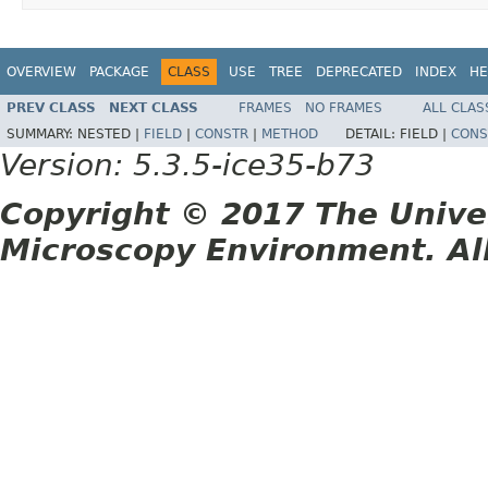
OVERVIEW
PACKAGE
CLASS
USE
TREE
DEPRECATED
INDEX
HE
PREV CLASS
NEXT CLASS
FRAMES
NO FRAMES
ALL CLAS
SUMMARY:
NESTED |
FIELD
|
CONSTR
|
METHOD
DETAIL:
FIELD |
CONS
Version: 5.3.5-ice35-b73
Copyright © 2017 The Unive
Microscopy Environment. Al