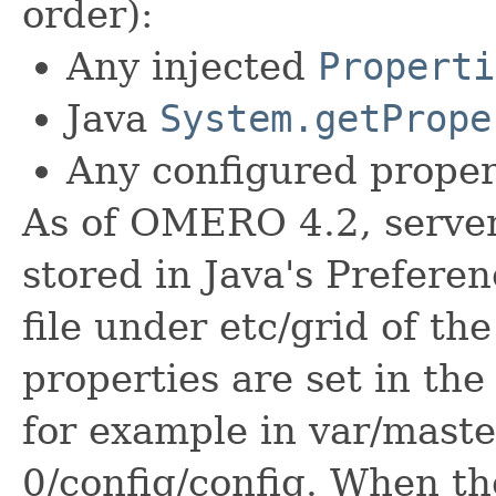
order):
Any injected
Properti
Java
System.getPrope
Any configured propert
As of OMERO 4.2, server
stored in Java's Prefere
file under etc/grid of the
properties are set in the
for example in var/master
0/config/config. When th