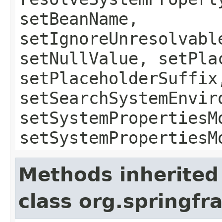
setBeanName,
setIgnoreUnresolvabl
setNullValue, setPla
setPlaceholderSuffix
setSearchSystemEnvir
setSystemPropertiesM
setSystemPropertiesM
Methods inherited
class org.springf