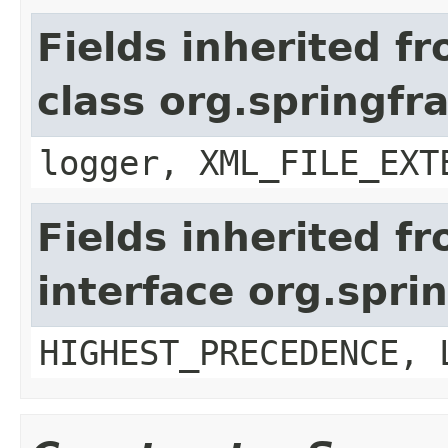
Fields inherited f
class org.springf
logger, XML_FILE_EXT
Fields inherited f
interface org.spr
HIGHEST_PRECEDENCE, 