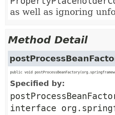
PropertyPlaceholderC
as well as ignoring unf
Method Detail
postProcessBeanFacto
public void postProcessBeanFactory(org.springframew
Specified by:
postProcessBeanFacto
interface
org.spring