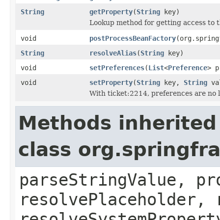
String
getProperty
(
String
key)
Lookup method for getting access to 
void
postProcessBeanFactory
(org.spring
String
resolveAlias
(
String
key)
void
setPreferences
(
List
<
Preference
> p
void
setProperty
(
String
key,
String
va
With ticket:2214, preferences are no 
Methods inherited
class org.springf
parseStringValue, pr
resolvePlaceholder, 
resolveSystemPropert