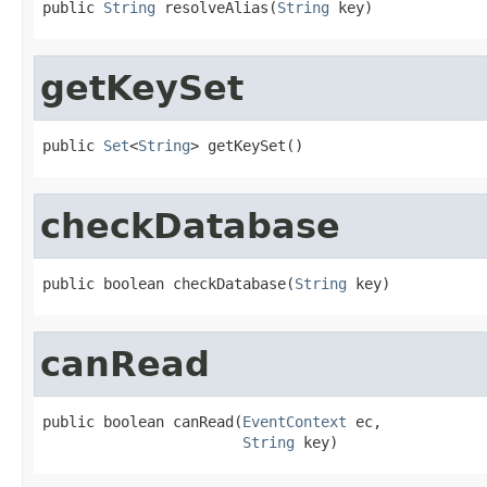
public 
String
 resolveAlias(
String
 key)
getKeySet
public 
Set
<
String
> getKeySet()
checkDatabase
public boolean checkDatabase(
String
 key)
canRead
public boolean canRead(
EventContext
 ec,

String
 key)