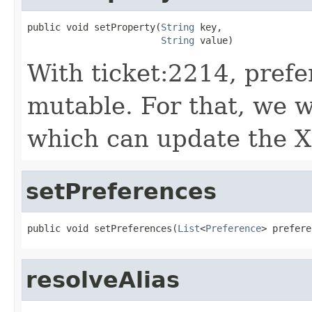
public void setProperty(
String
 key,

String
 value)
With ticket:2214, prefe
mutable. For that, we w
which can update the X
setPreferences
public void setPreferences(
List
<
Preference
> prefere
resolveAlias