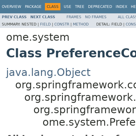
OVERVIEW
PACKAGE
CLASS
USE
TREE
DEPRECATED
INDEX
HE
PREV CLASS
NEXT CLASS
FRAMES
NO FRAMES
ALL CLAS
SUMMARY:
NESTED |
FIELD
|
CONSTR
|
METHOD
DETAIL:
FIELD |
CONS
ome.system
Class PreferenceC
java.lang.Object
org.springframework.co
org.springframework.
org.springframewor
ome.system.Prefe