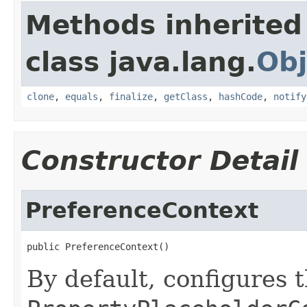
Methods inherited
class java.lang.
Obj
clone
,
equals
,
finalize
,
getClass
,
hashCode
,
notify
Constructor Detail
PreferenceContext
public PreferenceContext()
By default, configures t