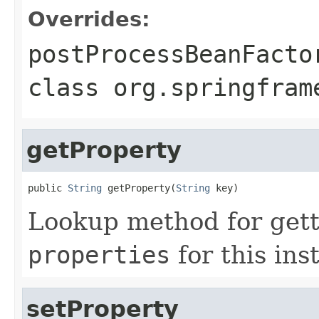
Overrides:
postProcessBeanFacto
class
org.springfram
getProperty
public 
String
 getProperty(
String
 key)
Lookup method for gett
properties
for this ins
setProperty