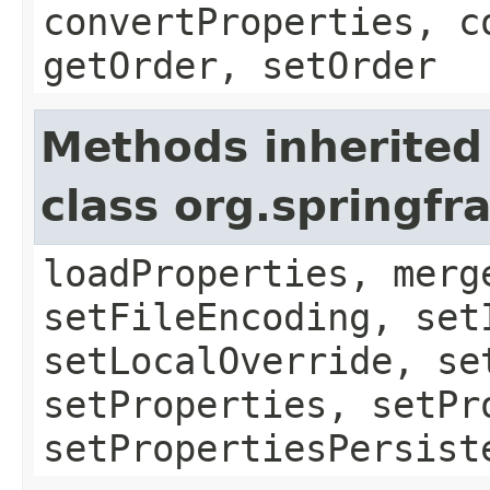
convertProperties, c
getOrder, setOrder
Methods inherited
class org.springf
loadProperties, merg
setFileEncoding, set
setLocalOverride, se
setProperties, setPr
setPropertiesPersist