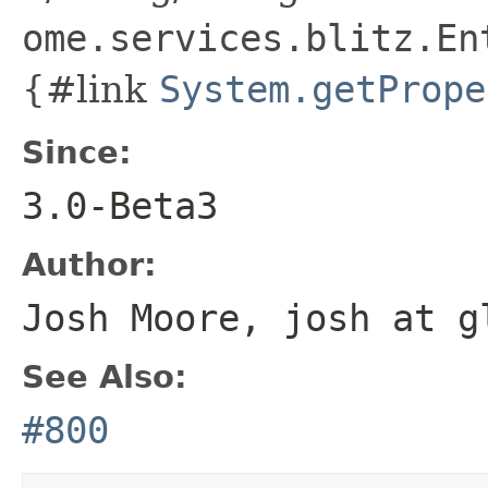
ome.services.blitz.En
{#link
System.getPrope
Since:
3.0-Beta3
Author:
Josh Moore, josh at g
See Also:
#800