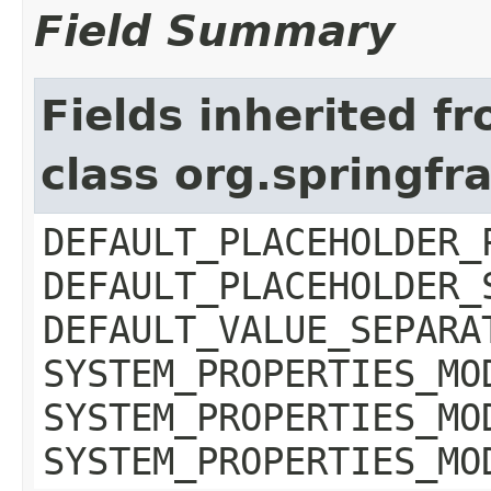
Field Summary
Fields inherited f
class org.springf
DEFAULT_PLACEHOLDER_
DEFAULT_PLACEHOLDER_
DEFAULT_VALUE_SEPARA
SYSTEM_PROPERTIES_MO
SYSTEM_PROPERTIES_MO
SYSTEM_PROPERTIES_MO