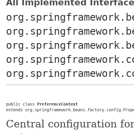
All Implemented Interface
org.springframework.b
org.springframework.b
org.springframework.b
org.springframework.c
org.springframework.c
public class 
PreferenceContext
extends org.springframework.beans.factory.config.Prop
Central configuration f