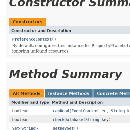
Constructor Summ
Constructors
Constructor and Description
PreferenceContext
()
By default, configures this instance for
PropertyPlacehol
ignoring unfound resources.
Method Summary
All Methods
Instance Methods
Concrete Met
Modifier and Type
Method and Description
boolean
canRead
(
EventContext
ec,
String
k
boolean
checkDatabase
(
String
key)
Set
<
String
>
getKeySet
()