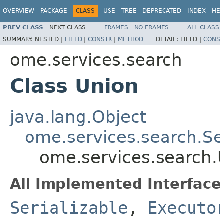
OVERVIEW
PACKAGE
CLASS
USE
TREE
DEPRECATED
INDEX
HE
PREV CLASS
NEXT CLASS
FRAMES
NO FRAMES
ALL CLASS
SUMMARY:
NESTED |
FIELD
|
CONSTR
|
METHOD
DETAIL:
FIELD |
CONS
ome.services.search
Class Union
java.lang.Object
ome.services.search.S
ome.services.search
All Implemented Interface
Serializable
,
Executo