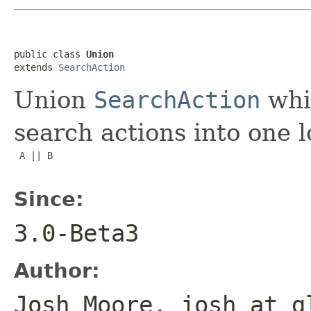
public class 
Union
extends 
SearchAction
Union
SearchAction
whi
search actions into one lo
 A || B

Since:
3.0-Beta3
Author:
Josh Moore, josh at g