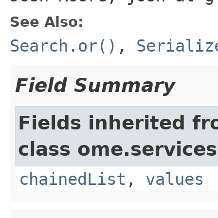
See Also:
Search.or()
,
Serializ
Field Summary
Fields inherited f
class ome.services
chainedList
,
values