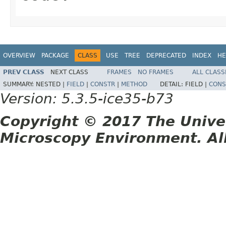
OVERVIEW
PACKAGE
CLASS
USE
TREE
DEPRECATED
INDEX
HE
PREV CLASS
NEXT CLASS
FRAMES
NO FRAMES
ALL CLASS
SUMMARY:
NESTED |
FIELD
|
CONSTR
|
METHOD
DETAIL:
FIELD |
CONS
Version: 5.3.5-ice35-b73
Copyright © 2017 The Unive
Microscopy Environment. Al