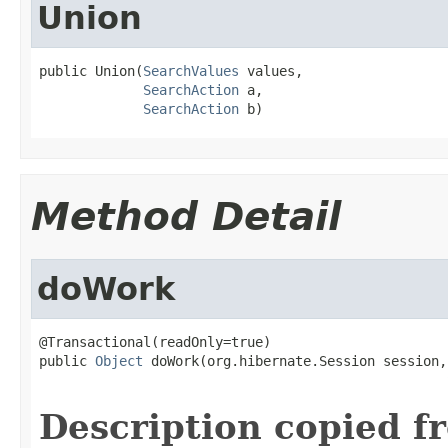
Union
public Union(
SearchValues
 values,

SearchAction
 a,

SearchAction
 b)
Method Detail
doWork
@Transactional(readOnly=true)

public 
Object
 doWork(org.hibernate.Session session,

Description copied f