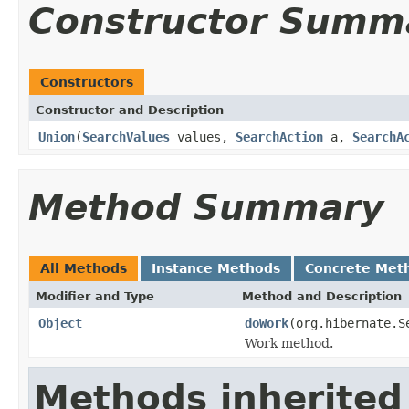
Constructor Summ
Constructors
Constructor and Description
Union
(
SearchValues
values,
SearchAction
a,
SearchA
Method Summary
All Methods
Instance Methods
Concrete Met
Modifier and Type
Method and Description
Object
doWork
(org.hibernate.
Work method.
Methods inherited