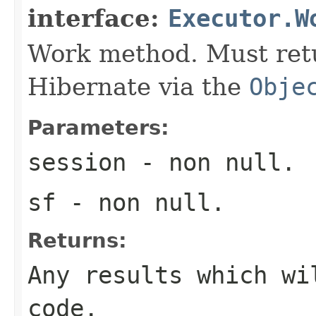
interface:
Executor.W
Work method. Must retu
Hibernate via the
Obje
Parameters:
session
- non null.
sf
- non null.
Returns:
Any results which wi
code.