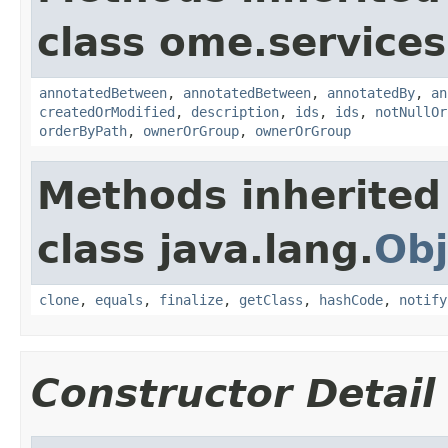
class ome.services
annotatedBetween
,
annotatedBetween
,
annotatedBy
,
an
createdOrModified
,
description
,
ids
,
ids
,
notNullOr
orderByPath
,
ownerOrGroup
,
ownerOrGroup
Methods inherited
class java.lang.
Obj
clone
,
equals
,
finalize
,
getClass
,
hashCode
,
notify
Constructor Detail