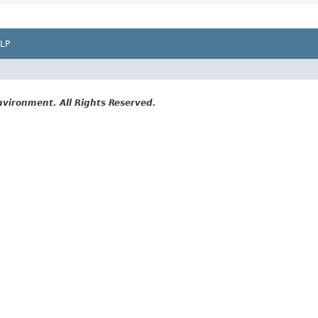
LP
vironment. All Rights Reserved.