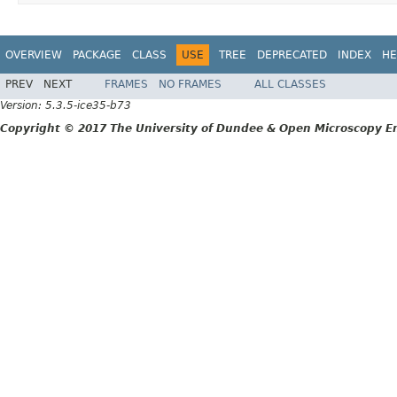
OVERVIEW
PACKAGE
CLASS
USE
TREE
DEPRECATED
INDEX
HE
PREV
NEXT
FRAMES
NO FRAMES
ALL CLASSES
Version: 5.3.5-ice35-b73
Copyright © 2017 The University of Dundee & Open Microscopy En