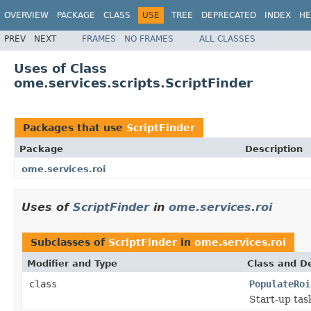
OVERVIEW
PACKAGE
CLASS
USE
TREE
DEPRECATED
INDEX
HE
PREV
NEXT
FRAMES
NO FRAMES
ALL CLASSES
Uses of Class
ome.services.scripts.ScriptFinder
Packages that use
ScriptFinder
Package
Description
ome.services.roi
Uses of
ScriptFinder
in
ome.services.roi
Subclasses of
ScriptFinder
in
ome.services.roi
Modifier and Type
Class and De
class
PopulateRoi
Start-up tas