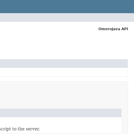
OmeroJava API
cript to the server.