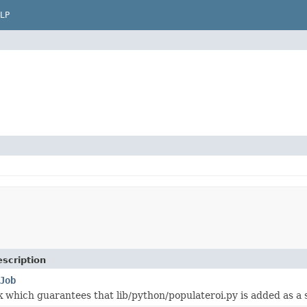
LP
scription
Job
k which guarantees that lib/python/populateroi.py is added as a s