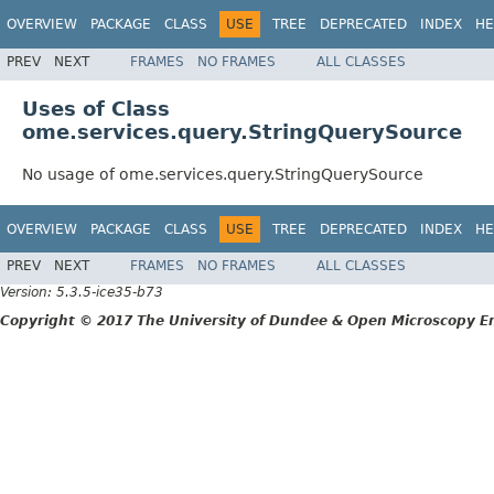
OVERVIEW
PACKAGE
CLASS
USE
TREE
DEPRECATED
INDEX
HE
PREV
NEXT
FRAMES
NO FRAMES
ALL CLASSES
Uses of Class
ome.services.query.StringQuerySource
No usage of ome.services.query.StringQuerySource
OVERVIEW
PACKAGE
CLASS
USE
TREE
DEPRECATED
INDEX
HE
PREV
NEXT
FRAMES
NO FRAMES
ALL CLASSES
Version: 5.3.5-ice35-b73
Copyright © 2017 The University of Dundee & Open Microscopy En