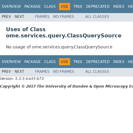
OVERVIEW
PACKAGE
CLASS
USE
TREE
DEPRECATED
INDEX
HE
PREV
NEXT
FRAMES
NO FRAMES
ALL CLASSES
Uses of Class
ome.services.query.ClassQuerySource
No usage of ome.services.query.ClassQuerySource
OVERVIEW
PACKAGE
CLASS
USE
TREE
DEPRECATED
INDEX
HE
PREV
NEXT
FRAMES
NO FRAMES
ALL CLASSES
Version: 5.3.5-ice35-b73
Copyright © 2017 The University of Dundee & Open Microscopy En