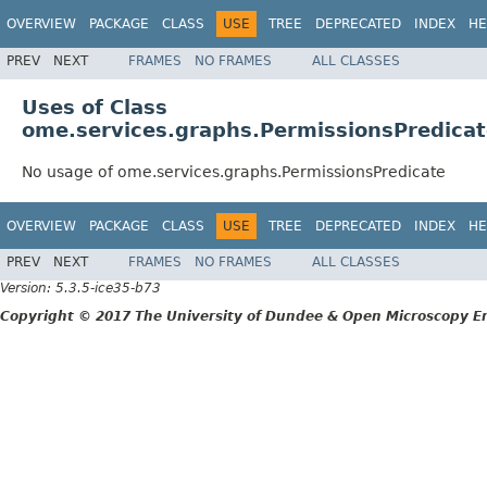
OVERVIEW
PACKAGE
CLASS
USE
TREE
DEPRECATED
INDEX
HE
PREV
NEXT
FRAMES
NO FRAMES
ALL CLASSES
Uses of Class
ome.services.graphs.PermissionsPredica
No usage of ome.services.graphs.PermissionsPredicate
OVERVIEW
PACKAGE
CLASS
USE
TREE
DEPRECATED
INDEX
HE
PREV
NEXT
FRAMES
NO FRAMES
ALL CLASSES
Version: 5.3.5-ice35-b73
Copyright © 2017 The University of Dundee & Open Microscopy En