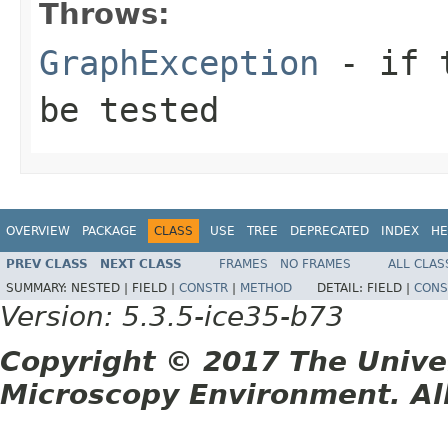
Throws:
GraphException
- if t
be tested
OVERVIEW
PACKAGE
CLASS
USE
TREE
DEPRECATED
INDEX
HE
PREV CLASS
NEXT CLASS
FRAMES
NO FRAMES
ALL CLAS
SUMMARY:
NESTED |
FIELD |
CONSTR
|
METHOD
DETAIL:
FIELD |
CONS
Version: 5.3.5-ice35-b73
Copyright © 2017 The Unive
Microscopy Environment. Al