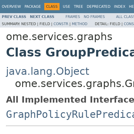
OVERVIEW
PACKAGE
CLASS
USE
TREE
DEPRECATED
INDEX
HE
PREV CLASS
NEXT CLASS
FRAMES
NO FRAMES
ALL CLAS
SUMMARY:
NESTED |
FIELD |
CONSTR
|
METHOD
DETAIL:
FIELD |
CONS
ome.services.graphs
Class GroupPredic
java.lang.Object
ome.services.graphs.G
All Implemented Interface
GraphPolicyRulePredic