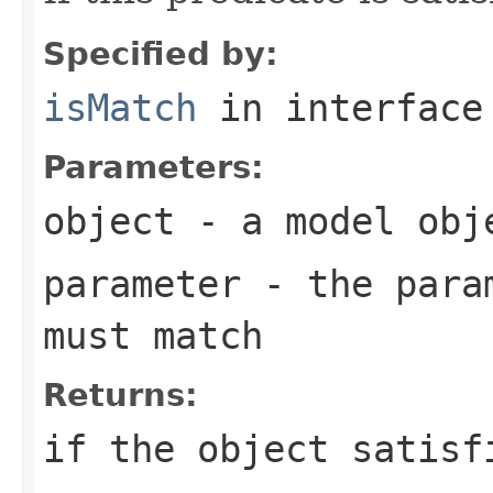
Specified by:
isMatch
in interfac
Parameters:
object
- a model obj
parameter
- the param
must match
Returns:
if the object satisf