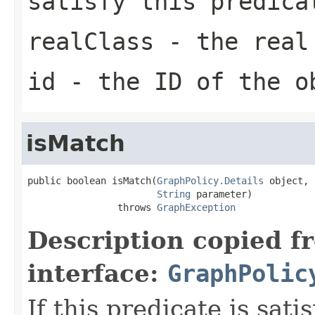
satisfy this predica
realClass
- the real 
id
- the ID of the o
isMatch
public boolean isMatch(
GraphPolicy.Details
 object,

String
 parameter)

                throws 
GraphException
Description copied f
interface:
GraphPolic
If this predicate is sati