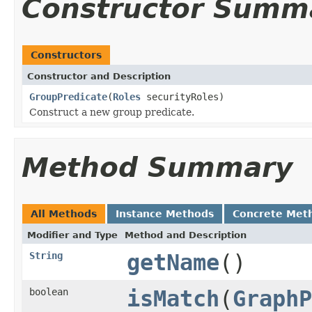
Constructor Summ
Constructors
Constructor and Description
GroupPredicate
(
Roles
securityRoles)
Construct a new group predicate.
Method Summary
All Methods
Instance Methods
Concrete Met
Modifier and Type
Method and Description
String
getName
()
boolean
isMatch
(
GraphP