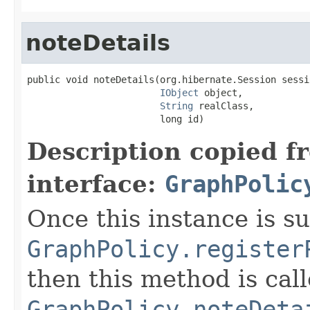
noteDetails
public void noteDetails(org.hibernate.Session sessio
IObject
 object,

String
 realClass,

                        long id)
Description copied f
interface:
GraphPolic
Once this instance is s
GraphPolicy.register
then this method is cal
GraphPolicy.noteDeta