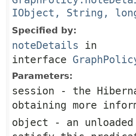
IObject, String, lon
Specified by:
noteDetails
in
interface
GraphPolic
Parameters:
session
- the Hibern
obtaining more infor
object
- an unloaded 