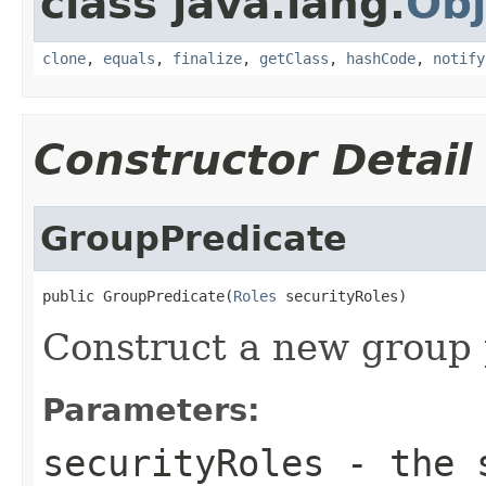
class java.lang.
Obj
clone
,
equals
,
finalize
,
getClass
,
hashCode
,
notify
Constructor Detail
GroupPredicate
public GroupPredicate(
Roles
 securityRoles)
Construct a new group 
Parameters:
securityRoles
- the s