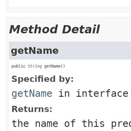
Method Detail
getName
public 
String
 getName()
Specified by:
getName
in interfac
Returns:
the name of this pre