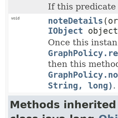
If this predicate
void
noteDetails
(or
IObject
objec
Once this instan
GraphPolicy.r
then this method
GraphPolicy.n
String, long)
.
Methods inherited