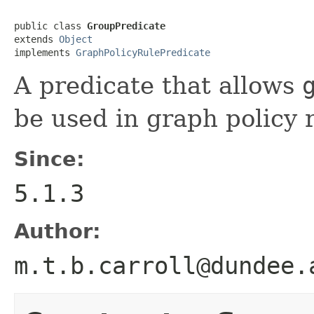
public class 
GroupPredicate
extends 
Object
implements 
GraphPolicyRulePredicate
A predicate that allows
be used in graph policy 
Since:
5.1.3
Author:
m.t.b.carroll@dundee.