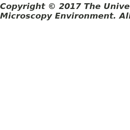
Copyright © 2017 The Unive
Microscopy Environment. Al