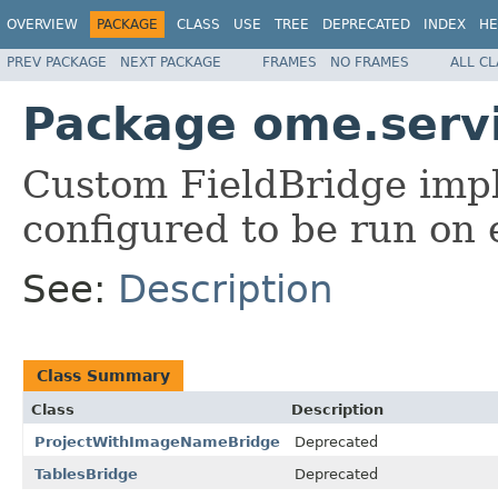
OVERVIEW
PACKAGE
CLASS
USE
TREE
DEPRECATED
INDEX
HE
PREV PACKAGE
NEXT PACKAGE
FRAMES
NO FRAMES
ALL C
Package ome.servi
Custom FieldBridge imp
configured to be run on e
See:
Description
Class Summary
Class
Description
ProjectWithImageNameBridge
Deprecated
TablesBridge
Deprecated