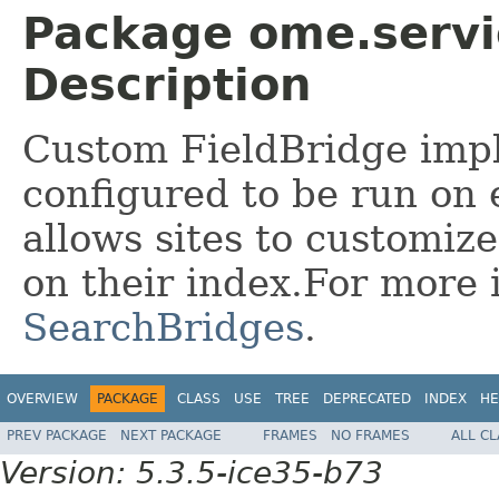
Package ome.servic
Description
Custom FieldBridge imp
configured to be run on e
allows sites to customiz
on their index.For more 
SearchBridges
.
OVERVIEW
PACKAGE
CLASS
USE
TREE
DEPRECATED
INDEX
HE
PREV PACKAGE
NEXT PACKAGE
FRAMES
NO FRAMES
ALL C
Version: 5.3.5-ice35-b73