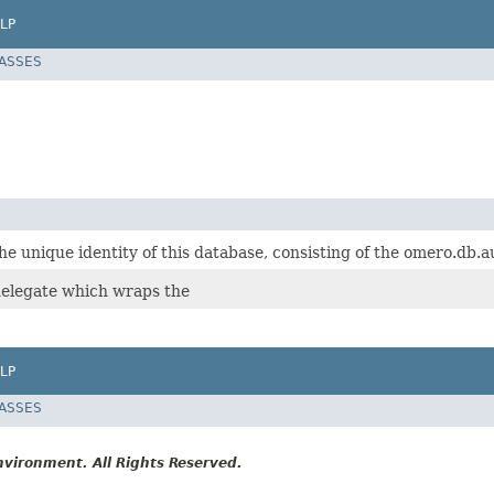
LP
LASSES
e unique identity of this database, consisting of the omero.db.
elegate which wraps the
LP
LASSES
vironment. All Rights Reserved.