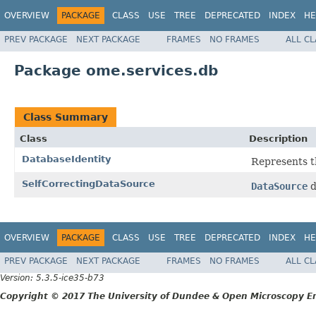
OVERVIEW
PACKAGE
CLASS
USE
TREE
DEPRECATED
INDEX
HE
PREV PACKAGE
NEXT PACKAGE
FRAMES
NO FRAMES
ALL C
Package ome.services.db
Class Summary
Class
Description
DatabaseIdentity
Represents th
SelfCorrectingDataSource
DataSource
d
OVERVIEW
PACKAGE
CLASS
USE
TREE
DEPRECATED
INDEX
HE
PREV PACKAGE
NEXT PACKAGE
FRAMES
NO FRAMES
ALL C
Version: 5.3.5-ice35-b73
Copyright © 2017 The University of Dundee & Open Microscopy En