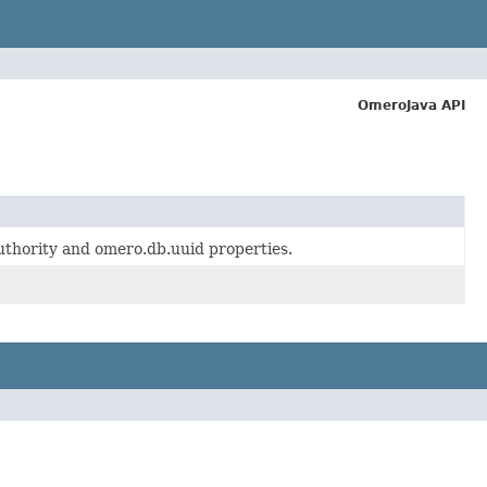
OmeroJava API
authority and omero.db.uuid properties.