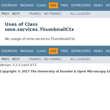
OVERVIEW
PACKAGE
CLASS
USE
TREE
DEPRECATED
INDEX
HE
PREV
NEXT
FRAMES
NO FRAMES
ALL CLASSES
Uses of Class
ome.services.ThumbnailCtx
No usage of ome.services.ThumbnailCtx
OVERVIEW
PACKAGE
CLASS
USE
TREE
DEPRECATED
INDEX
HE
PREV
NEXT
FRAMES
NO FRAMES
ALL CLASSES
Version: 5.3.5-ice35-b73
Copyright © 2017 The University of Dundee & Open Microscopy En