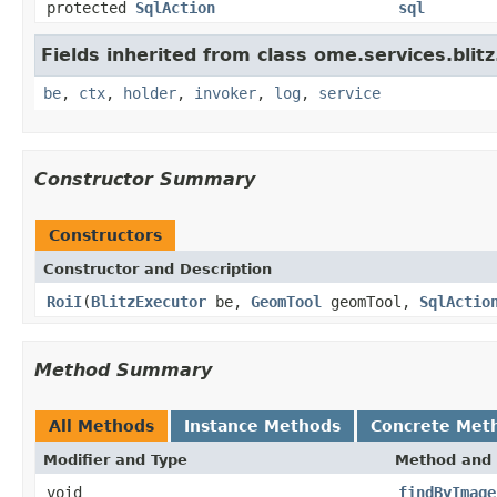
protected
SqlAction
sql
Fields inherited from class ome.services.blitz
be
,
ctx
,
holder
,
invoker
,
log
,
service
Constructor Summary
Constructors
Constructor and Description
RoiI
(
BlitzExecutor
be,
GeomTool
geomTool,
SqlActio
Method Summary
All Methods
Instance Methods
Concrete Met
Modifier and Type
Method and 
void
findByImage