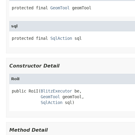
protected final 
GeomTool
 geomTool
sql
protected final 
SqlAction
 sql
Constructor Detail
RoiI
public RoiI(
BlitzExecutor
 be,

GeomTool
 geomTool,

SqlAction
 sql)
Method Detail