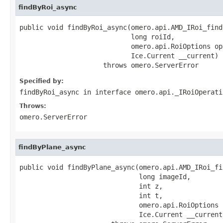
findByRoi_async
public void findByRoi_async(omero.api.AMD_IRoi_find
                            long roiId,

                            omero.api.RoiOptions opt
                            Ice.Current __current)

                     throws omero.ServerError
Specified by:
findByRoi_async
in interface
omero.api._IRoiOperati
Throws:
omero.ServerError
findByPlane_async
public void findByPlane_async(omero.api.AMD_IRoi_fi
                              long imageId,

                              int z,

                              int t,

                              omero.api.RoiOptions o
                              Ice.Current __current)