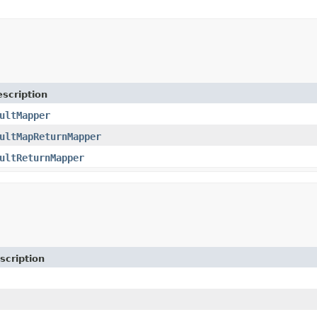
scription
ultMapper
ultMapReturnMapper
ultReturnMapper
scription