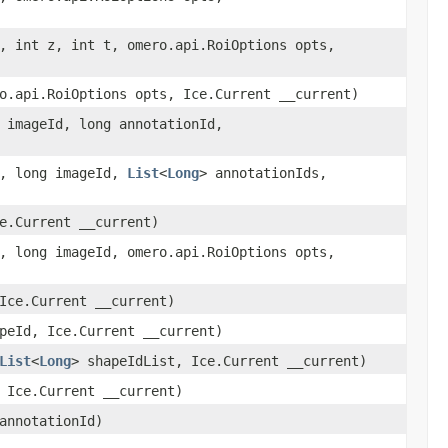
, int z, int t, omero.api.RoiOptions opts,
o.api.RoiOptions opts, Ice.Current __current)
 imageId, long annotationId,
b, long imageId,
List
<
Long
> annotationIds,
e.Current __current)
, long imageId, omero.api.RoiOptions opts,
Ice.Current __current)
peId, Ice.Current __current)
List
<
Long
> shapeIdList, Ice.Current __current)
 Ice.Current __current)
annotationId)