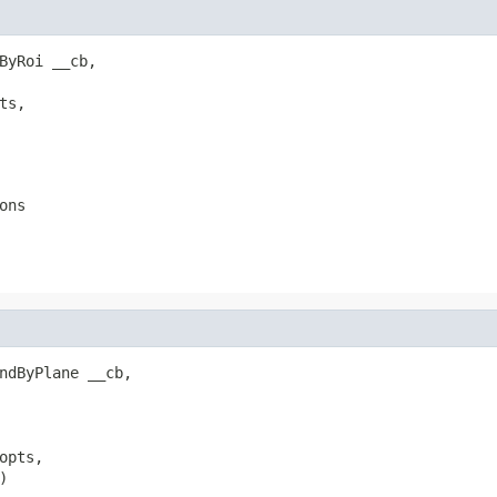
ByRoi __cb,

s,

ons
ndByPlane __cb,

pts,


