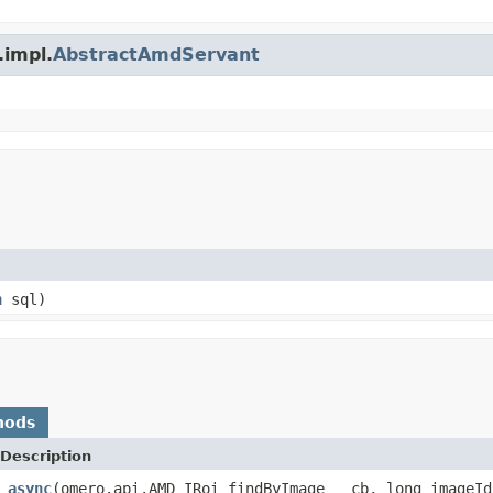
.impl.
AbstractAmdServant
n
sql)
hods
Description
_async
(omero.api.AMD_IRoi_findByImage __cb, long imageId