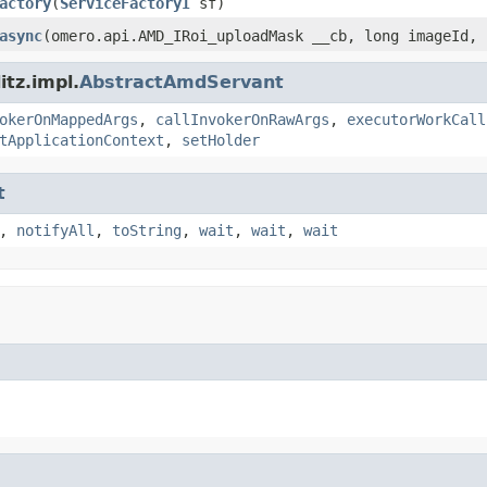
actory
(
ServiceFactoryI
sf)
async
(omero.api.AMD_IRoi_uploadMask __cb, long imageId, 
tz.impl.
AbstractAmdServant
okerOnMappedArgs
,
callInvokerOnRawArgs
,
executorWorkCall
tApplicationContext
,
setHolder
t
,
notifyAll
,
toString
,
wait
,
wait
,
wait