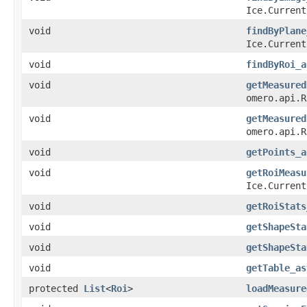
Ice.Current
void
findByPlane
Ice.Current
void
findByRoi_a
void
getMeasured
omero.api.R
void
getMeasured
omero.api.R
void
getPoints_a
void
getRoiMeasu
Ice.Current
void
getRoiStats
void
getShapeSta
void
getShapeSta
void
getTable_as
protected
List
<
Roi
>
loadMeasure