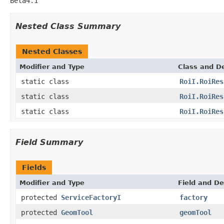
Beta4.1
Nested Class Summary
Nested Classes
Modifier and Type
Class and De
static class
RoiI.RoiRes
static class
RoiI.RoiRes
static class
RoiI.RoiRes
Field Summary
Fields
Modifier and Type
Field and De
protected
ServiceFactoryI
factory
protected
GeomTool
geomTool