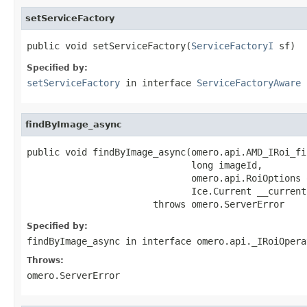
setServiceFactory
public void setServiceFactory(
ServiceFactoryI
 sf)
Specified by:
setServiceFactory
in interface
ServiceFactoryAware
findByImage_async
public void findByImage_async(omero.api.AMD_IRoi_fi
                              long imageId,

                              omero.api.RoiOptions o
                              Ice.Current __current)
                       throws omero.ServerError
Specified by:
findByImage_async
in interface
omero.api._IRoiOpera
Throws:
omero.ServerError