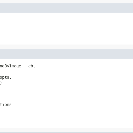
ndByImage __cb,

pts,



tions