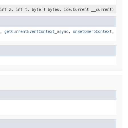
int z, int t, byte[] bytes, Ice.Current __current)
,
getCurrentEventContext_async
,
onSetOmeroContext
,