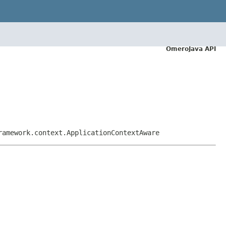
OmeroJava API
ramework.context.ApplicationContextAware