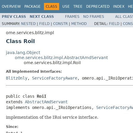
OVERVIEW
PACKAGE
CLASS
USE
TREE
DEPRECATED
INDEX
HE
PREV CLASS
NEXT CLASS
FRAMES
NO FRAMES
ALL CLAS
SUMMARY:
NESTED
|
FIELD
|
CONSTR
|
METHOD
DETAIL:
FIELD
|
CONS
ome.services.blitz.impl
Class RoiI
java.lang.Object
ome.services.blitz.impl.AbstractAmdServant
ome.services.blitz.impl.RoiI
All Implemented Interfaces:
BlitzOnly
,
ServiceFactoryAware
, omero.api._IRoiOperat
public class 
RoiI
extends 
AbstractAmdServant
implements omero.api._IRoiOperations, 
ServiceFactoryA
implementation of the IRoi service interface.
Since: