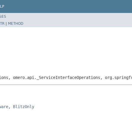
LP
SES
TR
|
METHOD
ions, omero.api._ServiceInterfaceOperations, org.springf
ware
, 
BlitzOnly