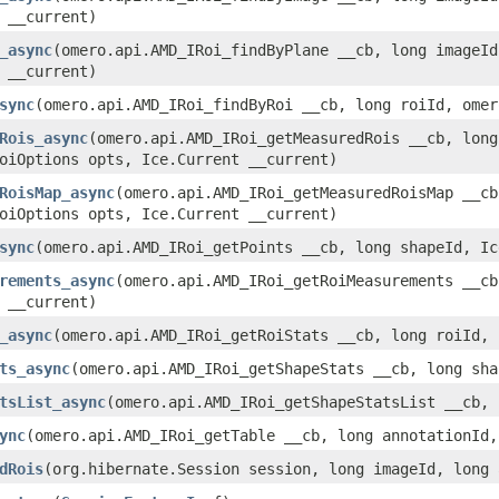
 __current)
_async
(omero.api.AMD_IRoi_findByPlane __cb, long imageId
 __current)
sync
(omero.api.AMD_IRoi_findByRoi __cb, long roiId, omer
Rois_async
(omero.api.AMD_IRoi_getMeasuredRois __cb, long
oiOptions opts, Ice.Current __current)
RoisMap_async
(omero.api.AMD_IRoi_getMeasuredRoisMap __c
oiOptions opts, Ice.Current __current)
sync
(omero.api.AMD_IRoi_getPoints __cb, long shapeId, Ic
rements_async
(omero.api.AMD_IRoi_getRoiMeasurements __cb
 __current)
_async
(omero.api.AMD_IRoi_getRoiStats __cb, long roiId, 
ts_async
(omero.api.AMD_IRoi_getShapeStats __cb, long sha
tsList_async
(omero.api.AMD_IRoi_getShapeStatsList __cb,
ync
(omero.api.AMD_IRoi_getTable __cb, long annotationId,
dRois
(org.hibernate.Session session, long imageId, long 