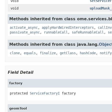
void
setServiceF
void
uploadMask_
Methods inherited from class ome.services.bli
activate_async
,
applyHardWiredInterceptors
,
callInv
passivate_async
,
runnableCall
,
safeRunnableCall
,
se
Methods inherited from class java.lang.
Objec
clone
,
equals
,
finalize
,
getClass
,
hashCode
,
notify
Field Detail
factory
protected 
ServiceFactoryI
 factory
geomTool