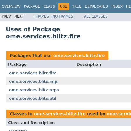
OVERVIEW
PACKAGE
CLASS
USE
TREE
DEPRECATED
INDEX
HE
PREV
NEXT
FRAMES
NO FRAMES
ALL CLASSES
Uses of Package
ome.services.blitz.fire
Packages that use
ome.services.blitz.fire
Package
Description
ome.services.blitz.fire
ome.services.blitz.impl
ome.services.blitz.repo
ome.services.blitz.util
Classes in
ome.services.blitz.fire
used by
ome.servic
Class and Description