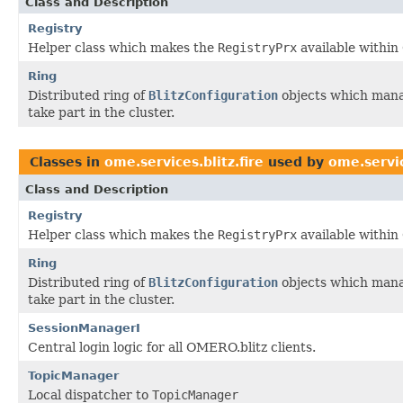
Class and Description
Registry
Helper class which makes the
RegistryPrx
available within
Ring
Distributed ring of
BlitzConfiguration
objects which manag
take part in the cluster.
Classes in
ome.services.blitz.fire
used by
ome.servic
Class and Description
Registry
Helper class which makes the
RegistryPrx
available within
Ring
Distributed ring of
BlitzConfiguration
objects which manag
take part in the cluster.
SessionManagerI
Central login logic for all OMERO.blitz clients.
TopicManager
Local dispatcher to
TopicManager