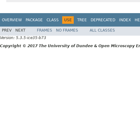
OVERVIEW
PACKAGE
CLASS
USE
TREE
DEPRECATED
INDEX
HE
PREV
NEXT
FRAMES
NO FRAMES
ALL CLASSES
Version: 5.3.5-ice35-b73
Copyright © 2017 The University of Dundee & Open Microscopy En