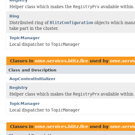
Registry
Helper class which makes the
RegistryPrx
available within
Ring
Distributed ring of
BlitzConfiguration
objects which manag
take part in the cluster.
TopicManager
Local dispatcher to
TopicManager
Classes in
ome.services.blitz.fire
used by
ome.servic
Class and Description
AopContextInitializer
Registry
Helper class which makes the
RegistryPrx
available within
TopicManager
Local dispatcher to
TopicManager
Classes in
ome.services.blitz.fire
used by
ome.servic