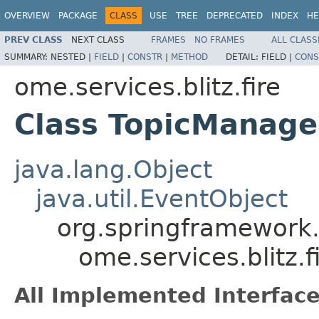
OVERVIEW
PACKAGE
CLASS
USE
TREE
DEPRECATED
INDEX
HE
PREV CLASS
NEXT CLASS
FRAMES
NO FRAMES
ALL CLASS
SUMMARY:
NESTED |
FIELD
|
CONSTR
|
METHOD
DETAIL:
FIELD |
CONS
ome.services.blitz.fire
Class TopicManage
java.lang.Object
java.util.EventObject
org.springframework.
ome.services.blitz.
All Implemented Interface