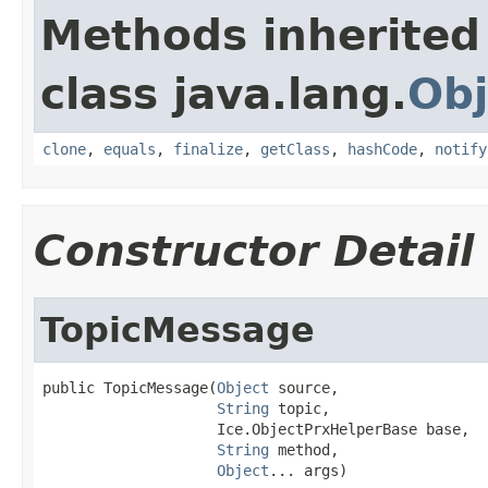
Methods inherited
class java.lang.
Obj
clone
,
equals
,
finalize
,
getClass
,
hashCode
,
notify
Constructor Detail
TopicMessage
public TopicMessage(
Object
 source,

String
 topic,

                    Ice.ObjectPrxHelperBase base,

String
 method,

Object
... args)