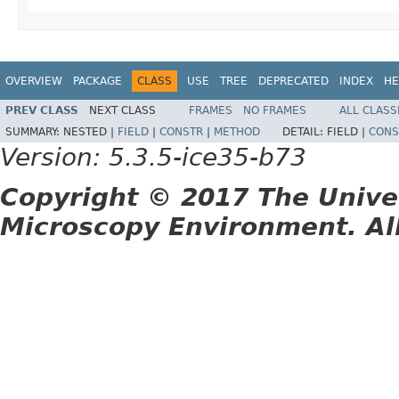
OVERVIEW
PACKAGE
CLASS
USE
TREE
DEPRECATED
INDEX
HE
PREV CLASS
NEXT CLASS
FRAMES
NO FRAMES
ALL CLASS
SUMMARY:
NESTED |
FIELD
|
CONSTR
|
METHOD
DETAIL:
FIELD |
CONS
Version: 5.3.5-ice35-b73
Copyright © 2017 The Unive
Microscopy Environment. Al