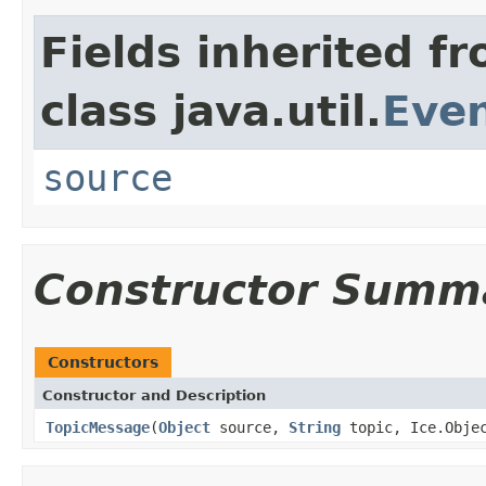
Fields inherited f
class java.util.
Eve
source
Constructor Summ
Constructors
Constructor and Description
TopicMessage
(
Object
source,
String
topic, Ice.Obje