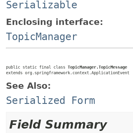
Serializable
Enclosing interface:
TopicManager
public static final class 
TopicManager.TopicMessage
extends org.springframework.context.ApplicationEvent
See Also:
Serialized Form
Field Summary