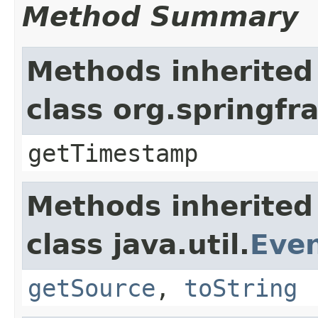
Method Summary
Methods inherited
class org.springf
getTimestamp
Methods inherited
class java.util.
Eve
getSource
,
toString