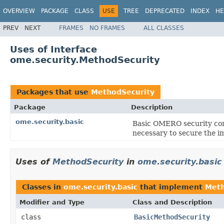
OVERVIEW
PACKAGE
CLASS
USE
TREE
DEPRECATED
INDEX
HE
PREV
NEXT
FRAMES
NO FRAMES
ALL CLASSES
Uses of Interface
ome.security.MethodSecurity
Packages that use
MethodSecurity
Package
Description
ome.security.basic
Basic OMERO security cont
necessary to secure the i
Uses of
MethodSecurity
in
ome.security.basic
Classes in
ome.security.basic
that implement
Meth
Modifier and Type
Class and Description
class
BasicMethodSecurity