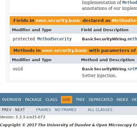
Implementation of
Method
annotations of our imple
Fields in
ome.security.basic
declared as
MethodSec
Modifier and Type
Field and Description
protected
MethodSecurity
met
BasicSecurityWiring.
Methods in
ome.security.basic
with parameters of
Modifier and Type
Method and Description
void
set
BasicSecurityWiring.
Setter injection.
OVERVIEW
PACKAGE
CLASS
USE
TREE
DEPRECATED
INDEX
HE
PREV
NEXT
FRAMES
NO FRAMES
ALL CLASSES
Version: 5.3.5-ice35-b73
Copyright © 2017 The University of Dundee & Open Microscopy En