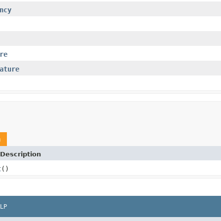
ncy
re
ature
m
Description
t
()
LP