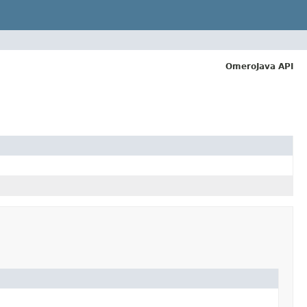
OmeroJava API