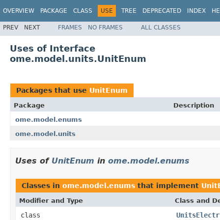
OVERVIEW
PACKAGE
CLASS
USE
TREE
DEPRECATED
INDEX
HE
PREV
NEXT
FRAMES
NO FRAMES
ALL CLASSES
Uses of Interface
ome.model.units.UnitEnum
Packages that use
UnitEnum
Package
Description
ome.model.enums
ome.model.units
Uses of
UnitEnum
in
ome.model.enums
Classes in
ome.model.enums
that implement
Uni
Modifier and Type
Class and De
class
UnitsElectr