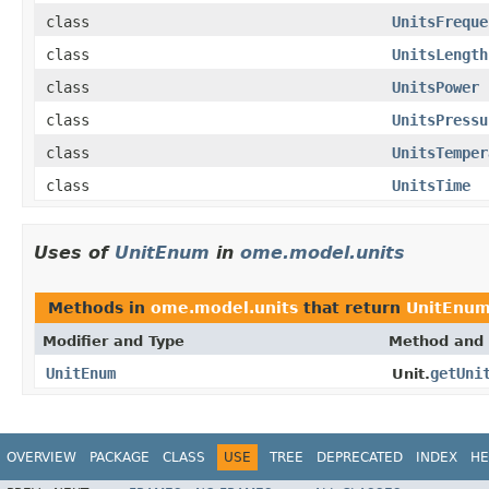
class
UnitsFreque
class
UnitsLength
class
UnitsPower
class
UnitsPressu
class
UnitsTemper
class
UnitsTime
Uses of
UnitEnum
in
ome.model.units
Methods in
ome.model.units
that return
UnitEnu
Modifier and Type
Method and 
UnitEnum
getUni
Unit.
OVERVIEW
PACKAGE
CLASS
USE
TREE
DEPRECATED
INDEX
HE