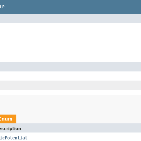
LP
tEnum
scription
icPotential